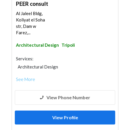
PEER consult
Al Jaleel Bldg,
Koliyat el Soha
str, Dam w
Farez,...
Architectural Design
Tripoli
Services:
Architectural Design
See More
View Phone Number
View Profile