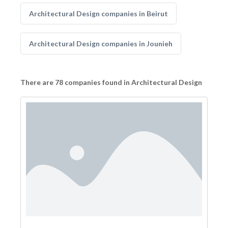
Architectural Design companies in Beirut
Architectural Design companies in Jounieh
There are 78 companies found in Architectural Design