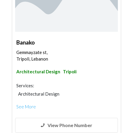
Banako
Gemmayzate st,
Tripoli, Lebanon
Architectural Design
Tripoli
Services:
Architectural Design
See More
View Phone Number