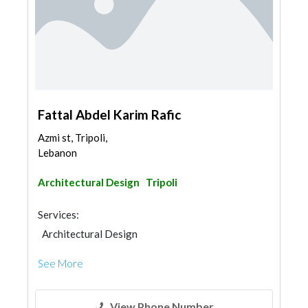
Fattal Abdel Karim Rafic
Azmi st, Tripoli,
Lebanon
Architectural Design
Tripoli
Services:
Architectural Design
See More
View Phone Number