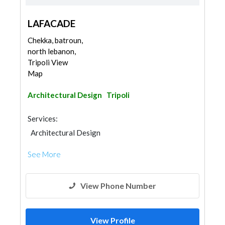
LAFACADE
Chekka, batroun,
north lebanon,
Tripoli View
Map
Architectural Design
Tripoli
Services:
Architectural Design
See More
View Phone Number
View Profile