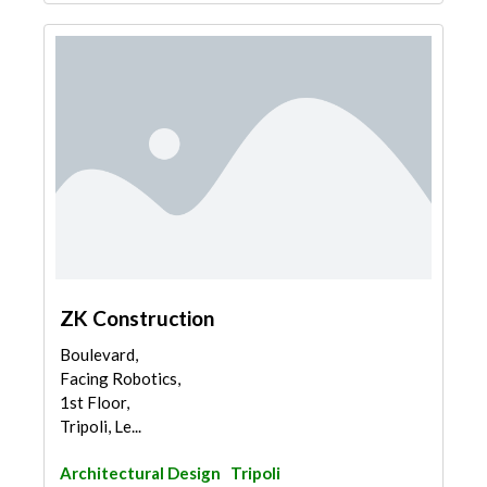
ZK Construction
Boulevard,
Facing Robotics,
1st Floor,
Tripoli, Le...
Architectural Design
Tripoli