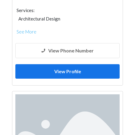
Services:
Architectural Design
See More
View Phone Number
View Profile