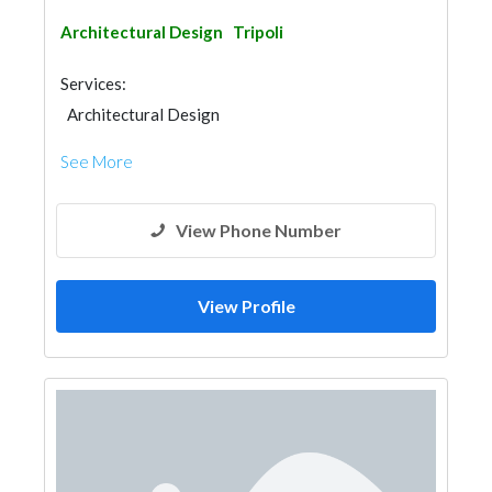
Architectural Design
Tripoli
Services:
Architectural Design
See More
View Phone Number
View Profile