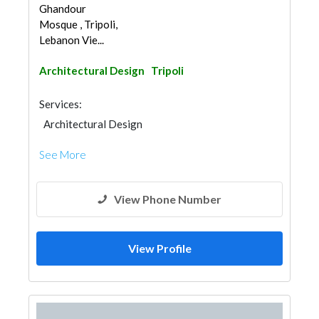
Ghandour
Mosque , Tripoli,
Lebanon Vie...
Architectural Design
Tripoli
Services:
Architectural Design
See More
View Phone Number
View Profile