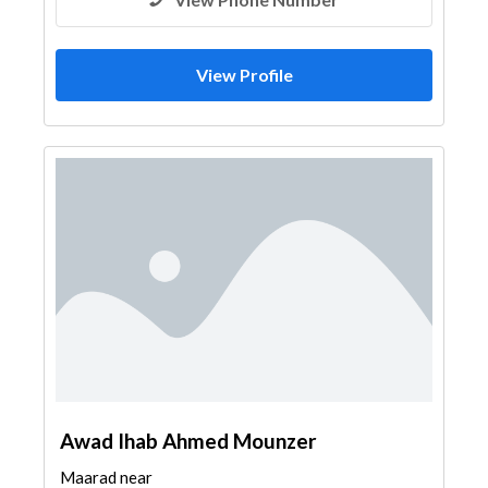
View Profile
Awad Ihab Ahmed Mounzer
Maarad near