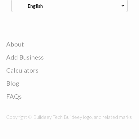
About
Add Business
Calculators
Blog
FAQs
Copyright © Buildeey Tech Buildeey logo, and related marks