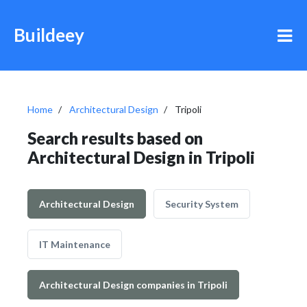
Buildeey
Home
Architectural Design
Tripoli
Search results based on
Architectural Design in Tripoli
Architectural Design
Security System
IT Maintenance
Architectural Design companies in Tripoli