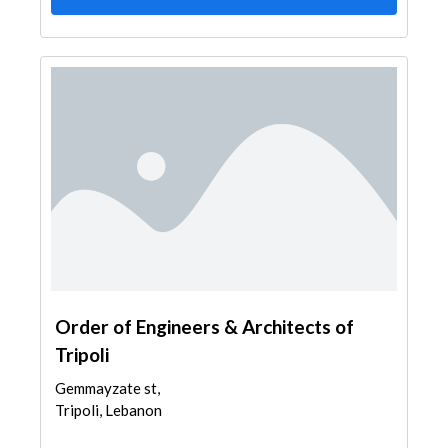
Order of Engineers & Architects of
Tripoli
Gemmayzate st,
Tripoli, Lebanon