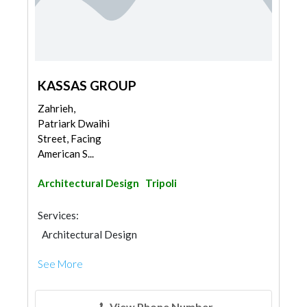
KASSAS GROUP
Zahrieh,
Patriark Dwaihi
Street, Facing
American S...
Architectural Design
Tripoli
Services:
Architectural Design
See More
View Phone Number