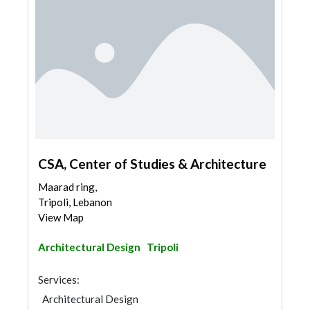
CSA, Center of Studies & Architecture
Maarad ring,
Tripoli, Lebanon
View Map
Architectural Design
Tripoli
Services:
Architectural Design