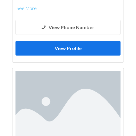
See More
View Phone Number
View Profile