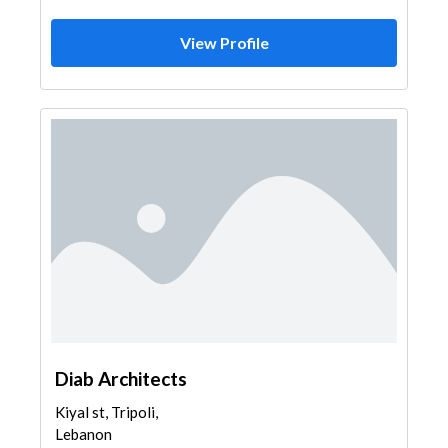
View Profile
Diab Architects
Kiyal st, Tripoli,
Lebanon