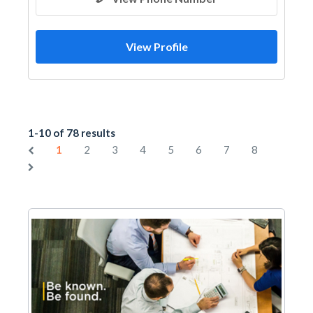
View Profile
1-10 of 78 results
1
2
3
4
5
6
7
8