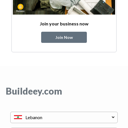
Join your business now
Join Now
Buildeey.com