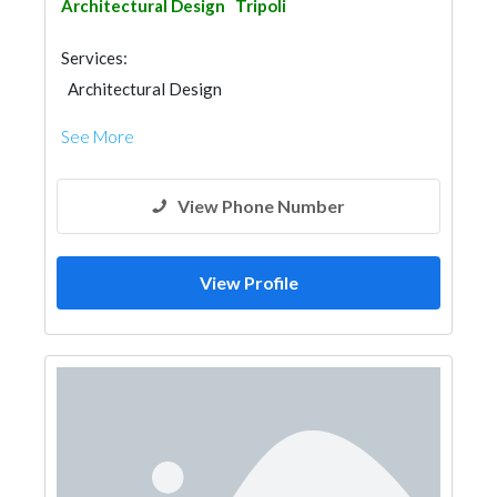
Architectural Design
Tripoli
Services:
Architectural Design
See More
View Phone Number
View Profile