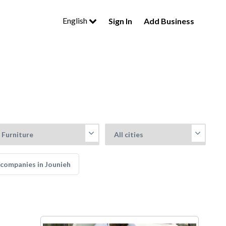
English
Sign In
Add Business
companies in Jounieh