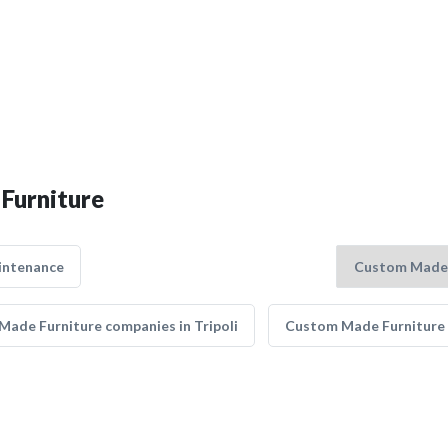
Furniture
intenance
ade Furniture companies in Tripoli
Custom Made Furniture 