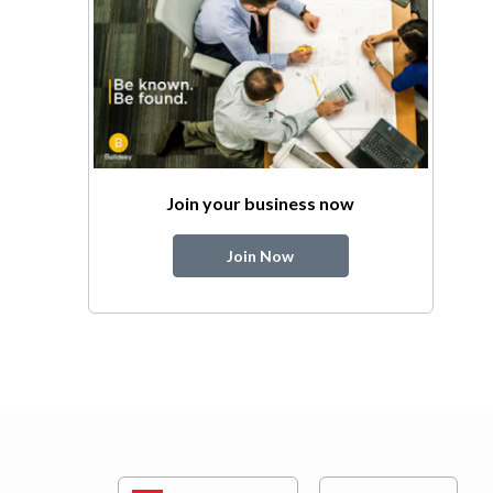
Join your business now
Join Now