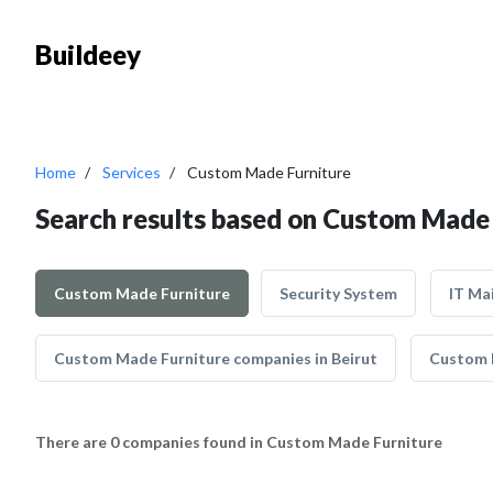
Buildeey
Home
Services
Custom Made Furniture
Search results based on Custom Made 
Custom Made Furniture
Security System
IT Ma
Custom Made Furniture companies in Beirut
Custom M
There are 0 companies found in Custom Made Furniture