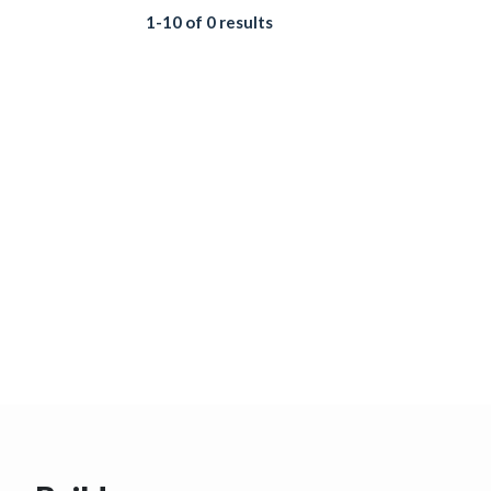
1-10 of 0 results