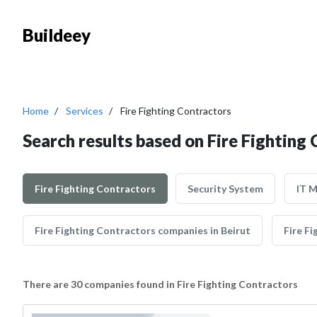
Buildeey
Home
Services
Fire Fighting Contractors
Search results based on Fire Fighting
Fire Fighting Contractors
Security System
IT 
Fire Fighting Contractors companies in Beirut
Fire Fi
There are 30 companies found in Fire Fighting Contractors