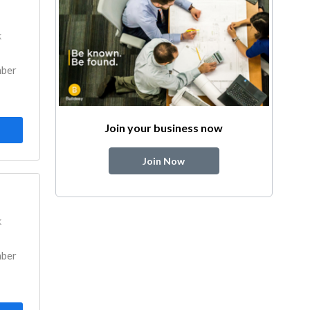
k
mber
Join your business now
Join Now
k
mber