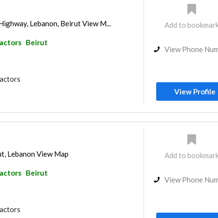
Highway, Lebanon, Beirut View M...
Add to bookmar
ractors
Beirut
View Phone Nu
ractors
View Profile
ut, Lebanon View Map
Add to bookmar
ractors
Beirut
View Phone Nu
ractors