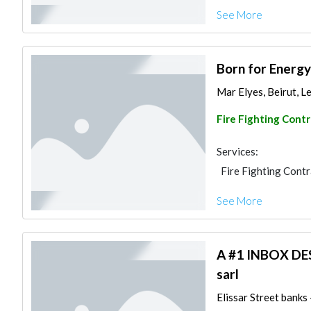
See More
Born for Energy
Mar Elyes, Beirut, 
Fire Fighting Cont
Services:
Fire Fighting Cont
See More
A #1 INBOX D
sarl
Elissar Street banks 