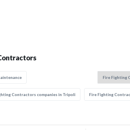
 Contractors
Maintenance
ghting Contractors companies in Tripoli
Fire Fighting Contra