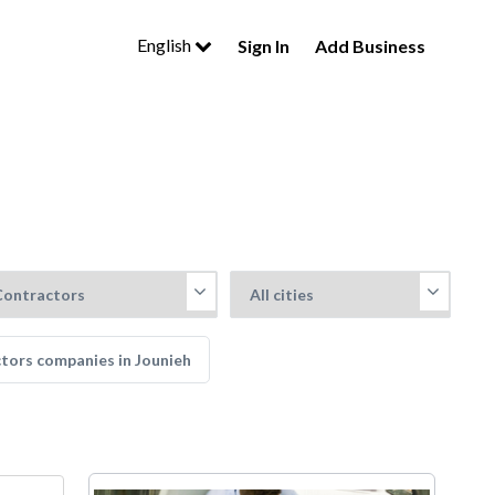
English
Sign In
Add Business
ctors companies in Jounieh