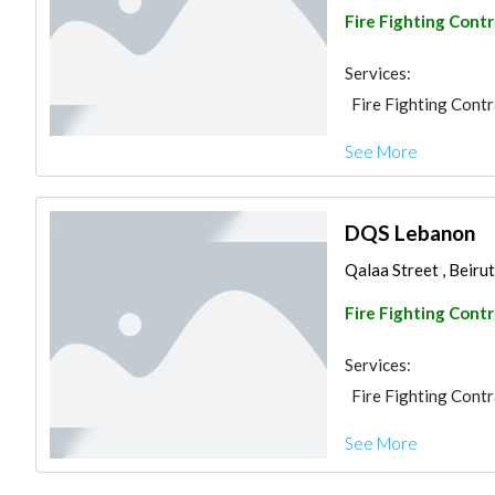
Fire Fighting Cont
Services:
Fire Fighting Cont
See More
DQS Lebanon
Qalaa Street , Beir
Fire Fighting Cont
Services:
Fire Fighting Cont
See More