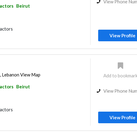
View Phone Nu
ractors
Beirut
ractors
View Profile
ut, Lebanon View Map
Add to bookmar
ractors
Beirut
View Phone Nu
ractors
View Profile