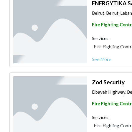
ENERGYTIKA S
Beirut, Beirut, Leb
Fire Fighting Cont
Services:
Fire Fighting Cont
See More
Zod Security
Dbayeh Highway, Be
Fire Fighting Cont
Services:
Fire Fighting Cont