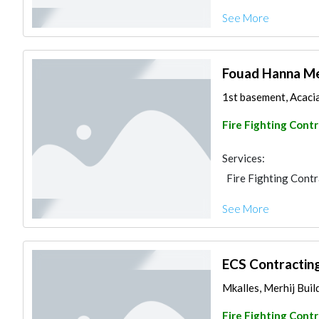
See More
Fouad Hanna Me
1st basement, Acacia 
Fire Fighting Cont
Services:
Fire Fighting Cont
See More
ECS Contractin
Mkalles, Merhij Build
Fire Fighting Cont