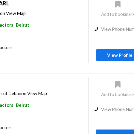
ARL
anon View Map
Add to bookmar
ractors
Beirut
View Phone Nu
ractors
View Profile
irut, Lebanon View Map
Add to bookmar
ractors
Beirut
View Phone Nu
ractors