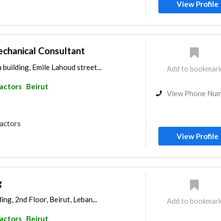
View Profile
chanical Consultant
building, Emile Lahoud street...
Add to bookmar
ractors
Beirut
View Phone Nu
ractors
View Profile
g
ing, 2nd Floor, Beirut, Leban...
Add to bookmar
ractors
Beirut