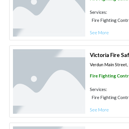
Services:
Fire Fighting Cont
See More
Victoria Fire Sa
Verdun Main Street, f
Fire Fighting Cont
Services:
Fire Fighting Cont
See More