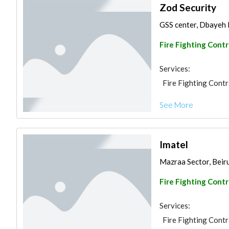
Zod Security
GSS center, Dbayeh 
Fire Fighting Cont
Services:
Fire Fighting Cont
See More
Imatel
Mazraa Sector, Beir
Fire Fighting Cont
Services:
Fire Fighting Cont