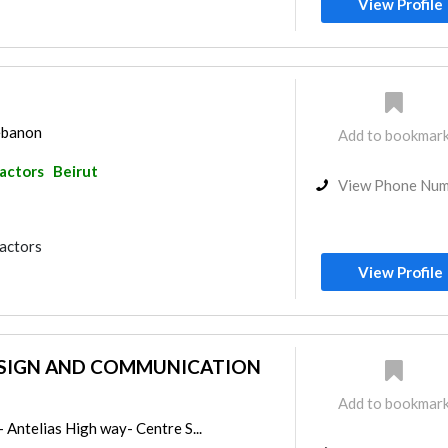
View Profile
Lebanon
Add to bookmar
ractors
Beirut
View Phone Nu
ractors
View Profile
ESIGN AND COMMUNICATION
Add to bookmar
- Antelias High way- Centre S...