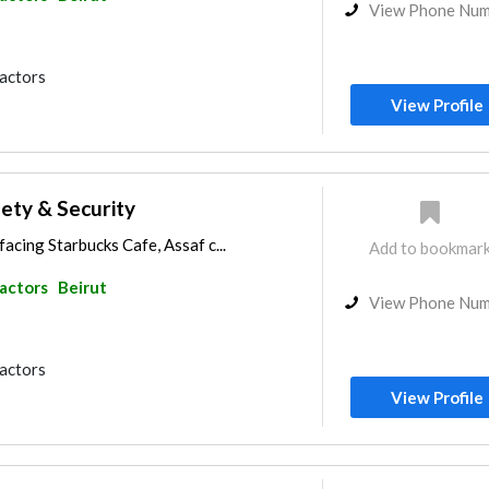
View Phone Nu
ractors
View Profile
fety & Security
acing Starbucks Cafe, Assaf c...
Add to bookmar
ractors
Beirut
View Phone Nu
ractors
View Profile