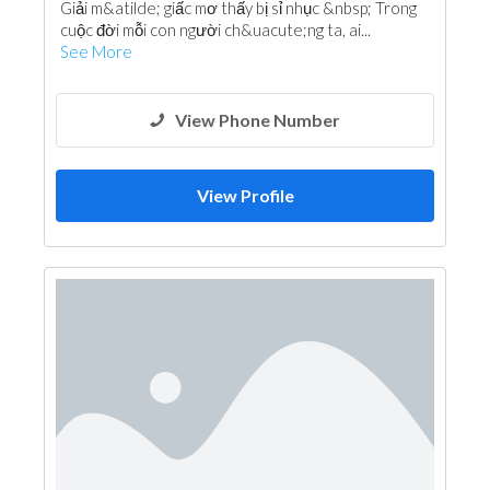
Giải m&atilde; giấc mơ thấy bị sỉ nhục &nbsp; Trong
cuộc đời mỗi con người ch&uacute;ng ta, ai...
See More
View Phone Number
View Profile