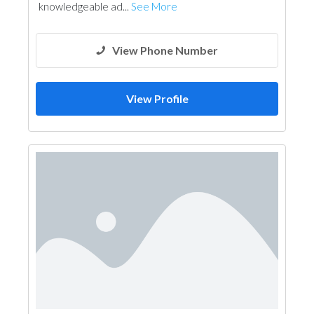
knowledgeable ad...
See More
View Phone Number
View Profile