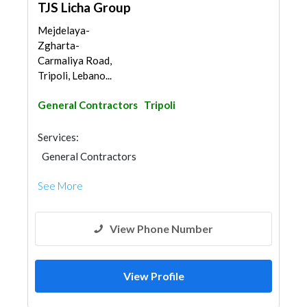
TJS Licha Group
Mejdelaya-
Zgharta-
Carmaliya Road,
Tripoli, Lebano...
General Contractors
Tripoli
Services:
General Contractors
See More
View Phone Number
View Profile