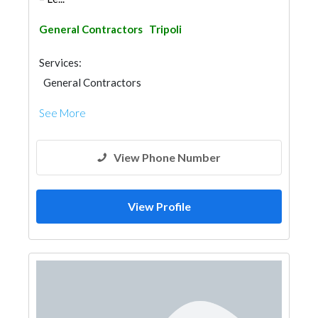
General Contractors
Tripoli
Services:
General Contractors
See More
View Phone Number
View Profile