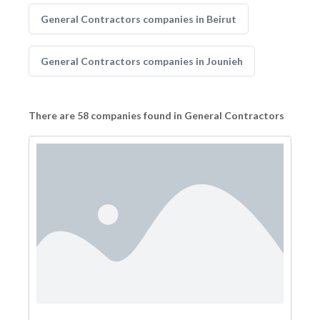
General Contractors companies in Beirut
General Contractors companies in Jounieh
There are 58 companies found in General Contractors