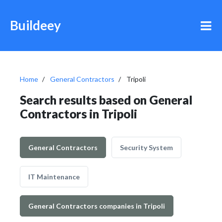
Buildeey
Home
General Contractors
Tripoli
Search results based on General
Contractors in Tripoli
General Contractors
Security System
IT Maintenance
General Contractors companies in Tripoli