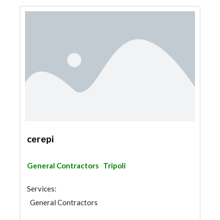
cerepi
General Contractors
Tripoli
Services:
General Contractors