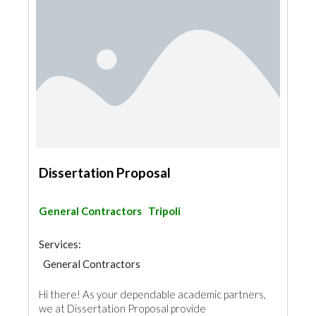
Dissertation Proposal
General Contractors
Tripoli
Services:
General Contractors
Hi there! As your dependable academic partners,
we at Dissertation Proposal provide