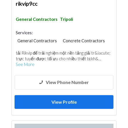
rikvip9cc
General Contractors
Tripoli
Services:
General Contractors
Concrete Contractors
tải Rikvip để trải nghiệm một nền tảng giải tr&iacute;
trực tuyến được tối ưu cho nhiều thiết bị kh&...
See More
View Phone Number
View Profile