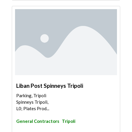
Liban Post Spinneys Tripoli
Parking, Tripoli
Spinneys Tripoli,
L0; Plates Prod...
General Contractors
Tripoli