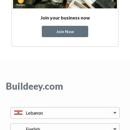
Join your business now
Join Now
Buildeey.com