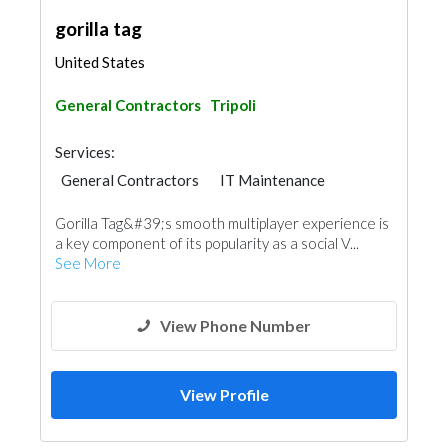
gorilla tag
United States
General Contractors
Tripoli
Services:
General Contractors
IT Maintenance
Gorilla Tag&#39;s smooth multiplayer experience is
a key component of its popularity as a social V...
See More
View Phone Number
View Profile