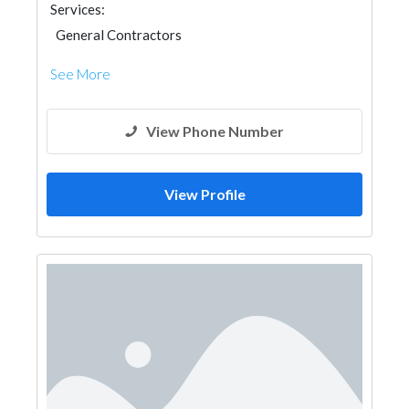
Services:
General Contractors
See More
View Phone Number
View Profile