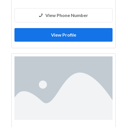
View Phone Number
View Profile