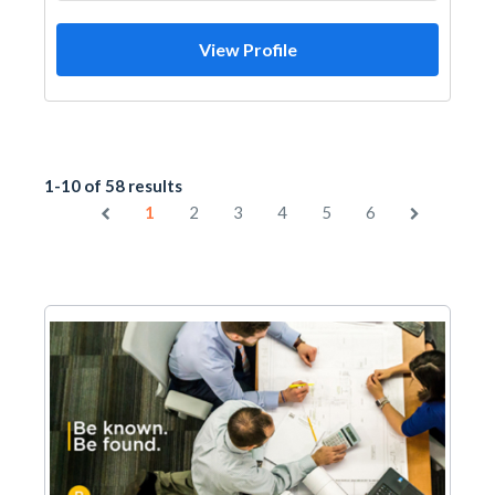
View Profile
1-10 of 58 results
1
2
3
4
5
6