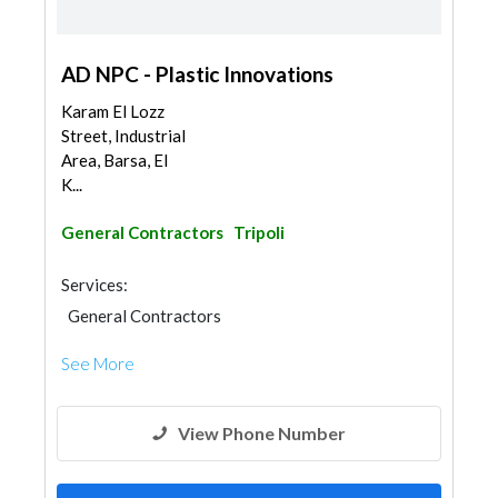
AD NPC - Plastic Innovations
Karam El Lozz
Street, Industrial
Area, Barsa, El
K...
General Contractors
Tripoli
Services:
General Contractors
See More
View Phone Number