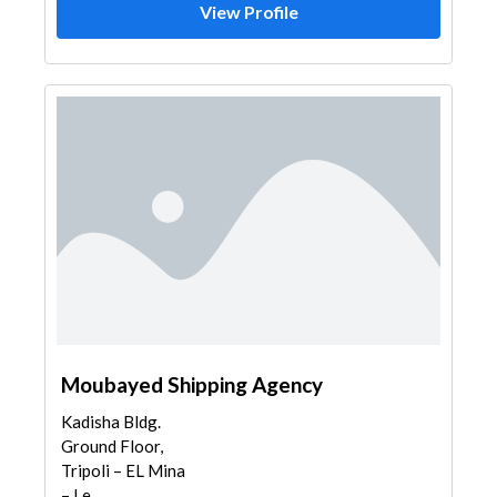
View Profile
Moubayed Shipping Agency
Kadisha Bldg.
Ground Floor,
Tripoli – EL Mina
– Le...