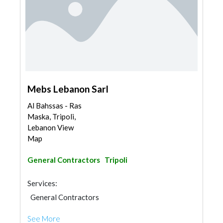
Mebs Lebanon Sarl
Al Bahssas - Ras
Maska, Tripoli,
Lebanon View
Map
General Contractors
Tripoli
Services:
General Contractors
See More