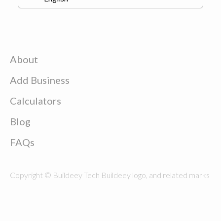
About
Add Business
Calculators
Blog
FAQs
Copyright © Buildeey Tech Buildeey logo, and related marks