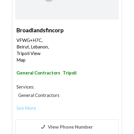
Broadlandsfincorp
VFWG+H7C,
Beirut, Lebanon,
Tripoli View
Map
General Contractors
Tripoli
Services:
General Contractors
See More
View Phone Number