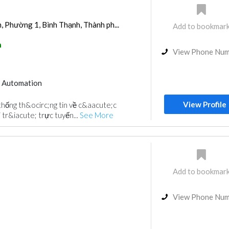
 Phường 1, Bình Thạnh, Thành ph...
Add to bookmar
h
View Phone Nu
 Automation
View Profile
thống th&ocirc;ng tin về c&aacute;c
 tr&iacute; trực tuyến...
See More
Add to bookmar
View Phone Nu