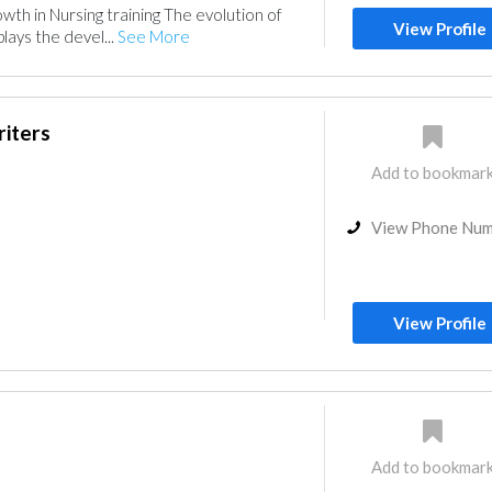
wth in Nursing training The evolution of
View Profile
plays the devel...
See More
riters
Add to bookmar
View Phone Nu
View Profile
Add to bookmar