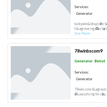
Services:
Generator
luckywin &nbsp;nền 
h&agrave;ng đầu tại 
See More
78winbscom9
Generator
Beirut
Services:
Generator
78win.com l&agrave; 
đ&aacute;ng tin cậy, c