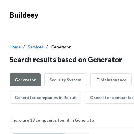
Buildeey
Home
Services
Generator
Search results based on Generator
Generator
Security System
IT Maintenance
Generator companies in Beirut
Generator companies i
There are 18 companies found in Generator