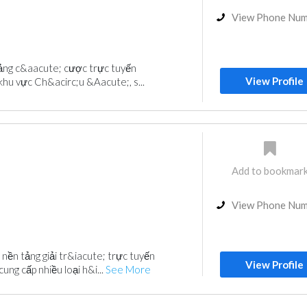
View Phone Nu
tảng c&aacute; cược trực tuyến
View Profile
khu vực Ch&acirc;u &Aacute;, s...
Add to bookmar
View Phone Nu
nền tảng giải tr&iacute; trực tuyến
View Profile
ung cấp nhiều loại h&i...
See More