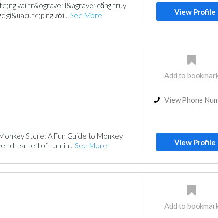
te;ng vai tr&ograve; l&agrave; cổng truy
View Profile
c gi&uacute;p người...
See More
Add to bookmar
View Phone Nu
Monkey Store: A Fun Guide to Monkey
View Profile
er dreamed of runnin...
See More
Add to bookmar