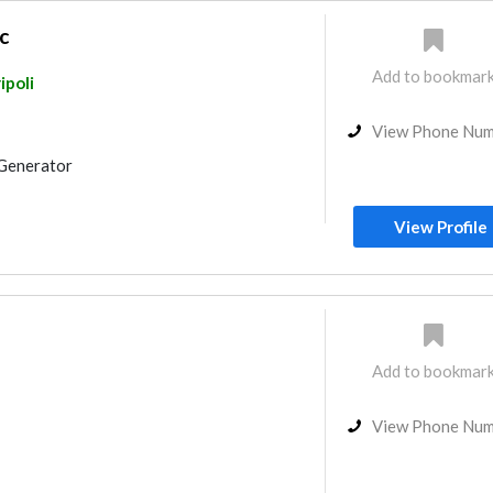
c
Add to bookmar
ipoli
View Phone Nu
Generator
View Profile
Add to bookmar
View Phone Nu