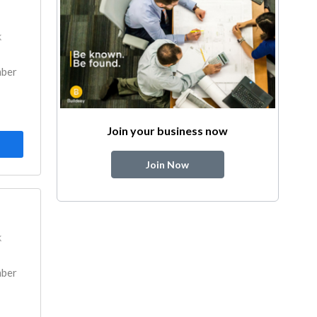
k
mber
Join your business now
Join Now
k
mber