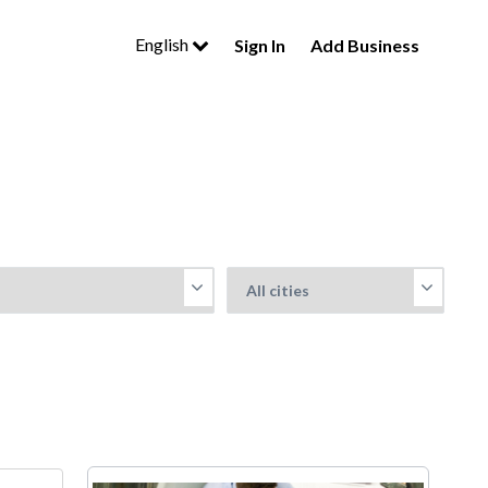
English
Sign In
Add Business