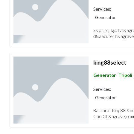
Services:
Generator
x&ocirc;i lạc tv l&ag
đ&aacute; h&agrave;n
king88select
Generator
Tripoli
Services:
Generator
Baccarat King88 &nd
Cao Ch&agrave;o mừ