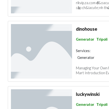
rikvip.za.com đ&oacu
cập ch&iacute;nh thứ
dinohouse
Generator
Tripoli
Services:
Generator
Managing Your Own 
Mart Introduction Ev
luckywinski
Generator
Tripoli