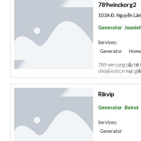
789winckorg2
103A Đ. Nguyễn Lâm,
Generator
Jounie
Services:
Generator
Home
789 win cung cấp hệ 
chuy&ecirc;n mục giải
Rikvip
Generator
Beirut
Services:
Generator