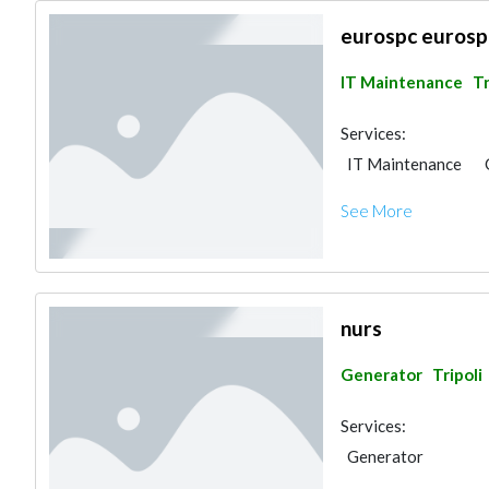
eurospc eurosp
IT Maintenance
Tr
Services:
IT Maintenance
See More
nurs
Generator
Tripoli
Services:
Generator