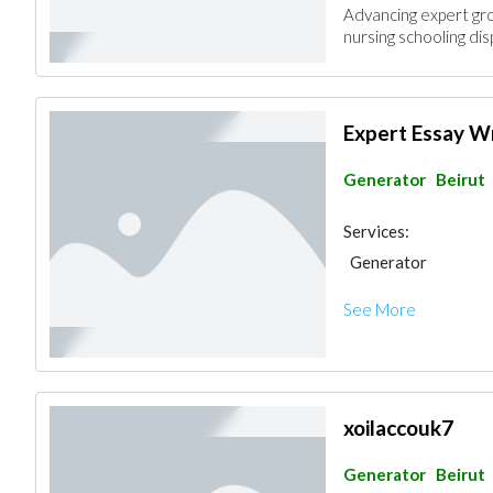
Advancing expert gro
nursing schooling dis
Expert Essay W
Generator
Beirut
Services:
Generator
See More
xoilaccouk7
Generator
Beirut