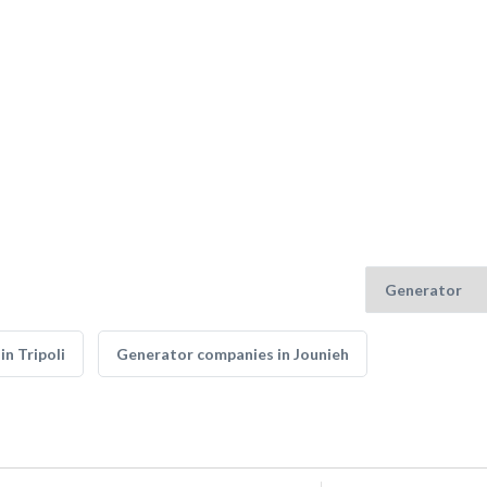
n Tripoli
Generator companies in Jounieh