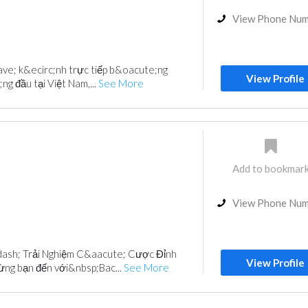
View Phone Nu
rave; k&ecirc;nh trực tiếp b&oacute;ng
View Profile
g đầu tại Việt Nam,...
See More
Add to bookmar
View Phone Nu
ash; Trải Nghiệm C&aacute; Cược Đỉnh
View Profile
ng bạn đến với&nbsp;Bac...
See More