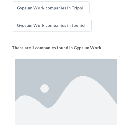
Gypsum Work companies in Tripoli
Gypsum Work companies in Jounieh
There are 1 companies found in Gypsum Work