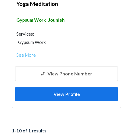
Yoga Meditation
Gypsum Work
Jounieh
Services:
Gypsum Work
See More
View Phone Number
View Profile
1-10 of 1 results