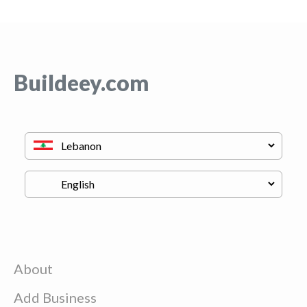
Buildeey.com
About
Add Business