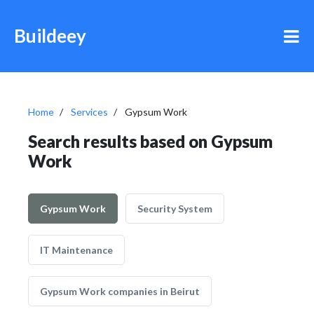
Buildeey
Home
Services
Gypsum Work
Search results based on Gypsum
Work
Gypsum Work
Security System
IT Maintenance
Gypsum Work companies in Beirut