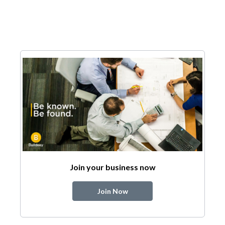
Join your business now
Join Now