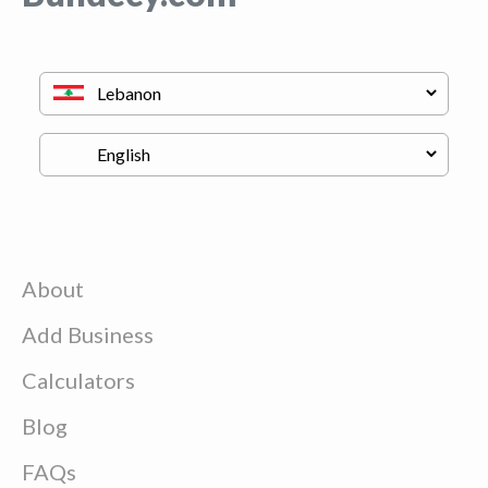
About
Add Business
Calculators
Blog
FAQs