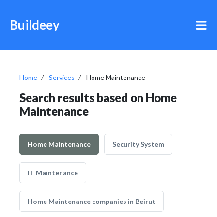
Buildeey
Home
Services
Home Maintenance
Search results based on Home
Maintenance
Home Maintenance
Security System
IT Maintenance
Home Maintenance companies in Beirut