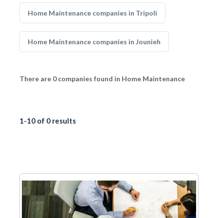
Home Maintenance companies in Tripoli
Home Maintenance companies in Jounieh
There are 0 companies found in Home Maintenance
1-10 of 0 results