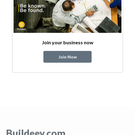
Join your business now
Join Now
Buildeey.com