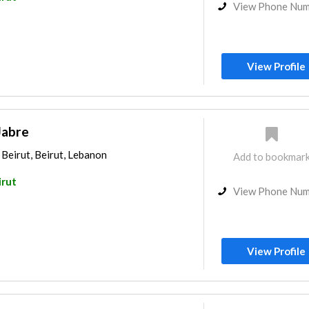
View Phone Nu
View Profile
Jabre
 Beirut, Beirut, Lebanon
Add to bookmar
irut
View Phone Nu
View Profile