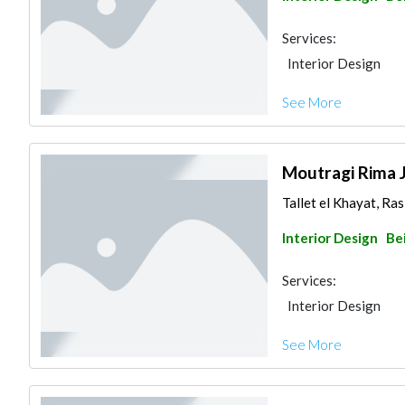
Services:
Interior Design
See More
Moutragi Rima 
Tallet el Khayat, Ras
Interior Design
Be
Services:
Interior Design
See More