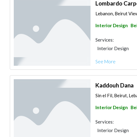
Lombardo Carp
Lebanon, Beirut Vi
Interior Design
Be
Services:
Interior Design
See More
Kaddouh Dana
Sin el Fil, Beirut, Le
Interior Design
Be
Services:
Interior Design