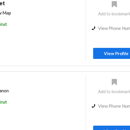
et
ew Map
Add to bookmar
irut
View Phone Nu
View Profile
banon
Add to bookmar
irut
View Phone Nu