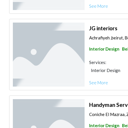
See More
JG interiors
Achrafiyeh ,beirut, 
Interior Design
Be
Services:
Interior Design
See More
Handyman Serv
Coniche El Mazraa, Z
Interior Design
Be