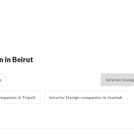
n in Beirut
e
mpanies in Tripoli
Interior Design companies in Jounieh