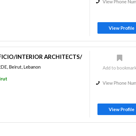
View Phone Nu
View Profile
ICIO/INTERIOR ARCHITECTS/
, Beirut, Lebanon
Add to bookmar
irut
View Phone Nu
View Profile