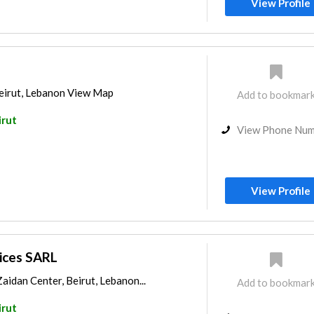
View Profile
Beirut, Lebanon View Map
Add to bookmar
irut
View Phone Nu
View Profile
ices SARL
aidan Center, Beirut, Lebanon...
Add to bookmar
irut