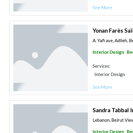
See More
Yonan Farès Saï
A. Yafi ave, Adlieh, 
Interior Design
Be
Services:
Interior Design
See More
Sandra Tabbal I
Lebanon, Beirut Vi
Interior Design
Be