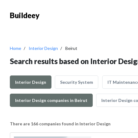
Buildeey
Home
Interior Design
Beirut
Search results based on Interior Desig
Interior Design
Security System
IT Maintenanc
Interior Design companies in Beirut
Interior Design co
There are 166 companies found in Interior Design