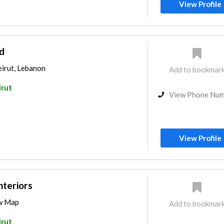
View Profile
d
Beirut, Lebanon
Add to bookmar
irut
View Phone Nu
View Profile
nteriors
ew Map
Add to bookmar
irut