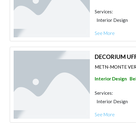
Services:
Interior Design
See More
DECORIUM UFF
METN-MONTE VERDE
Interior Design
Be
Services:
Interior Design
See More