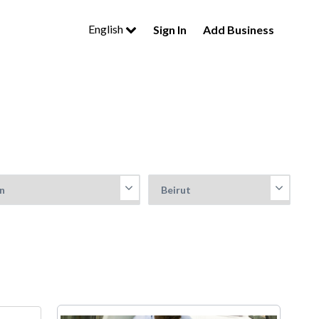
English
Sign In
Add Business