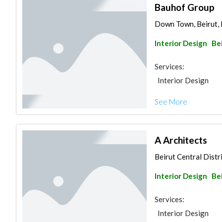
Bauhof Group
Down Town, Beirut,
Interior Design
Be
Services:
Interior Design
See More
A Architects
Beirut Central Distri
Interior Design
Be
Services:
Interior Design