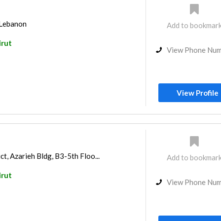
 Lebanon
Add to bookmar
irut
View Phone Nu
View Profile
ct, Azarieh Bldg, B3-5th Floo...
Add to bookmar
irut
View Phone Nu