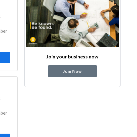
k
mber
Join your business now
Join Now
k
mber