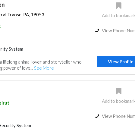
en
trvl Trvose, PA, 19053
Add to bookmar
t
View Phone Nu
rity System
View Profile
 lifelong animal lover and storyteller who
ng power of love...
See More
Add to bookmar
eirut
View Phone Nu
Security System