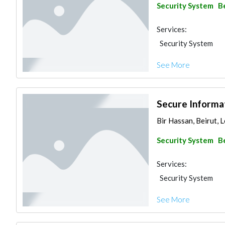
Security System
B
Services:
Security System
See More
Secure Informat
Bir Hassan, Beirut, 
Security System
B
Services:
Security System
See More