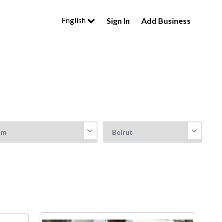
English
Sign In
Add Business