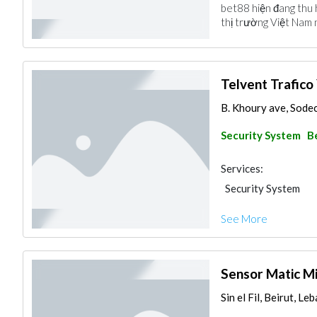
bet88 hiện đang thu 
thị trường Việt Nam 
Telvent Trafico
B. Khoury ave, Sodec
Security System
B
Services:
Security System
See More
Sensor Matic Mi
Sin el Fil, Beirut, Le