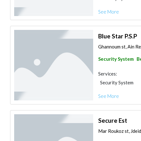
See More
Blue Star P.S.P
Ghannoum st, Ain Re
Security System
B
Services:
Security System
See More
Secure Est
Mar Roukoz st, Jdeid