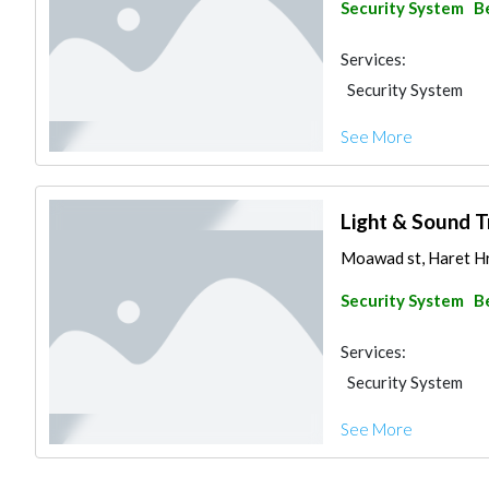
Security System
B
Services:
Security System
See More
Light & Sound T
Moawad st, Haret Hr
Security System
B
Services:
Security System
See More