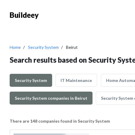
Buildeey
Home
Security System
Beirut
Search results based on Security Syst
Security System
IT Maintenance
Home Automa
Security System companies in Beirut
Security System 
There are 148 companies found in Security System