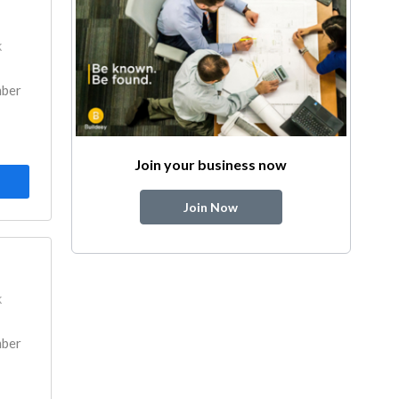
k
mber
Join your business now
Join Now
k
mber