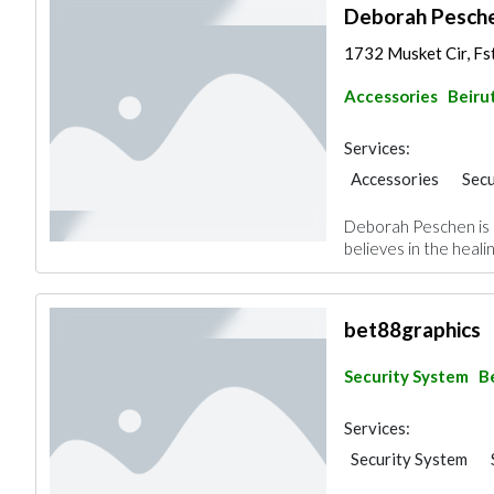
Deborah Pesch
1732 Musket Cir, Fs
Accessories
Beiru
Services:
Accessories
Secu
Deborah Peschen is a
believes in the heali
bet88graphics
Security System
B
Services:
Security System