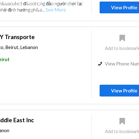
h&uacute;t đ&ocirc;ng đảo người chơi tại
View Profile
nhờ định hướng ph&a...
See More
 Y Transporte
o, Beirut, Lebanon
Add to bookmar
eirut
View Phone Nu
View Profile
ddle East Inc
banon
Add to bookmar