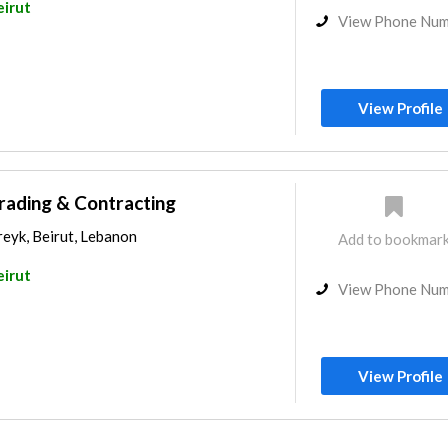
eirut
View Phone Nu
View Profile
rading & Contracting
eyk, Beirut, Lebanon
Add to bookmar
eirut
View Phone Nu
View Profile