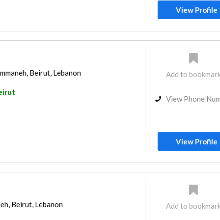
View Profile
mmaneh, Beirut, Lebanon
Add to bookmar
eirut
View Phone Nu
View Profile
eh, Beirut, Lebanon
Add to bookmar