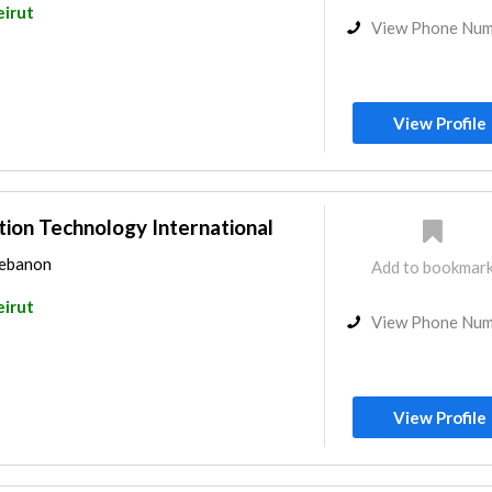
eirut
View Phone Nu
View Profile
ion Technology International
Lebanon
Add to bookmar
eirut
View Phone Nu
View Profile