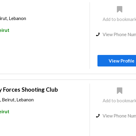
irut, Lebanon
Add to bookmar
eirut
View Phone Nu
View Profile
ty Forces Shooting Club
, Beirut, Lebanon
Add to bookmar
eirut
View Phone Nu