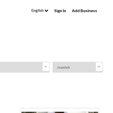
English
Sign In
Add Business