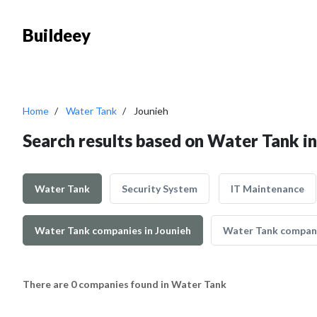
Buildeey
Home
Water Tank
Jounieh
Search results based on Water Tank in
Water Tank
Security System
IT Maintenance
Water Tank companies in Jounieh
Water Tank compani
There are 0 companies found in Water Tank