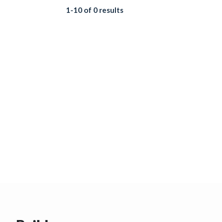
1-10 of 0 results