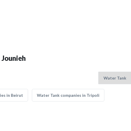
 Jounieh
es in Beirut
Water Tank companies in Tripoli