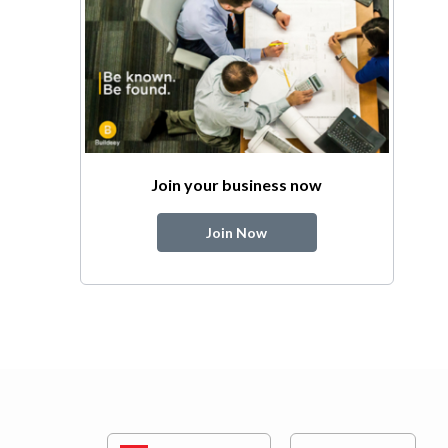
Join your business now
Join Now