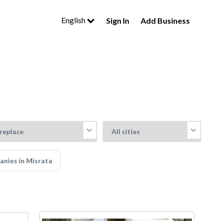
English
Sign In
Add Business
anies in Misrata