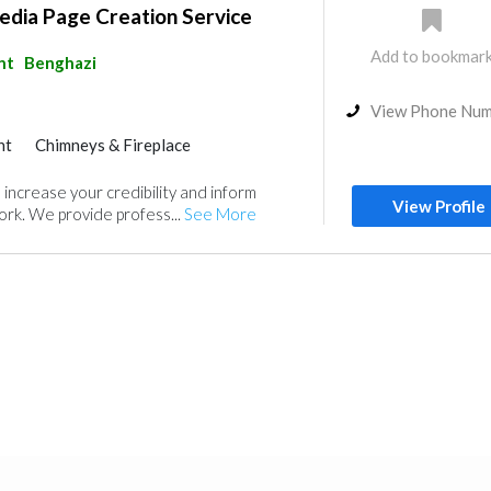
edia Page Creation Service
Add to bookmar
nt
Benghazi
View Phone Nu
nt
Chimneys & Fireplace
 increase your credibility and inform
View Profile
rk. We provide profess...
See More