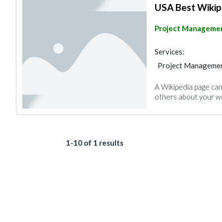
USA Best Wikip
Project Manageme
Services:
Project Manageme
A Wikipedia page can
others about your wo
1-10 of 1 results