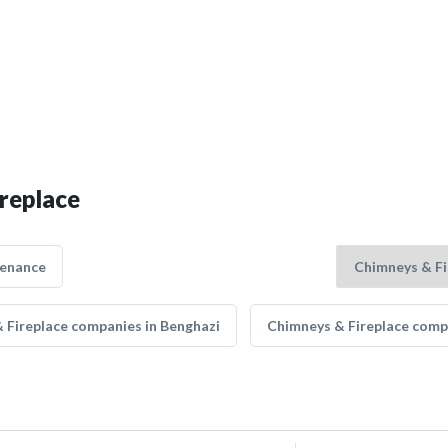
ireplace
tenance
 Fireplace companies in Benghazi
Chimneys & Fireplace comp