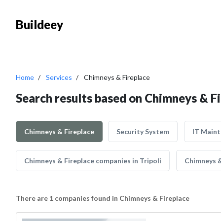
Buildeey
Home
Services
Chimneys & Fireplace
Search results based on Chimneys & F
Chimneys & Fireplace
Security System
IT Main
Chimneys & Fireplace companies in Tripoli
Chimneys &
There are 1 companies found in Chimneys & Fireplace