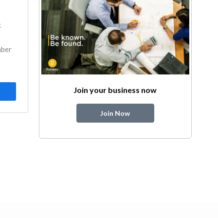
k
mber
Join your business now
Join Now