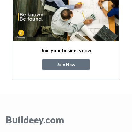
Join your business now
Join Now
Buildeey.com