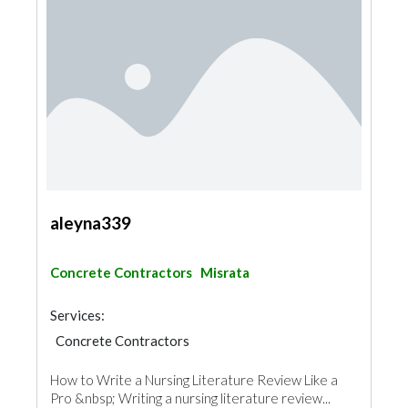
aleyna339
Concrete Contractors
Misrata
Services:
Concrete Contractors
How to Write a Nursing Literature Review Like a
Pro &nbsp; Writing a nursing literature review...