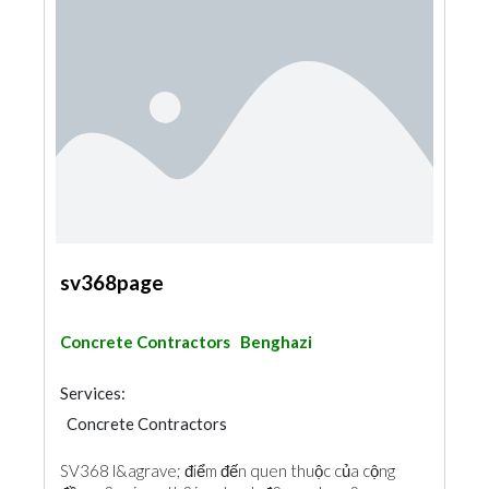
sv368page
Concrete Contractors
Benghazi
Services:
Concrete Contractors
SV368 l&agrave; điểm đến quen thuộc của cộng