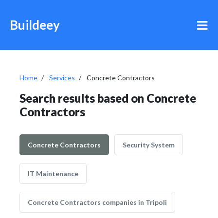
Buildeey
Home
Services
Concrete Contractors
Search results based on Concrete
Contractors
Concrete Contractors
Security System
IT Maintenance
Concrete Contractors companies in Tripoli