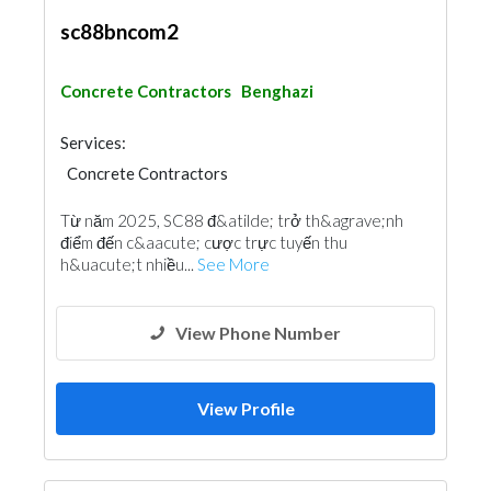
sc88bncom2
Concrete Contractors
Benghazi
Services:
Concrete Contractors
Từ năm 2025, SC88 đ&atilde; trở th&agrave;nh
điểm đến c&aacute; cược trực tuyến thu
h&uacute;t nhiều...
See More
View Phone Number
View Profile