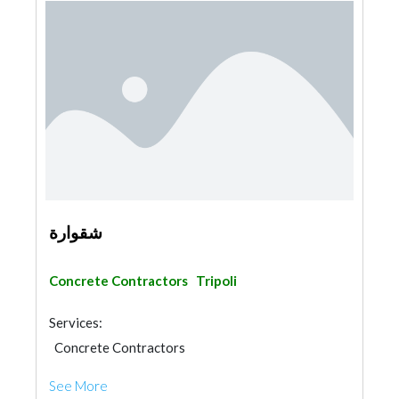
شقوارة
Concrete Contractors
Tripoli
Services:
Concrete Contractors
See More