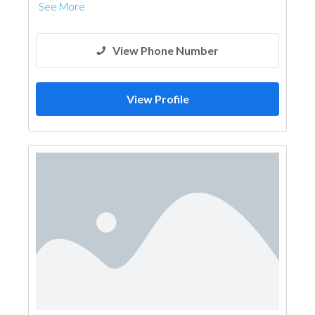
See More
View Phone Number
View Profile