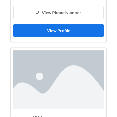
View Phone Number
View Profile