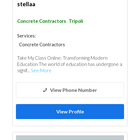
stellaa
Concrete Contractors
Tripoli
Services:
Concrete Contractors
Take My Class Online: Transforming Modern
Education The world of education has undergone a
signif...
See More
View Phone Number
View Profile