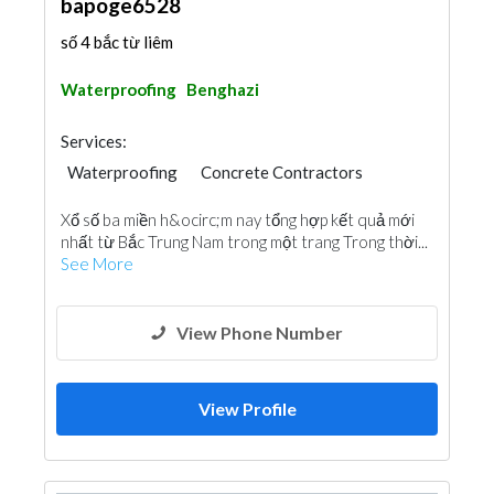
bapoge6528
số 4 bắc từ liêm
Waterproofing
Benghazi
Services:
Waterproofing
Concrete Contractors
Xổ số ba miền h&ocirc;m nay tổng hợp kết quả mới
nhất từ Bắc Trung Nam trong một trang Trong thời...
See More
View Phone Number
View Profile