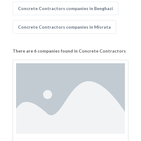
Concrete Contractors companies in Benghazi
Concrete Contractors companies in Misrata
There are 6 companies found in Concrete Contractors