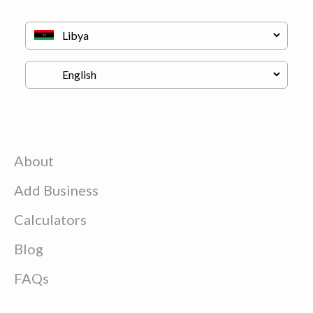
About
Add Business
Calculators
Blog
FAQs