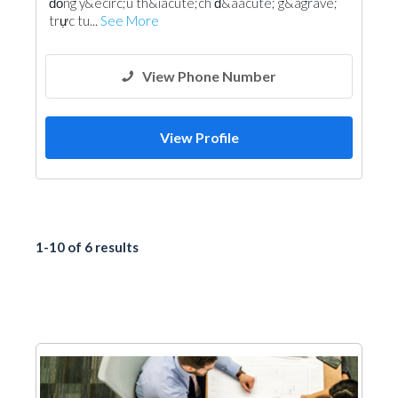
đồng y&ecirc;u th&iacute;ch đ&aacute; g&agrave;
trực tu...
See More
View Phone Number
View Profile
1-10 of 6 results