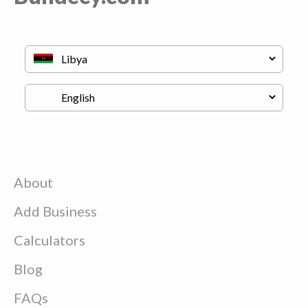
About
Add Business
Calculators
Blog
FAQs