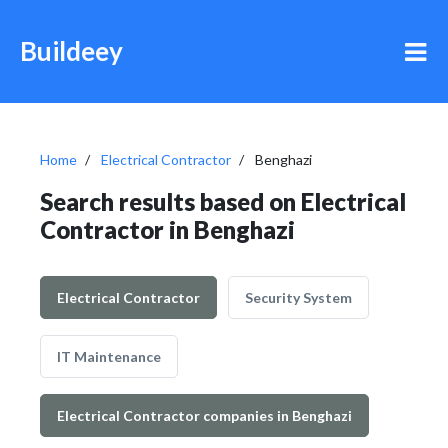
Buildeey
Home
Electrical Contractor
Benghazi
Search results based on Electrical
Contractor in Benghazi
Electrical Contractor
Security System
IT Maintenance
Electrical Contractor companies in Benghazi