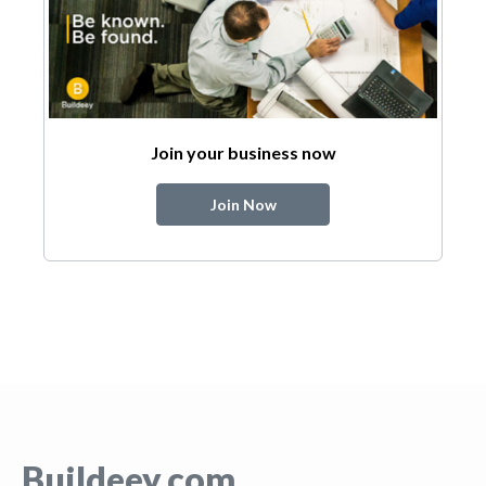
Join your business now
Join Now
Buildeey.com