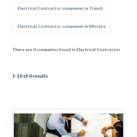
Electrical Contractor companies in Tripoli
Electrical Contractor companies in Misrata
There are 0 companies found in Electrical Contractor
1-10 of 0 results