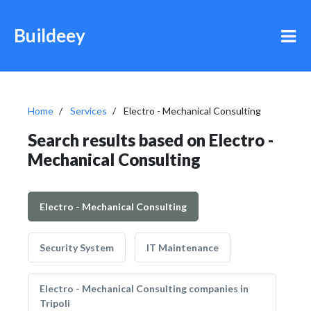
Buildeey
Home
Services
Electro - Mechanical Consulting
Search results based on Electro -
Mechanical Consulting
Electro - Mechanical Consulting
Security System
IT Maintenance
Electro - Mechanical Consulting companies in
Tripoli