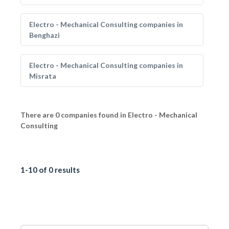
Electro - Mechanical Consulting companies in
Benghazi
Electro - Mechanical Consulting companies in
Misrata
There are 0 companies found in Electro - Mechanical
Consulting
1-10 of 0 results