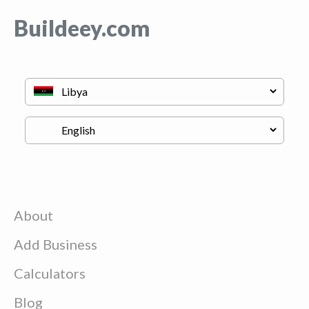
Buildeey.com
About
Add Business
Calculators
Blog