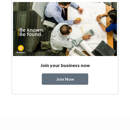
Join your business now
Join Now