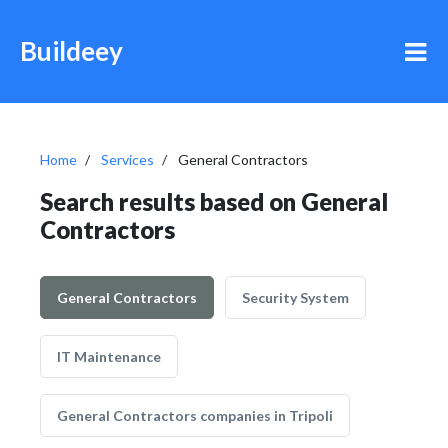
Buildeey
Home
Services
General Contractors
Search results based on General
Contractors
General Contractors
Security System
IT Maintenance
General Contractors companies in Tripoli