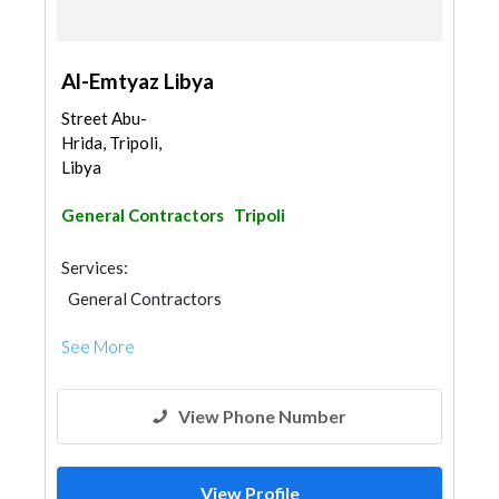
Al-Emtyaz Libya
Street Abu-
Hrida, Tripoli,
Libya
General Contractors
Tripoli
Services:
General Contractors
See More
View Phone Number
View Profile