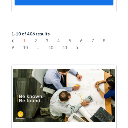
1-10 of 406 results
1
2
3
4
5
6
7
8
...
9
10
40
41