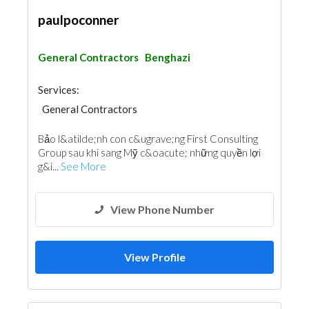
paulpoconner
General Contractors
Benghazi
Services:
General Contractors
Bảo l&atilde;nh con c&ugrave;ng First Consulting
Group sau khi sang Mỹ c&oacute; những quyền lợi
g&i...
See More
View Phone Number
View Profile