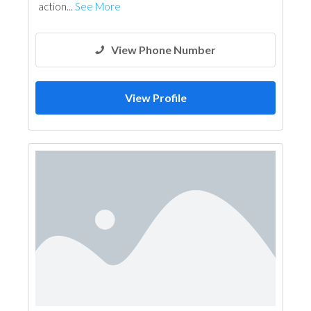
action...
See More
View Phone Number
View Profile