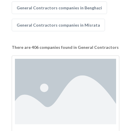
General Contractors companies in Benghazi
General Contractors companies in Misrata
There are 406 companies found in General Contractors