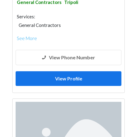
General Contractors
Tripoli
Services:
General Contractors
See More
View Phone Number
View Profile