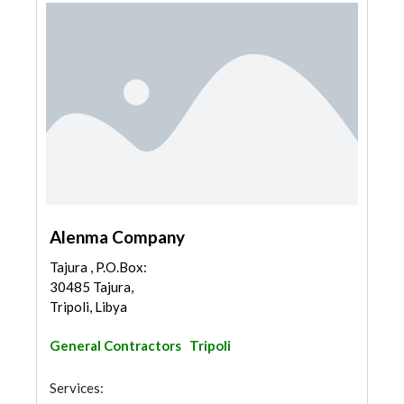
Alenma Company
Tajura , P.O.Box:
30485 Tajura,
Tripoli, Libya
General Contractors
Tripoli
Services: