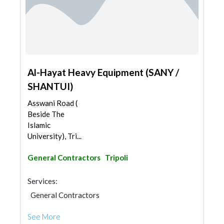
Al-Hayat Heavy Equipment (SANY /
SHANTUI)
Asswani Road (
Beside The
Islamic
University), Tri...
General Contractors
Tripoli
Services:
General Contractors
See More