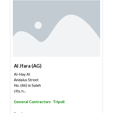
Al Jfara (AG)
Al-Hay Al
Andalus Street
No. (46) in Saleh
city, n...
General Contractors
Tripoli