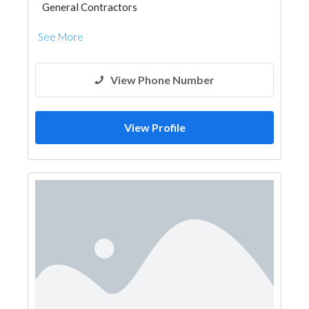
General Contractors
See More
View Phone Number
View Profile