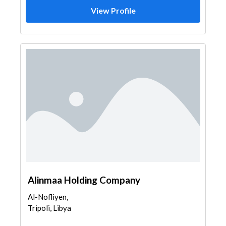
View Profile
Alinmaa Holding Company
Al-Nofliyen,
Tripoli, Libya