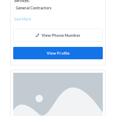
Services:
General Contractors
See More
View Phone Number
View Profile