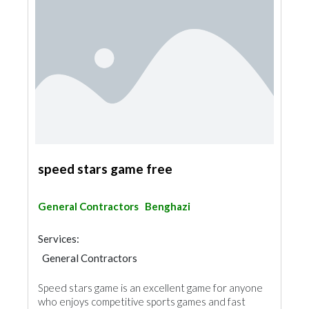
speed stars game free
General Contractors
Benghazi
Services:
General Contractors
Speed stars game is an excellent game for anyone
who enjoys competitive sports games and fast