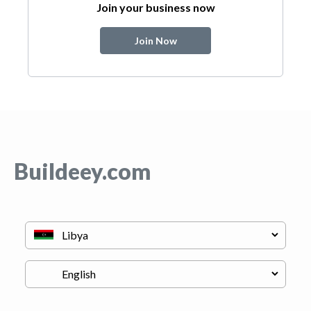
Join your business now
Join Now
Buildeey.com