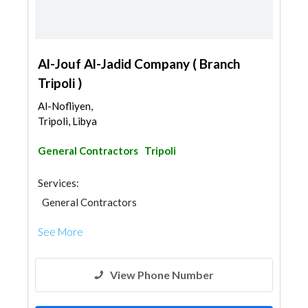
Al-Jouf Al-Jadid Company ( Branch
Tripoli )
Al-Nofliyen,
Tripoli, Libya
General Contractors
Tripoli
Services:
General Contractors
See More
View Phone Number