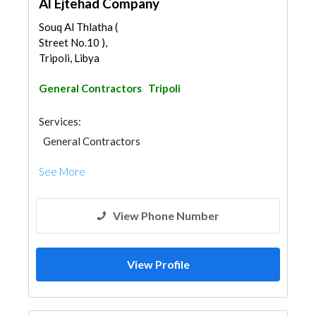
Al Ejtehad Company
Souq Al Thlatha (
Street No.10 ),
Tripoli, Libya
General Contractors
Tripoli
Services:
General Contractors
See More
View Phone Number
View Profile