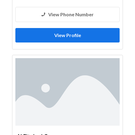
View Phone Number
View Profile