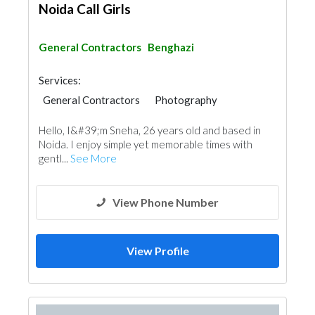
Noida Call Girls
General Contractors
Benghazi
Services:
General Contractors
Photography
Hello, I&#39;m Sneha, 26 years old and based in
Noida. I enjoy simple yet memorable times with
gentl...
See More
View Phone Number
View Profile