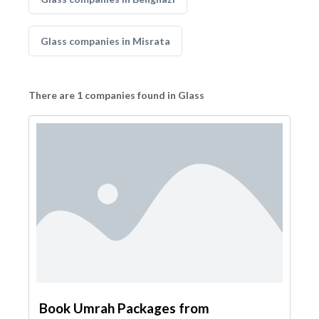
Glass companies in Misrata
There are 1 companies found in Glass
Book Umrah Packages from