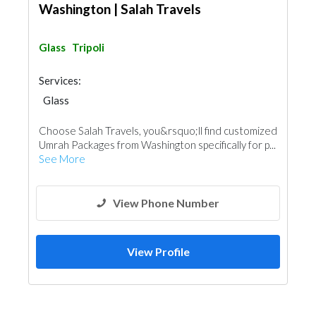
Washington | Salah Travels
Glass
Tripoli
Services:
Glass
Choose Salah Travels, you&rsquo;ll find customized
Umrah Packages from Washington specifically for p...
See More
View Phone Number
View Profile