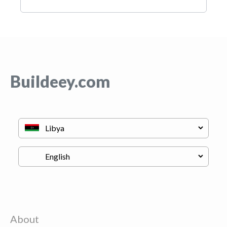
Buildeey.com
About