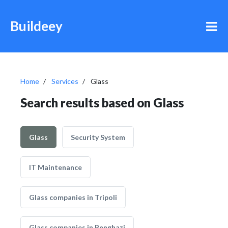
Buildeey
Home
Services
Glass
Search results based on Glass
Glass
Security System
IT Maintenance
Glass companies in Tripoli
Glass companies in Benghazi