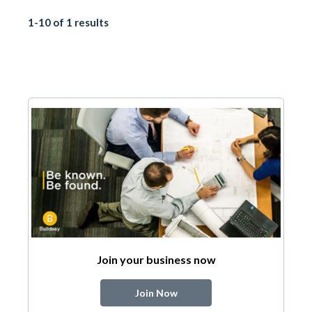
1-10 of 1 results
Join your business now
Join Now