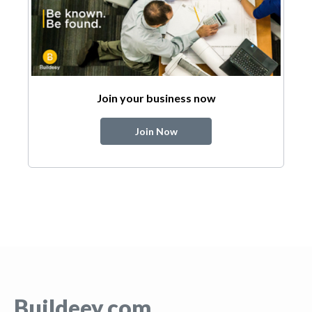
Join your business now
Join Now
Buildeey.com