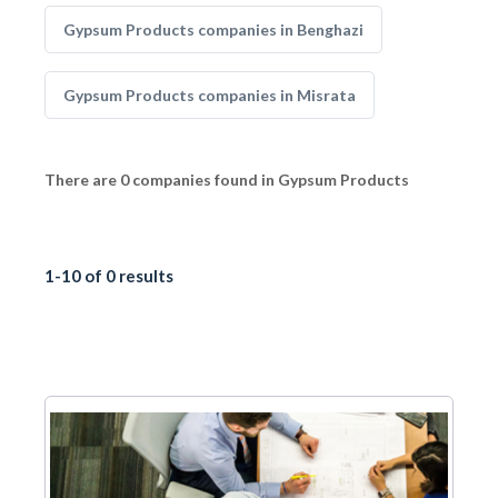
Gypsum Products companies in Benghazi
Gypsum Products companies in Misrata
There are 0 companies found in Gypsum Products
1-10 of 0 results