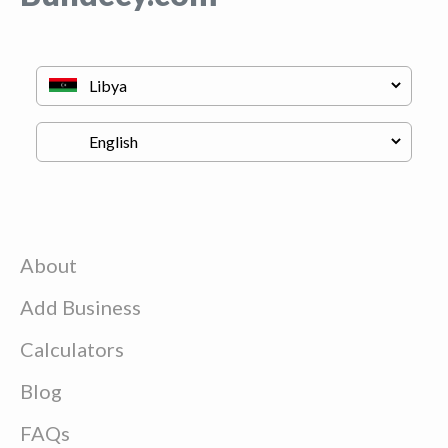
About
Add Business
Calculators
Blog
FAQs