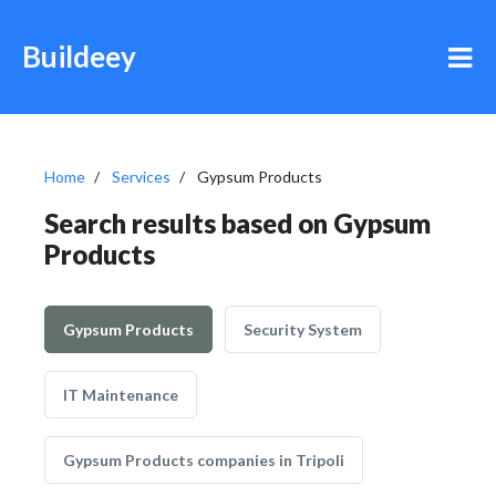
Buildeey
Home
Services
Gypsum Products
Search results based on Gypsum
Products
Gypsum Products
Security System
IT Maintenance
Gypsum Products companies in Tripoli