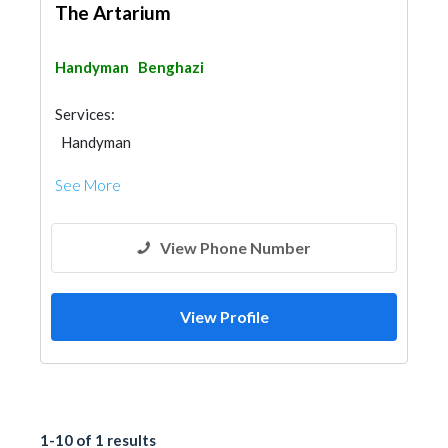
The Artarium
Handyman
Benghazi
Services:
Handyman
See More
View Phone Number
View Profile
1-10 of 1 results