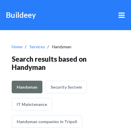
Buildeey
Home
Services
Handyman
Search results based on
Handyman
Handyman
Security System
IT Maintenance
Handyman companies in Tripoli