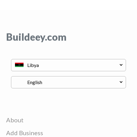
Buildeey.com
About
Add Business