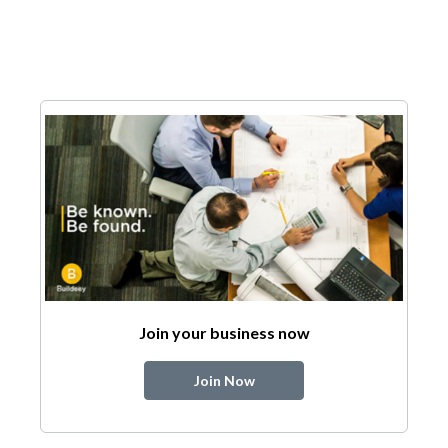
Join your business now
Join Now