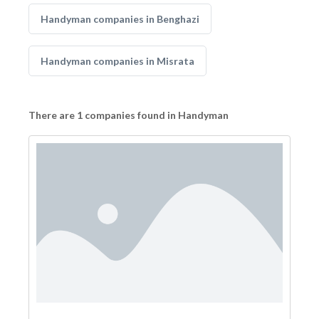
Handyman companies in Benghazi
Handyman companies in Misrata
There are 1 companies found in Handyman