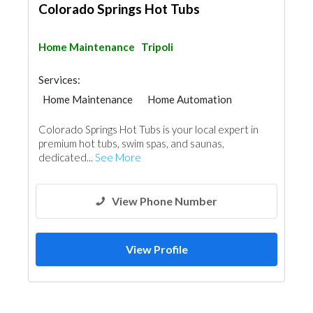
Colorado Springs Hot Tubs
Home Maintenance
Tripoli
Services:
Home Maintenance
Home Automation
Colorado Springs Hot Tubs is your local expert in
premium hot tubs, swim spas, and saunas,
dedicated...
See More
View Phone Number
View Profile