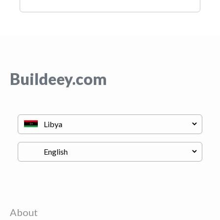
Buildeey.com
About