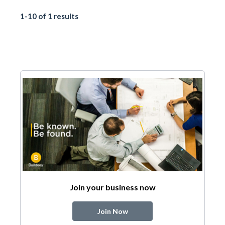
1-10 of 1 results
Join your business now
Join Now