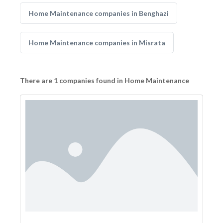
Home Maintenance companies in Benghazi
Home Maintenance companies in Misrata
There are 1 companies found in Home Maintenance