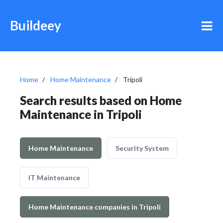
Buildeey
Home
Home Maintenance
Tripoli
Search results based on Home
Maintenance in Tripoli
Home Maintenance
Security System
IT Maintenance
Home Maintenance companies in Tripoli