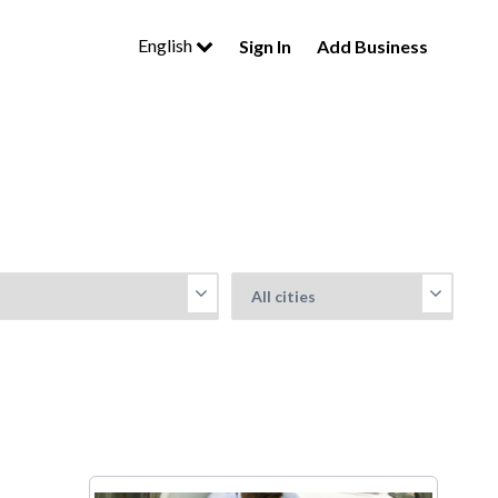
English
Sign In
Add Business