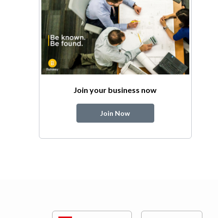
Join your business now
Join Now