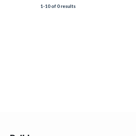
1-10 of 0 results