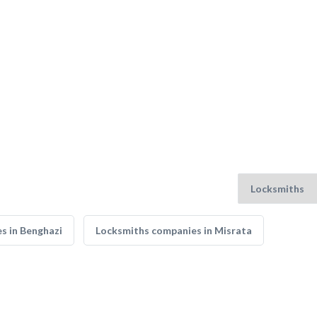
s in Benghazi
Locksmiths companies in Misrata