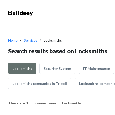
Buildeey
Home
Services
Locksmiths
Search results based on Locksmiths
Locksmiths
Security System
IT Maintenance
Locksmiths companies in Tripoli
Locksmiths companie
There are 0 companies found in Locksmiths