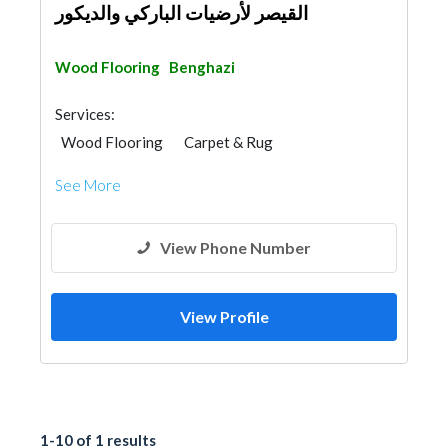
القيصر لأرضيات الباركي والديكور
Wood Flooring
Benghazi
Services:
Wood Flooring
Carpet & Rug
Vinyl Flooring
See More
View Phone Number
View Profile
1-10 of 1 results