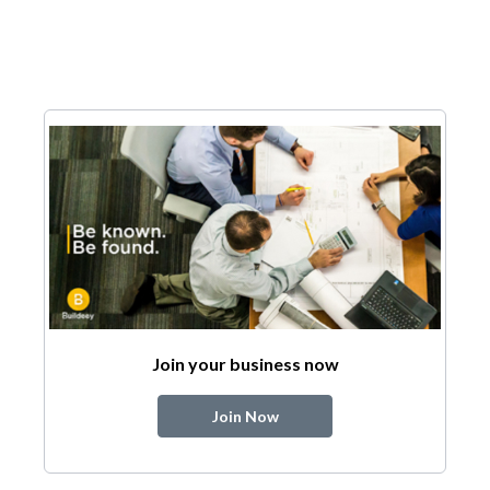
Join your business now
Join Now