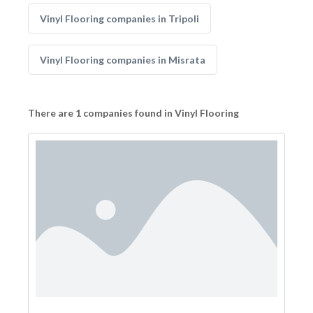
Vinyl Flooring companies in Tripoli
Vinyl Flooring companies in Misrata
There are 1 companies found in Vinyl Flooring