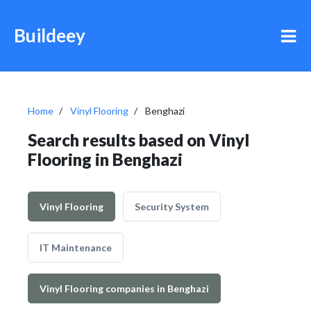
Buildeey
Home
Vinyl Flooring
Benghazi
Search results based on Vinyl
Flooring in Benghazi
Vinyl Flooring
Security System
IT Maintenance
Vinyl Flooring companies in Benghazi