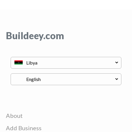
Buildeey.com
About
Add Business