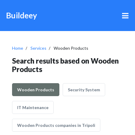
Buildeey
Home
Services
Wooden Products
Search results based on Wooden
Products
Wooden Products
Security System
IT Maintenance
Wooden Products companies in Tripoli