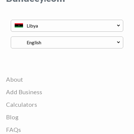
About
Add Business
Calculators
Blog
FAQs