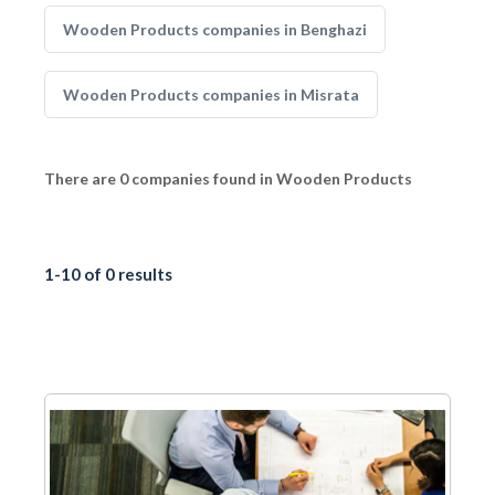
Wooden Products companies in Benghazi
Wooden Products companies in Misrata
There are 0 companies found in Wooden Products
1-10 of 0 results