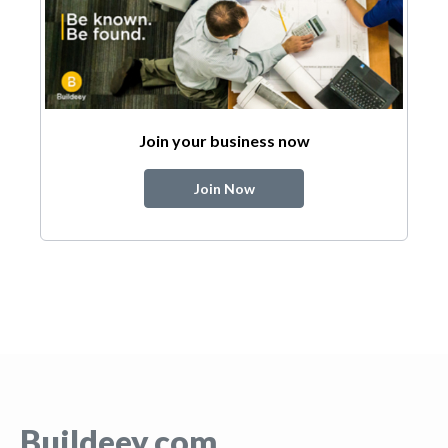
Join your business now
Join Now
Buildeey.com