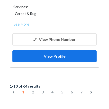
Services:
Carpet & Rug
See More
View Phone Number
View Profile
1-10 of 64 results
1
2
3
4
5
6
7