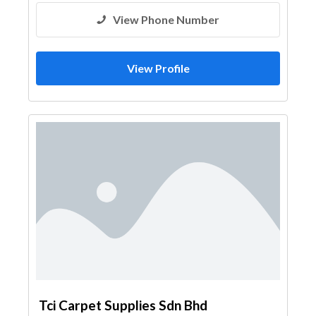
View Phone Number
View Profile
Tci Carpet Supplies Sdn Bhd