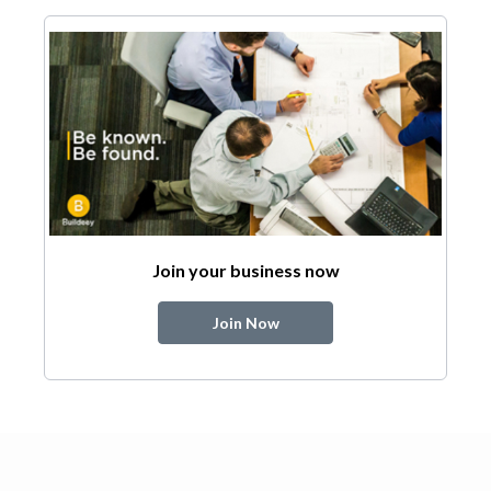
Join your business now
Join Now