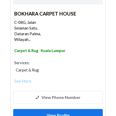
BOKHARA CARPET HOUSE
C-08G, Jalan
Selaman Satu,
Dataran Palma,
Wilayah...
Carpet & Rug
Kuala Lumpur
Services:
Carpet & Rug
See More
View Phone Number
View Profile