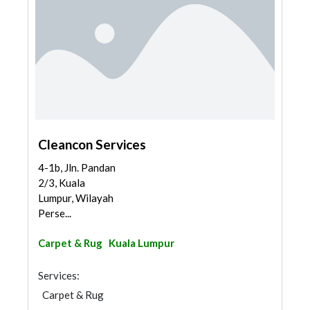
Cleancon Services
4-1b, Jln. Pandan
2/3, Kuala
Lumpur, Wilayah
Perse...
Carpet & Rug
Kuala Lumpur
Services:
Carpet & Rug