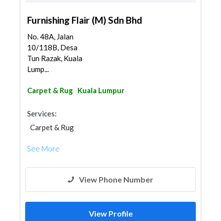
Furnishing Flair (M) Sdn Bhd
No. 48A, Jalan
10/118B, Desa
Tun Razak, Kuala
Lump...
Carpet & Rug
Kuala Lumpur
Services:
Carpet & Rug
See More
View Phone Number
View Profile