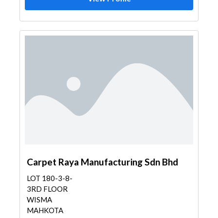
Carpet Raya Manufacturing Sdn Bhd
LOT 180-3-8-
3RD FLOOR
WISMA
MAHKOTA