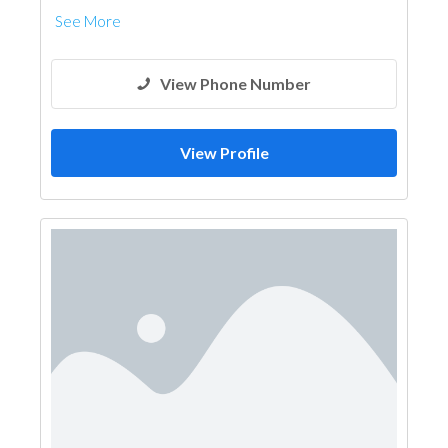
See More
View Phone Number
View Profile