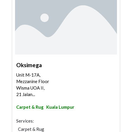
Oksimega
Unit M-17A,
Mezzanine Floor
Wisma UOA II,
21 Jalan...
Carpet & Rug
Kuala Lumpur
Services:
Carpet & Rug