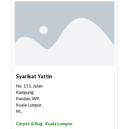
Syarikat Yattin
No. 151, Jalan
Kampung
Pandan, WP,
Kuala Lumpur,
M...
Carpet & Rug
Kuala Lumpur