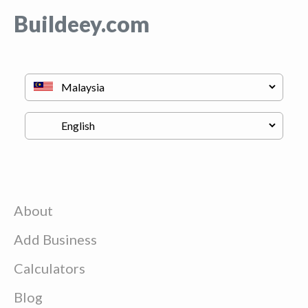
Buildeey.com
About
Add Business
Calculators
Blog