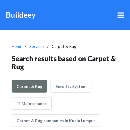
Buildeey
Home
Services
Carpet & Rug
Search results based on Carpet &
Rug
Carpet & Rug
Security System
IT Maintenance
Carpet & Rug companies in Kuala Lumpur