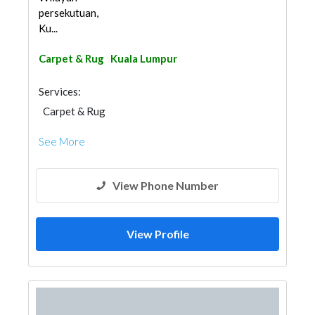
persekutuan,
Ku...
Carpet & Rug
Kuala Lumpur
Services:
Carpet & Rug
See More
View Phone Number
View Profile