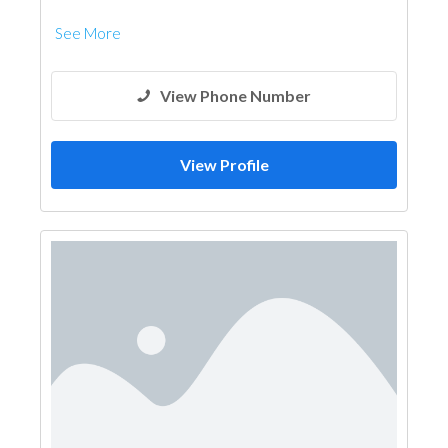
See More
View Phone Number
View Profile