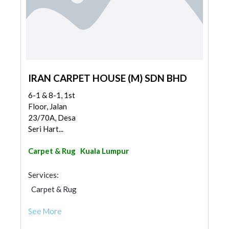
IRAN CARPET HOUSE (M) SDN BHD
6-1 & 8-1, 1st
Floor, Jalan
23/70A, Desa
Seri Hart...
Carpet & Rug
Kuala Lumpur
Services:
Carpet & Rug
See More