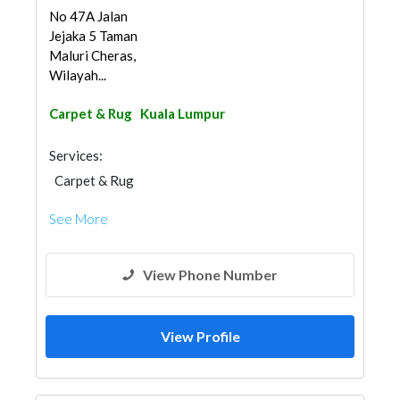
No 47A Jalan
Jejaka 5 Taman
Maluri Cheras,
Wilayah...
Carpet & Rug
Kuala Lumpur
Services:
Carpet & Rug
See More
View Phone Number
View Profile