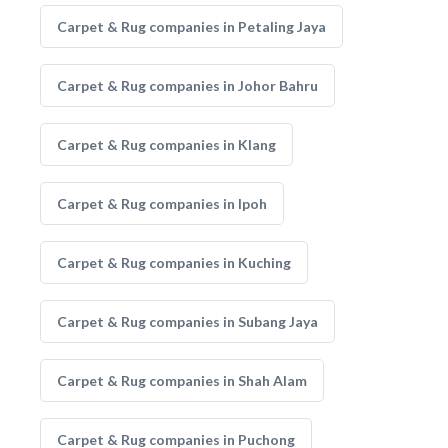
Carpet & Rug companies in Petaling Jaya
Carpet & Rug companies in Johor Bahru
Carpet & Rug companies in Klang
Carpet & Rug companies in Ipoh
Carpet & Rug companies in Kuching
Carpet & Rug companies in Subang Jaya
Carpet & Rug companies in Shah Alam
Carpet & Rug companies in Puchong