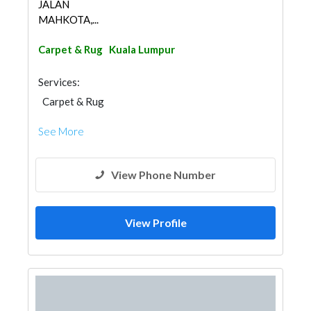
JALAN
MAHKOTA,...
Carpet & Rug
Kuala Lumpur
Services:
Carpet & Rug
See More
View Phone Number
View Profile