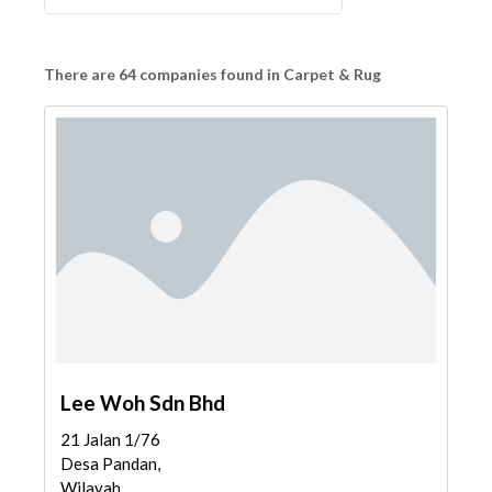
There are 64 companies found in Carpet & Rug
Lee Woh Sdn Bhd
21 Jalan 1/76
Desa Pandan,
Wilayah