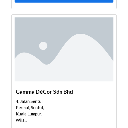
Gamma DéCor Sdn Bhd
4, Jalan Sentul
Permai, Sentul,
Kuala Lumpur,
Wila...