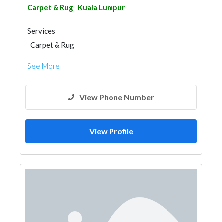
Carpet & Rug
Kuala Lumpur
Services:
Carpet & Rug
See More
View Phone Number
View Profile