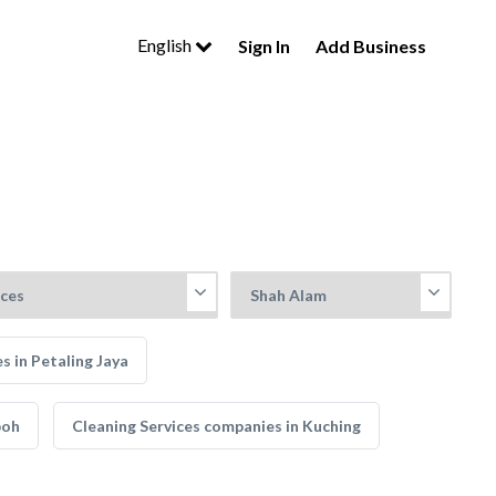
English
Sign In
Add Business
s in Petaling Jaya
poh
Cleaning Services companies in Kuching