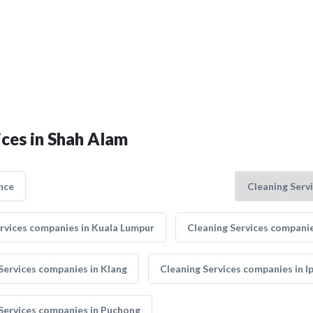
ices in Shah Alam
nce
rvices companies in Kuala Lumpur
Cleaning Services companie
Services companies in Klang
Cleaning Services companies in I
Services companies in Puchong