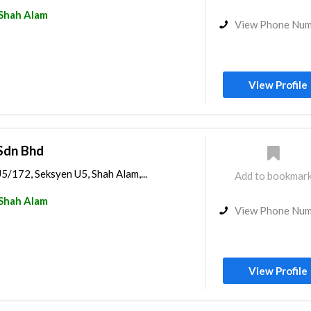
Shah Alam
View Phone Nu
View Profile
Sdn Bhd
U5/172, Seksyen U5, Shah Alam,...
Add to bookmar
Shah Alam
View Phone Nu
View Profile