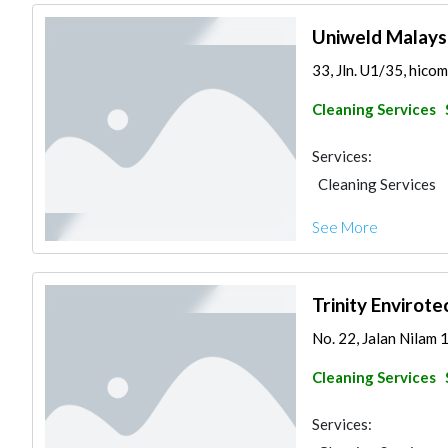
Uniweld Malays
33, Jln. U1/35, hicom
Cleaning Services
Services:
Cleaning Services
See More
Trinity Envirot
No. 22, Jalan Nilam 1
Cleaning Services
Services: