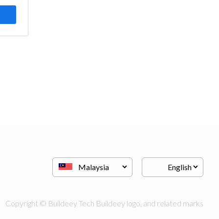
Copyright © Buildeey Tech Buildeey logo, and related marks