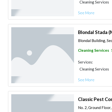
Cleaning Services
See More
Blondal Stada (
Blondal Building, Sec
Cleaning Services
Services:
Cleaning Services
See More
Classic Pest Co
No. 2, Ground Floor,