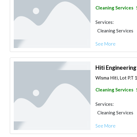
Cleaning Services
Services:
Cleaning Services
See More
Hiti Engineerin
Wisma Hiti, Lot P.T 
Cleaning Services
Services:
Cleaning Services
See More