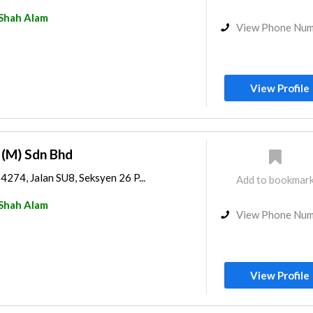
Shah Alam
View Phone Nu
View Profile
g (M) Sdn Bhd
14274, Jalan SU8, Seksyen 26 P...
Add to bookmar
Shah Alam
View Phone Nu
View Profile