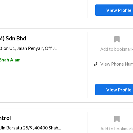
View Profile
M) Sdn Bhd
tion U1, Jalan Penyair, Off J...
Add to bookmar
Shah Alam
View Phone Nu
View Profile
ntrol
 Jln Bersatu 25/9, 40400 Shah...
Add to bookmar