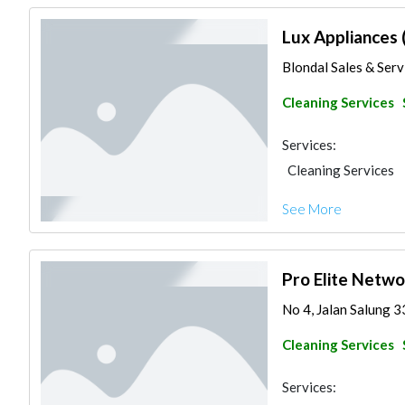
Lux Appliances 
Blondal Sales & Servi
Cleaning Services
Services:
Cleaning Services
See More
Pro Elite Netwo
No 4, Jalan Salung 3
Cleaning Services
Services: