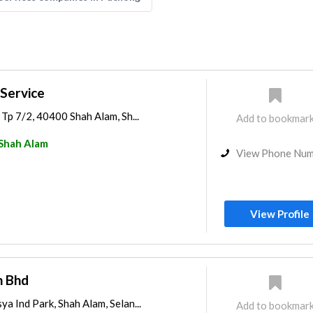
 Service
n Tp 7/2, 40400 Shah Alam, Sh...
Add to bookmar
Shah Alam
View Phone Nu
View Profile
n Bhd
ya Ind Park, Shah Alam, Selan...
Add to bookmar