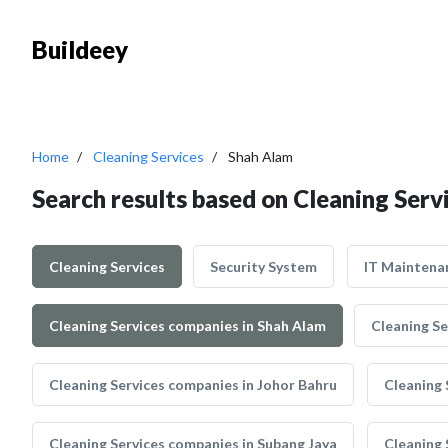
Buildeey
Home
Cleaning Services
Shah Alam
Search results based on Cleaning Serv
Cleaning Services
Security System
IT Maintena
Cleaning Services companies in Shah Alam
Cleaning Se
Cleaning Services companies in Johor Bahru
Cleaning 
Cleaning Services companies in Subang Jaya
Cleaning 