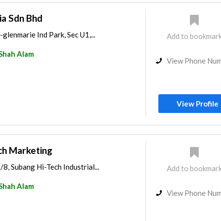
ia Sdn Bhd
-glenmarie Ind Park, Sec U1,...
Add to bookmar
Shah Alam
View Phone Nu
View Profile
ech Marketing
/8, Subang Hi-Tech Industrial...
Add to bookmar
Shah Alam
View Phone Nu