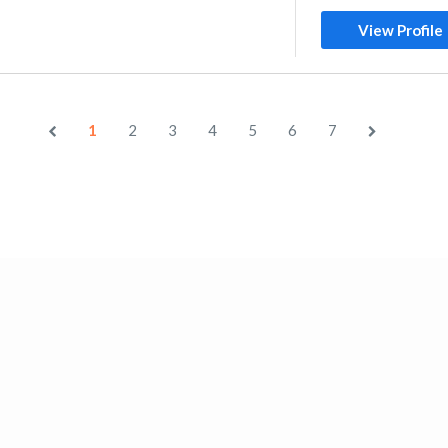
View Profile
1
2
3
4
5
6
7