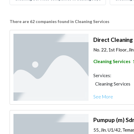
There are 62 companies found in Cleaning Services
Direct Cleaning
No. 22, 1st Floor, Jl
Cleaning Services
Services:
Cleaning Services
See More
Pumpup (m) Sd
55, Jln. U1/42, Temas