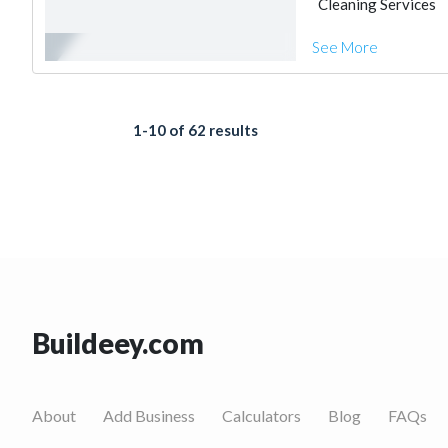
Cleaning Services
See More
1-10 of 62 results
Buildeey.com
About
Add Business
Calculators
Blog
FAQs