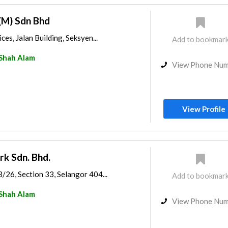
(M) Sdn Bhd
ces, Jalan Building, Seksyen...
Add to bookmar
Shah Alam
View Phone Nu
View Profile
rk Sdn. Bhd.
3/26, Section 33, Selangor 404...
Add to bookmar
Shah Alam
View Phone Nu