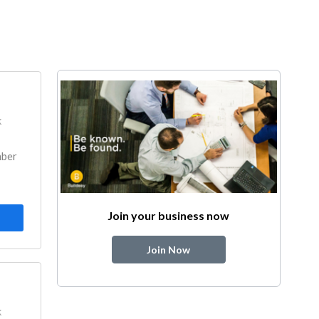
k
mber
Join your business now
Join Now
k