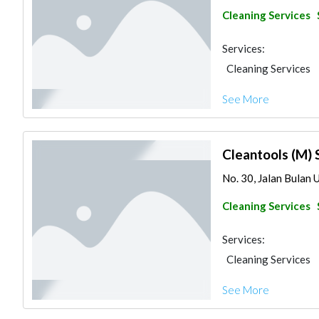
Cleaning Services
Services:
Cleaning Services
See More
Cleantools (M) 
No. 30, Jalan Bulan 
Cleaning Services
Services:
Cleaning Services
See More