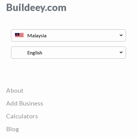
Buildeey.com
About
Add Business
Calculators
Blog