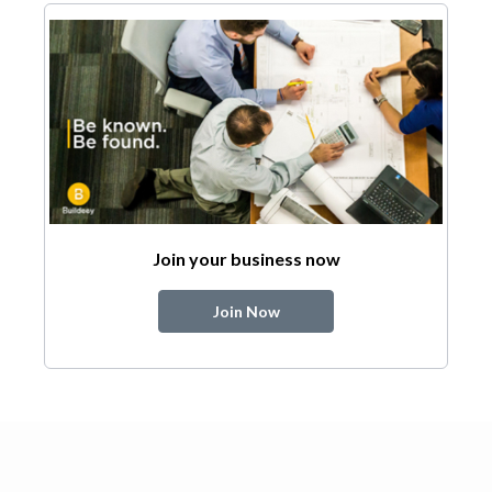
Join your business now
Join Now