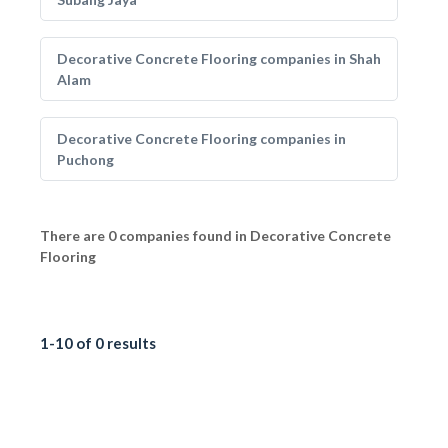
Decorative Concrete Flooring companies in Shah
Alam
Decorative Concrete Flooring companies in
Puchong
There are 0 companies found in Decorative Concrete
Flooring
1-10 of 0 results