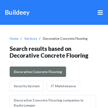
Buildeey
Home
Services
Decorative Concrete Flooring
Search results based on
Decorative Concrete Flooring
Decorative Concrete Flooring
Security System
IT Maintenance
Decorative Concrete Flooring companies in
Kuala Lumpur