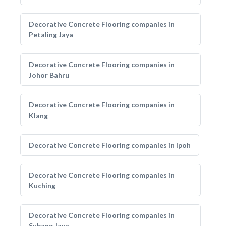
Decorative Concrete Flooring companies in
Petaling Jaya
Decorative Concrete Flooring companies in
Johor Bahru
Decorative Concrete Flooring companies in
Klang
Decorative Concrete Flooring companies in Ipoh
Decorative Concrete Flooring companies in
Kuching
Decorative Concrete Flooring companies in
Subang Jaya