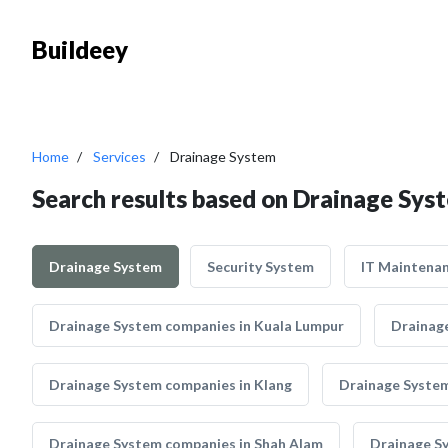
Buildeey
Home
Services
Drainage System
Search results based on Drainage Sys
Drainage System
Security System
IT Maintena
Drainage System companies in Kuala Lumpur
Drainage
Drainage System companies in Klang
Drainage System
Drainage System companies in Shah Alam
Drainage S