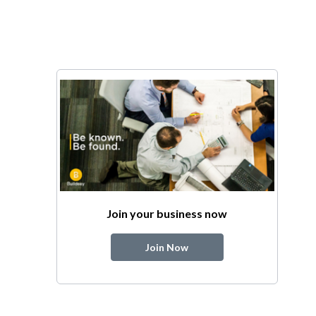
Join your business now
Join Now