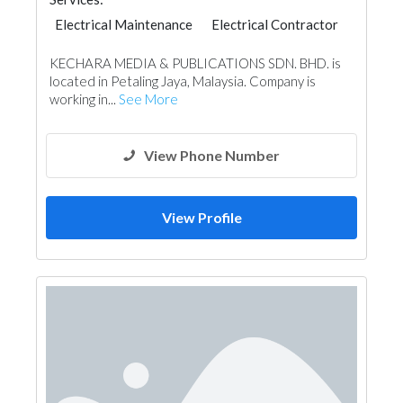
Electrical Maintenance
Electrical Contractor
KECHARA MEDIA & PUBLICATIONS SDN. BHD. is
located in Petaling Jaya, Malaysia. Company is
working in...
See More
View Phone Number
View Profile