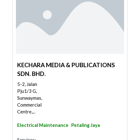
KECHARA MEDIA & PUBLICATIONS
SDN. BHD.
5-2, Jalan
Pju1/3 G,
Sunwaymas,
Commercial
Centre,...
Electrical Maintenance
Petaling Jaya
Services: