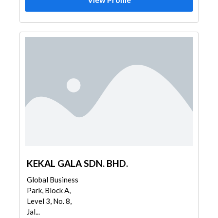
KEKAL GALA SDN. BHD.
Global Business
Park, Block A,
Level 3, No. 8,
Jal...