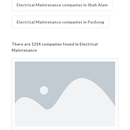
Electrical Maintenance companies in Shah Alam
Electrical Maintenance companies in Puchong
There are 1314 companies found in Electrical
Maintenance