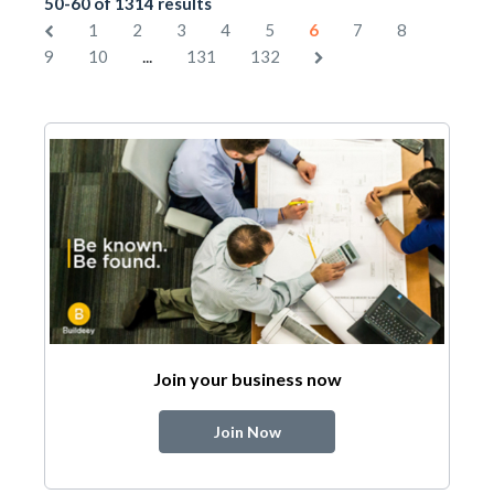
50-60 of 1314 results
1
2
3
4
5
6
7
8
...
9
10
131
132
Join your business now
Join Now