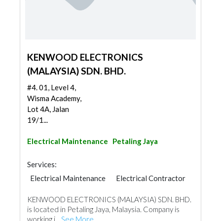
KENWOOD ELECTRONICS
(MALAYSIA) SDN. BHD.
#4. 01, Level 4,
Wisma Academy,
Lot 4A, Jalan
19/1...
Electrical Maintenance
Petaling Jaya
Services:
Electrical Maintenance
Electrical Contractor
KENWOOD ELECTRONICS (MALAYSIA) SDN. BHD.
is located in Petaling Jaya, Malaysia. Company is
working i...
See More