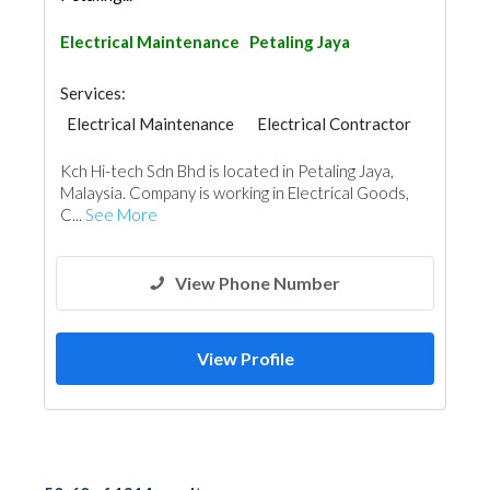
Electrical Maintenance
Petaling Jaya
Services:
Electrical Maintenance
Electrical Contractor
Kch Hi-tech Sdn Bhd is located in Petaling Jaya,
Malaysia. Company is working in Electrical Goods,
C...
See More
View Phone Number
View Profile