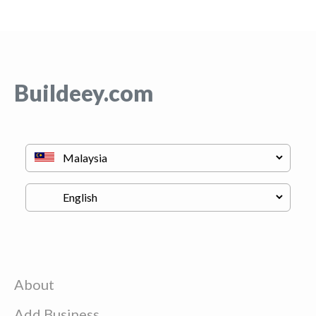
Buildeey.com
About
Add Business