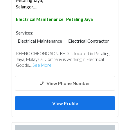
Petaling Jaya,
Selangor,...
Electrical Maintenance
Petaling Jaya
Services:
Electrical Maintenance
Electrical Contractor
KHENG CHEONG SDN. BHD. is located in Petaling
Jaya, Malaysia. Company is working in Electrical
Goods...
See More
View Phone Number
View Profile