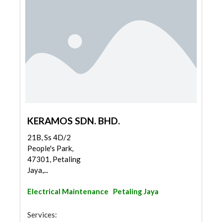
KERAMOS SDN. BHD.
21B, Ss 4D/2
People's Park,
47301, Petaling
Jaya,...
Electrical Maintenance
Petaling Jaya
Services: