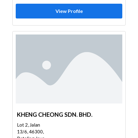
View Profile
KHENG CHEONG SDN. BHD.
Lot 2, Jalan
13/6, 46300,