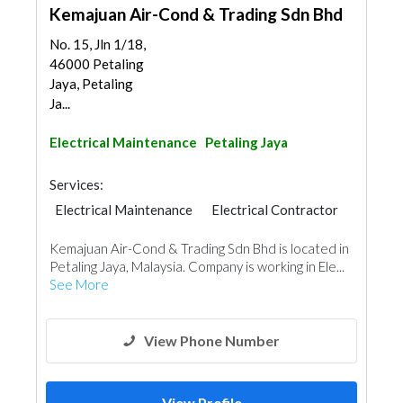
Kemajuan Air-Cond & Trading Sdn Bhd
No. 15, Jln 1/18,
46000 Petaling
Jaya, Petaling
Ja...
Electrical Maintenance
Petaling Jaya
Services:
Electrical Maintenance
Electrical Contractor
Kemajuan Air-Cond & Trading Sdn Bhd is located in
Petaling Jaya, Malaysia. Company is working in Ele...
See More
View Phone Number
View Profile