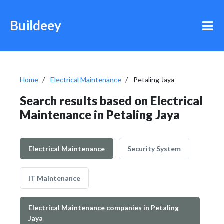
Buildeey
Home
Electrical Maintenance
Petaling Jaya
Search results based on Electrical
Maintenance in Petaling Jaya
Electrical Maintenance
Security System
IT Maintenance
Electrical Maintenance companies in Petaling
Jaya