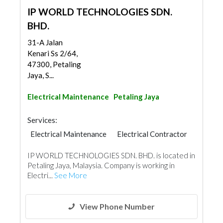
IP WORLD TECHNOLOGIES SDN.
BHD.
31-A Jalan
Kenari Ss 2/64,
47300, Petaling
Jaya, S...
Electrical Maintenance
Petaling Jaya
Services:
Electrical Maintenance
Electrical Contractor
IP WORLD TECHNOLOGIES SDN. BHD. is located in
Petaling Jaya, Malaysia. Company is working in
Electri...
See More
View Phone Number