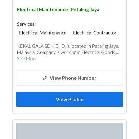
Electrical Maintenance
Petaling Jaya
Services:
Electrical Maintenance
Electrical Contractor
KEKAL GALA SDN. BHD. is located in Petaling Jaya,
Malaysia. Company is working in Electrical Goods,...
See More
View Phone Number
View Profile