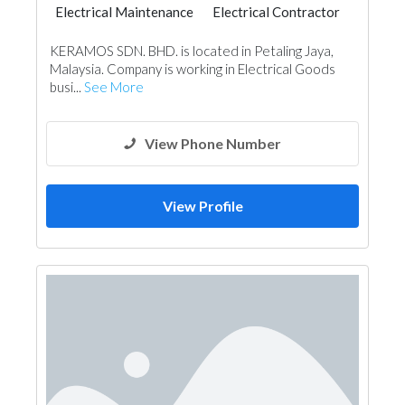
Electrical Maintenance
Electrical Contractor
KERAMOS SDN. BHD. is located in Petaling Jaya,
Malaysia. Company is working in Electrical Goods
busi...
See More
View Phone Number
View Profile