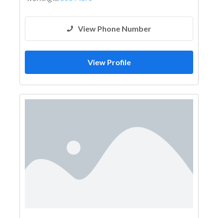
View Phone Number
View Profile