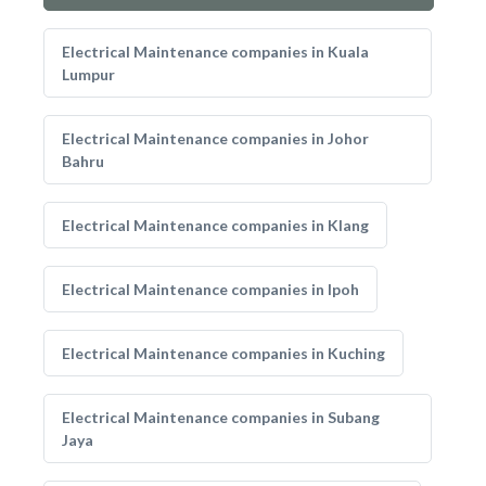
Electrical Maintenance companies in Kuala
Lumpur
Electrical Maintenance companies in Johor
Bahru
Electrical Maintenance companies in Klang
Electrical Maintenance companies in Ipoh
Electrical Maintenance companies in Kuching
Electrical Maintenance companies in Subang
Jaya