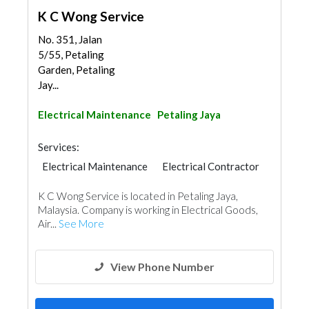
K C Wong Service
No. 351, Jalan
5/55, Petaling
Garden, Petaling
Jay...
Electrical Maintenance
Petaling Jaya
Services:
Electrical Maintenance
Electrical Contractor
K C Wong Service is located in Petaling Jaya,
Malaysia. Company is working in Electrical Goods,
Air...
See More
View Phone Number