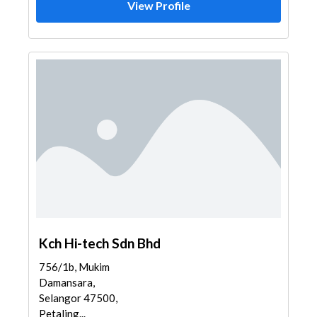
View Profile
Kch Hi-tech Sdn Bhd
756/1b, Mukim
Damansara,
Selangor 47500,
Petaling...