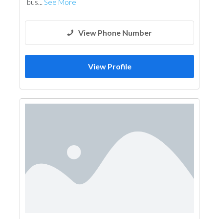
bus...
See More
View Phone Number
View Profile