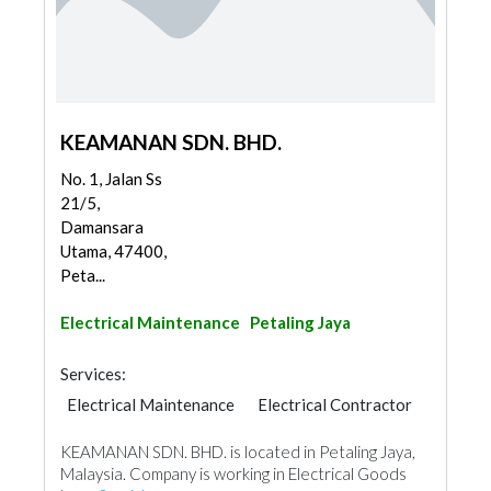
KEAMANAN SDN. BHD.
No. 1, Jalan Ss
21/5,
Damansara
Utama, 47400,
Peta...
Electrical Maintenance
Petaling Jaya
Services:
Electrical Maintenance
Electrical Contractor
KEAMANAN SDN. BHD. is located in Petaling Jaya,
Malaysia. Company is working in Electrical Goods