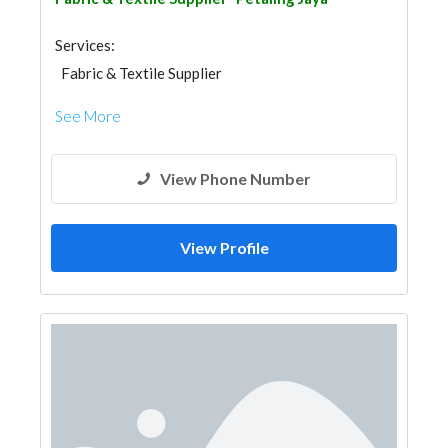
Services:
Fabric & Textile Supplier
See More
View Phone Number
View Profile