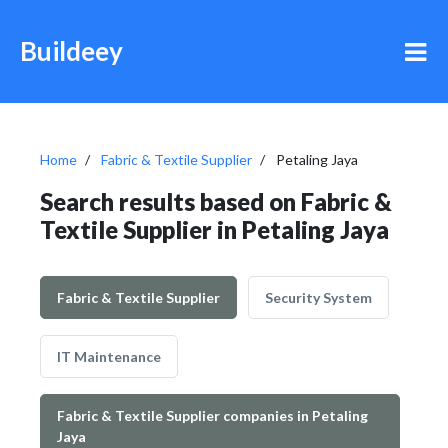
Buildeey
Home
Fabric & Textile Supplier
Petaling Jaya
Search results based on Fabric &
Textile Supplier in Petaling Jaya
Fabric & Textile Supplier
Security System
IT Maintenance
Fabric & Textile Supplier companies in Petaling
Jaya