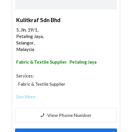
Kulitkraf Sdn Bhd
5, Jln. 19/1,
Petaling Jaya,
Selangor,
Malaysia
Fabric & Textile Supplier
Petaling Jaya
Services:
Fabric & Textile Supplier
See More
View Phone Number