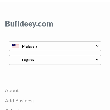
Buildeey.com
About
Add Business