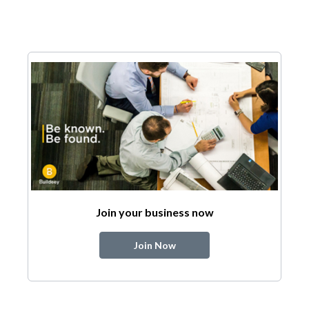
Join your business now
Join Now