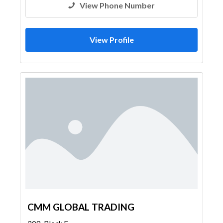
View Phone Number
View Profile
CMM GLOBAL TRADING