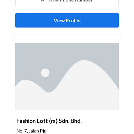
View Profile
Fashion Loft (m) Sdn. Bhd.
No. 7, Jalan Pju