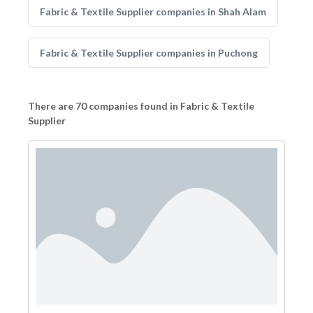
Fabric & Textile Supplier companies in Shah Alam
Fabric & Textile Supplier companies in Puchong
There are 70 companies found in Fabric & Textile
Supplier