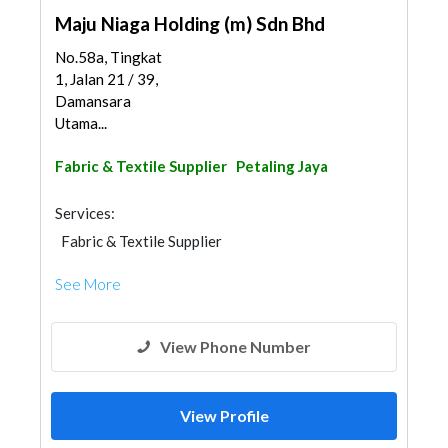
Maju Niaga Holding (m) Sdn Bhd
No.58a, Tingkat
1, Jalan 21 / 39,
Damansara
Utama...
Fabric & Textile Supplier
Petaling Jaya
Services:
Fabric & Textile Supplier
See More
View Phone Number
View Profile