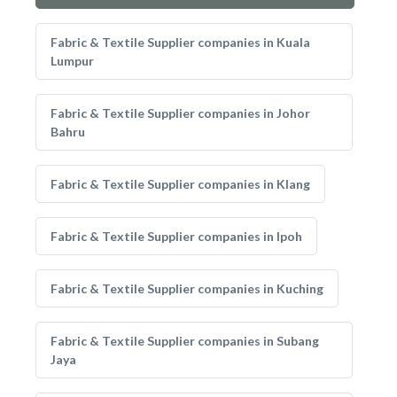
Fabric & Textile Supplier companies in Kuala
Lumpur
Fabric & Textile Supplier companies in Johor
Bahru
Fabric & Textile Supplier companies in Klang
Fabric & Textile Supplier companies in Ipoh
Fabric & Textile Supplier companies in Kuching
Fabric & Textile Supplier companies in Subang
Jaya