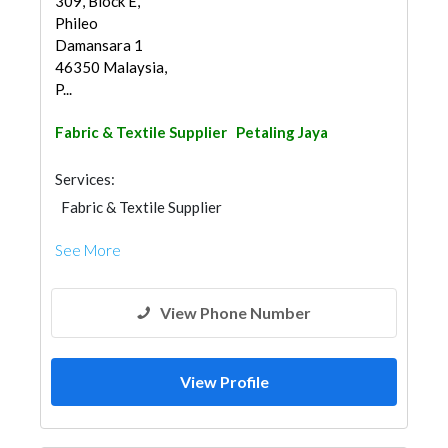
309, Block E,
Phileo
Damansara 1
46350 Malaysia,
P...
Fabric & Textile Supplier
Petaling Jaya
Services:
Fabric & Textile Supplier
See More
View Phone Number
View Profile