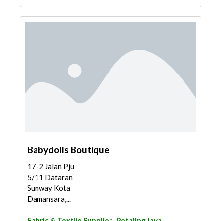
Babydolls Boutique
17-2 Jalan Pju
5/11 Dataran
Sunway Kota
Damansara,...
Fabric & Textile Supplier
Petaling Jaya