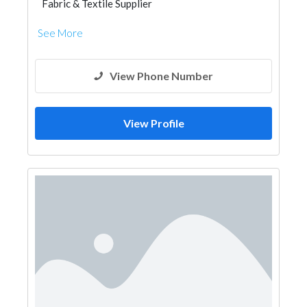
Fabric & Textile Supplier
See More
View Phone Number
View Profile