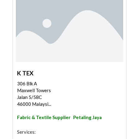
K TEX
306 Blk A
Maxwell Towers
Jalan 5/58C
46000 Malaysi...
Fabric & Textile Supplier
Petaling Jaya
Services: