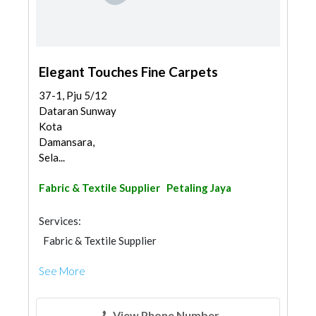
Elegant Touches Fine Carpets
37-1, Pju 5/12
Dataran Sunway
Kota
Damansara,
Sela...
Fabric & Textile Supplier
Petaling Jaya
Services:
Fabric & Textile Supplier
See More
View Phone Number