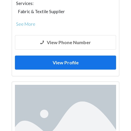
Services:
Fabric & Textile Supplier
See More
View Phone Number
View Profile