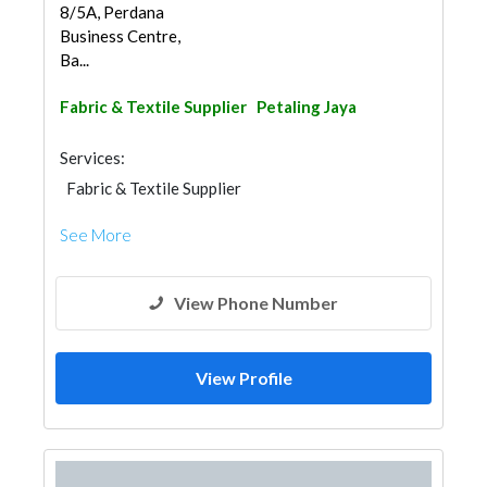
8/5A, Perdana
Business Centre,
Ba...
Fabric & Textile Supplier
Petaling Jaya
Services:
Fabric & Textile Supplier
See More
View Phone Number
View Profile