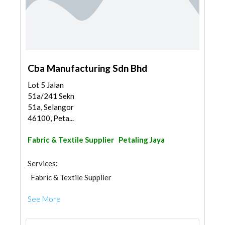
Cba Manufacturing Sdn Bhd
Lot 5 Jalan
51a/241 Sekn
51a, Selangor
46100, Peta...
Fabric & Textile Supplier
Petaling Jaya
Services:
Fabric & Textile Supplier
See More