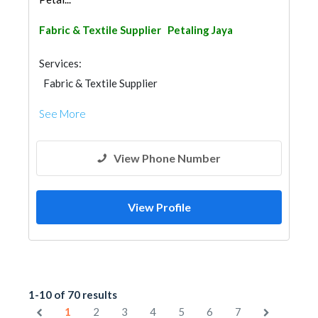
Fabric & Textile Supplier
Petaling Jaya
Services:
Fabric & Textile Supplier
See More
View Phone Number
View Profile
1-10 of 70 results
1
2
3
4
5
6
7