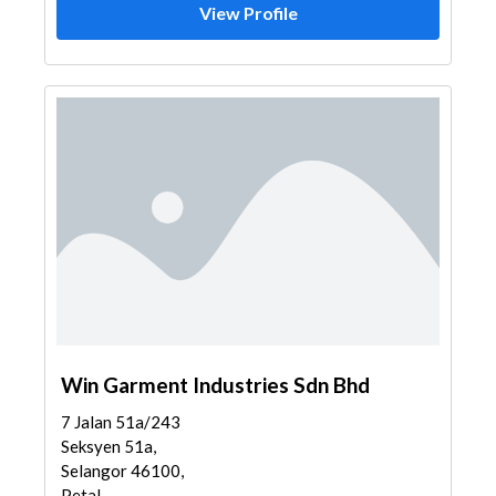
View Profile
Win Garment Industries Sdn Bhd
7 Jalan 51a/243
Seksyen 51a,
Selangor 46100,
Petal...