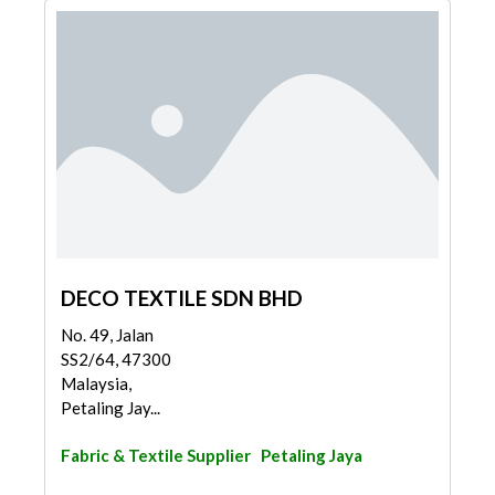
DECO TEXTILE SDN BHD
No. 49, Jalan
SS2/64, 47300
Malaysia,
Petaling Jay...
Fabric & Textile Supplier
Petaling Jaya