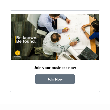
Join your business now
Join Now