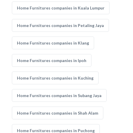
Home Furnitures companies in Kuala Lumpur
Home Furnitures companies in Petaling Jaya
Home Furnitures companies in Klang
Home Furnitures companies in Ipoh
Home Furnitures companies in Kuching
Home Furnitures companies in Subang Jaya
Home Furnitures companies in Shah Alam
Home Furnitures companies in Puchong