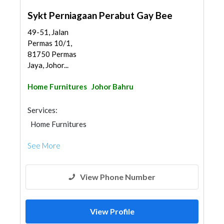
Sykt Perniagaan Perabut Gay Bee
49-51, Jalan
Permas 10/1,
81750 Permas
Jaya, Johor...
Home Furnitures
Johor Bahru
Services:
Home Furnitures
See More
View Phone Number
View Profile