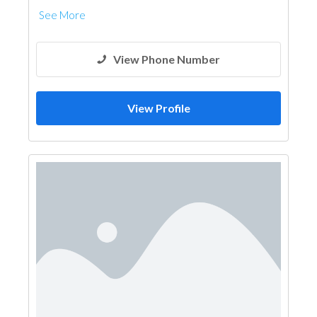
See More
View Phone Number
View Profile