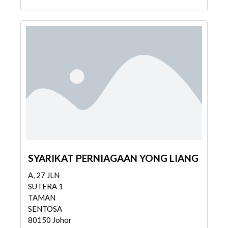
SYARIKAT PERNIAGAAN YONG LIANG
A, 27 JLN
SUTERA 1
TAMAN
SENTOSA
80150 Johor