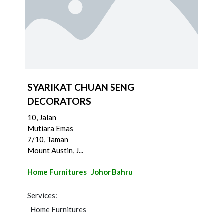
SYARIKAT CHUAN SENG
DECORATORS
10, Jalan
Mutiara Emas
7/10, Taman
Mount Austin, J...
Home Furnitures
Johor Bahru
Services:
Home Furnitures