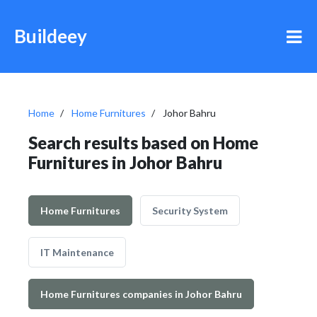
Buildeey
Home
Home Furnitures
Johor Bahru
Search results based on Home
Furnitures in Johor Bahru
Home Furnitures
Security System
IT Maintenance
Home Furnitures companies in Johor Bahru