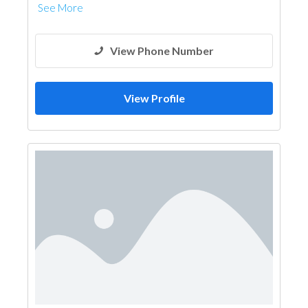
See More
View Phone Number
View Profile