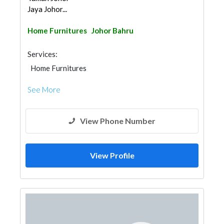
Jaya Johor...
Home Furnitures
Johor Bahru
Services:
Home Furnitures
See More
View Phone Number
View Profile