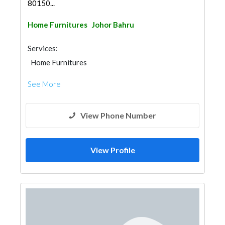
80150...
Home Furnitures
Johor Bahru
Services:
Home Furnitures
See More
View Phone Number
View Profile