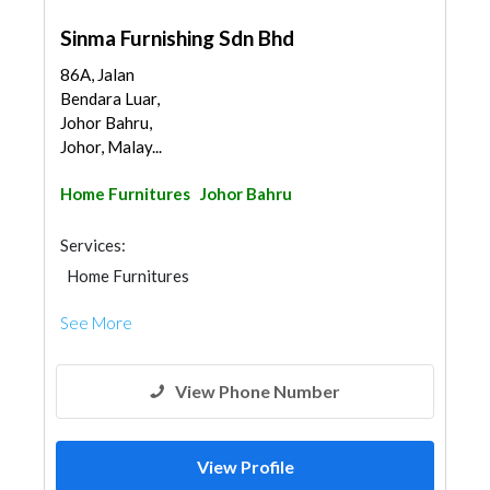
Sinma Furnishing Sdn Bhd
86A, Jalan
Bendara Luar,
Johor Bahru,
Johor, Malay...
Home Furnitures
Johor Bahru
Services:
Home Furnitures
See More
View Phone Number
View Profile