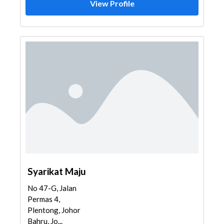
View Profile
Syarikat Maju
No 47-G, Jalan
Permas 4,
Plentong, Johor
Bahru, Jo...