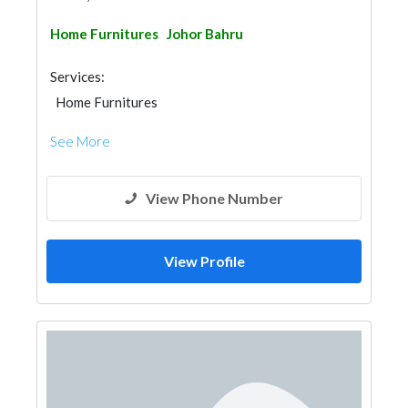
Home Furnitures
Johor Bahru
Services:
Home Furnitures
See More
View Phone Number
View Profile