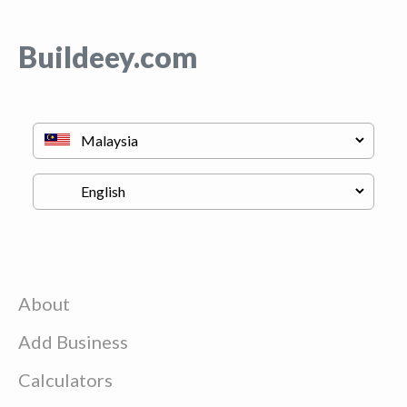
Buildeey.com
About
Add Business
Calculators