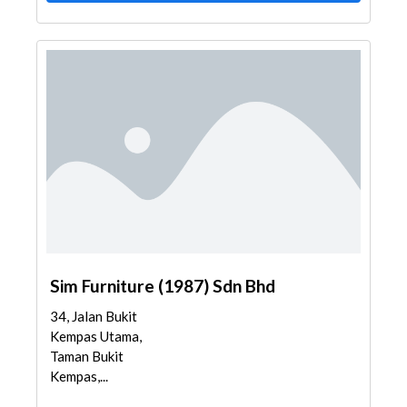
Sim Furniture (1987) Sdn Bhd
34, Jalan Bukit
Kempas Utama,
Taman Bukit
Kempas,...