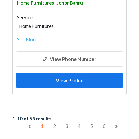
Home Furnitures
Johor Bahru
Services:
Home Furnitures
See More
View Phone Number
View Profile
1-10 of 58 results
1
2
3
4
5
6