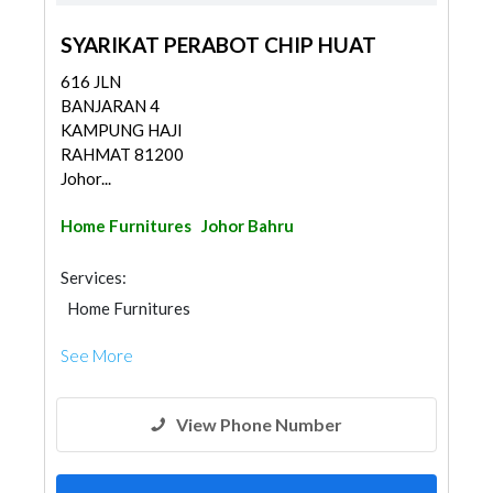
SYARIKAT PERABOT CHIP HUAT
616 JLN
BANJARAN 4
KAMPUNG HAJI
RAHMAT 81200
Johor...
Home Furnitures
Johor Bahru
Services:
Home Furnitures
See More
View Phone Number