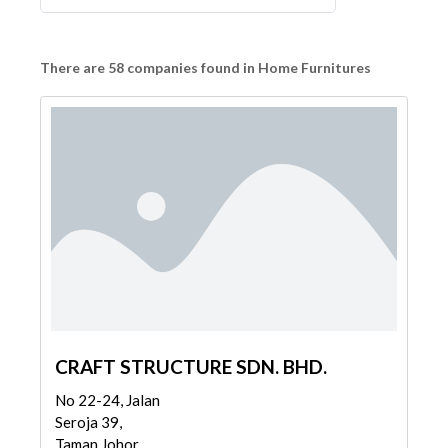
There are 58 companies found in Home Furnitures
CRAFT STRUCTURE SDN. BHD.
No 22-24, Jalan
Seroja 39,
Taman Johor