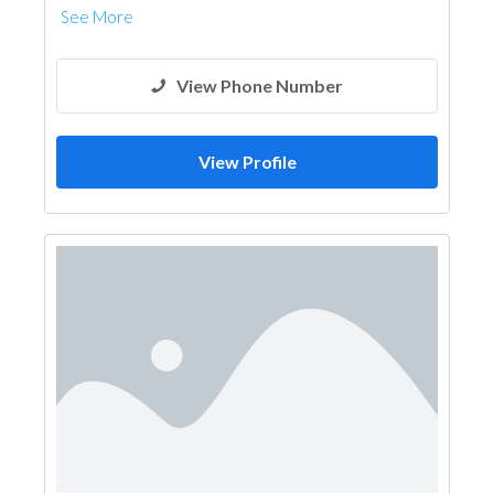
See More
View Phone Number
View Profile