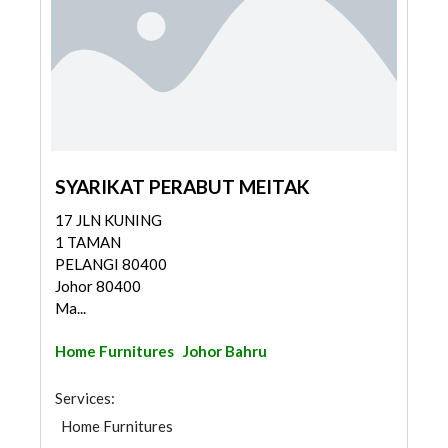
SYARIKAT PERABUT MEITAK
17 JLN KUNING
1 TAMAN
PELANGI 80400
Johor 80400
Ma...
Home Furnitures
Johor Bahru
Services:
Home Furnitures