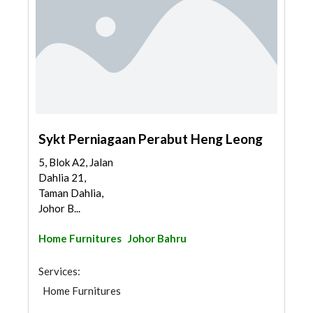
Sykt Perniagaan Perabut Heng Leong
5, Blok A2, Jalan
Dahlia 21,
Taman Dahlia,
Johor B...
Home Furnitures
Johor Bahru
Services:
Home Furnitures