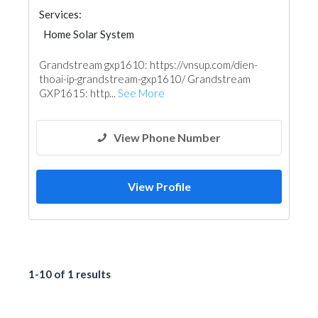
Services:
Home Solar System
Grandstream gxp1610: https://vnsup.com/dien-
thoai-ip-grandstream-gxp1610/ Grandstream
GXP1615: http...
See More
View Phone Number
View Profile
1-10 of 1 results