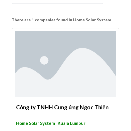
There are 1 companies found in Home Solar System
Công ty TNHH Cung ứng Ngọc Thiên
Home Solar System
Kuala Lumpur