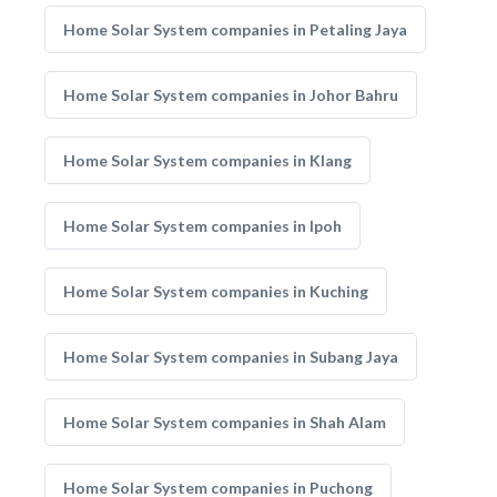
Home Solar System companies in Petaling Jaya
Home Solar System companies in Johor Bahru
Home Solar System companies in Klang
Home Solar System companies in Ipoh
Home Solar System companies in Kuching
Home Solar System companies in Subang Jaya
Home Solar System companies in Shah Alam
Home Solar System companies in Puchong