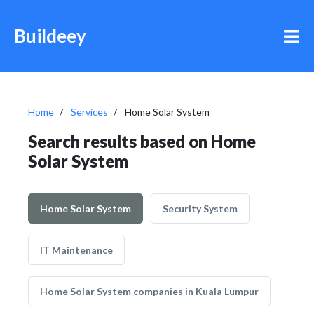
Buildeey
Home
Services
Home Solar System
Search results based on Home
Solar System
Home Solar System
Security System
IT Maintenance
Home Solar System companies in Kuala Lumpur