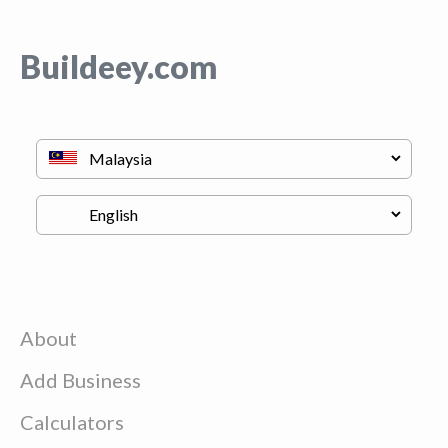
Buildeey.com
About
Add Business
Calculators