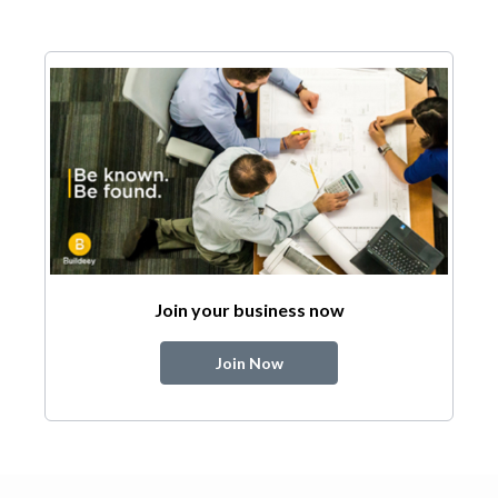
Join your business now
Join Now