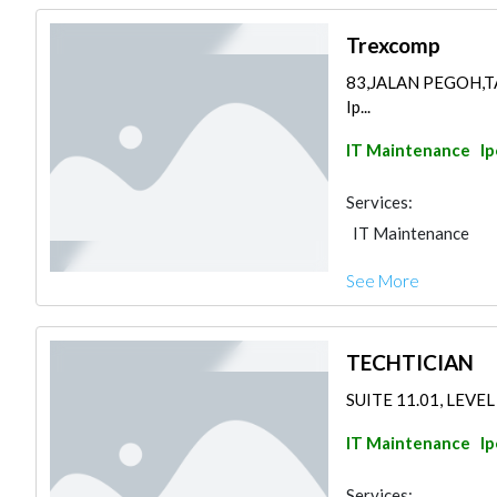
Trexcomp
83,JALAN PEGOH,T
Ip...
IT Maintenance
I
Services:
IT Maintenance
See More
TECHTICIAN
SUITE 11.01, LEVEL
IT Maintenance
I
Services: