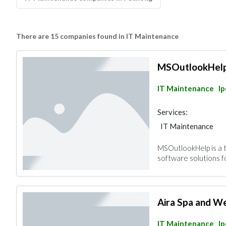
There are 15 companies found in IT Maintenance
MSOutlookHel
IT Maintenance
I
Services:
IT Maintenance
MSOutlookHelp is a 
software solutions 
Aira Spa and We
IT Maintenance
I