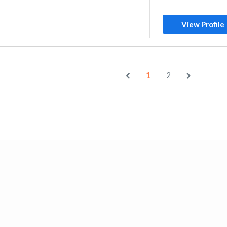
View Profile
1
2