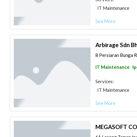
IT Maintenance
See More
Arbirage Sdn B
8 Persiaran Bunga Ra
IT Maintenance
I
Services:
IT Maintenance
See More
MEGASOFT CO