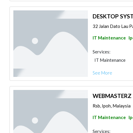
DESKTOP SYS
32 Jalan Dato Lau Pa
IT Maintenance
I
Services:
IT Maintenance
See More
WEBMASTERZ 
Rsb, Ipoh, Malaysia
IT Maintenance
I
Services: