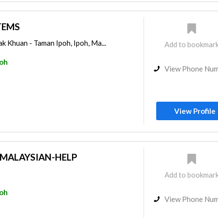
TEMS
k Khuan - Taman Ipoh, Ipoh, Ma...
Add to bookmar
poh
View Phone Nu
View Profile
MALAYSIAN-HELP
Add to bookmar
poh
View Phone Nu