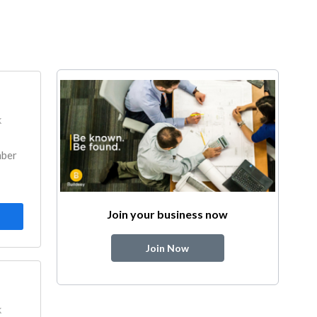
k
mber
Join your business now
Join Now
k