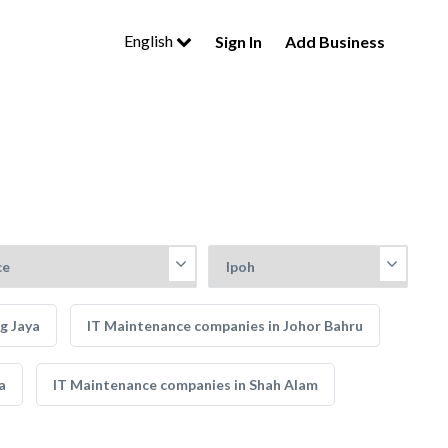
English
Sign In
Add Business
g Jaya
IT Maintenance companies in Johor Bahru
a
IT Maintenance companies in Shah Alam