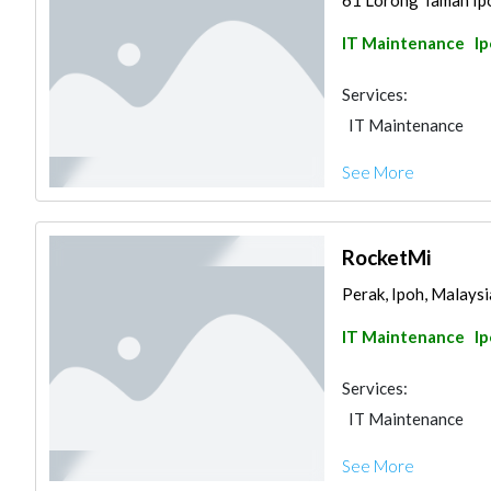
61 Lorong Taman Ipoh
IT Maintenance
I
Services:
IT Maintenance
See More
RocketMi
Perak, Ipoh, Malaysi
IT Maintenance
I
Services:
IT Maintenance
See More