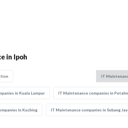
e in Ipoh
tion
panies in Kuala Lumpur
IT Maintenance companies in Petalin
ompanies in Kuching
IT Maintenance companies in Subang Jay