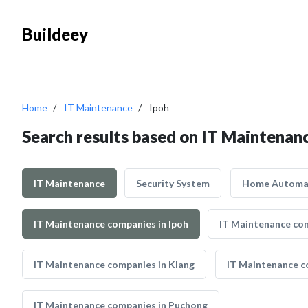
Buildeey
Home
IT Maintenance
Ipoh
Search results based on IT Maintenanc
IT Maintenance
Security System
Home Automa
IT Maintenance companies in Ipoh
IT Maintenance com
IT Maintenance companies in Klang
IT Maintenance c
IT Maintenance companies in Puchong