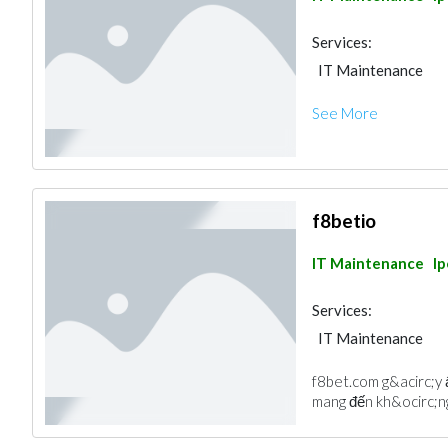
Services:
IT Maintenance
See More
f8betio
IT Maintenance
I
Services:
IT Maintenance
f8bet.com g&acirc;y 
mang đến kh&ocirc;ng