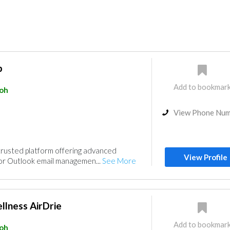
p
Add to bookmar
poh
View Phone Nu
trusted platform offering advanced
View Profile
for Outlook email managemen...
See More
llness AirDrie
Add to bookmar
poh