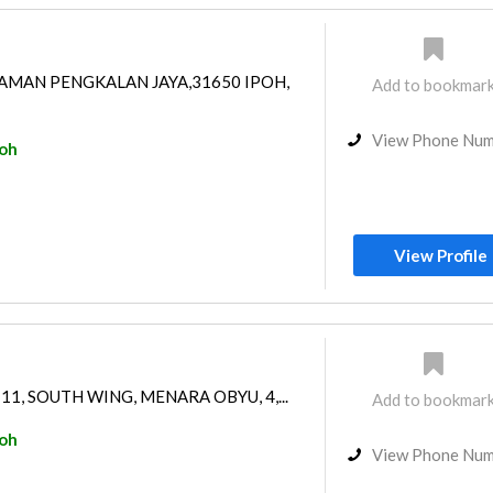
AMAN PENGKALAN JAYA,31650 IPOH,
Add to bookmar
View Phone Nu
poh
View Profile
 11, SOUTH WING, MENARA OBYU, 4,...
Add to bookmar
poh
View Phone Nu