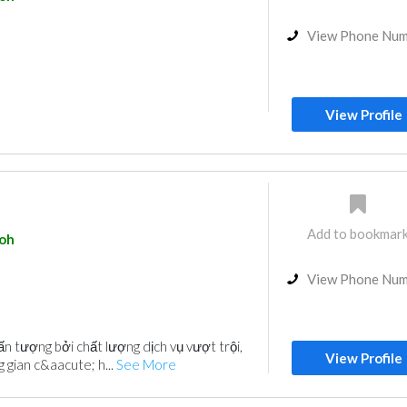
View Phone Nu
View Profile
Add to bookmar
poh
View Phone Nu
ấn tượng bởi chất lượng dịch vụ vượt trội,
View Profile
 gian c&aacute; h...
See More