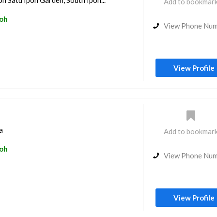
 Satu Ipoh Garden, South Ipoh...
Add to bookmar
poh
View Phone Nu
View Profile
a
Add to bookmar
poh
View Phone Nu
View Profile