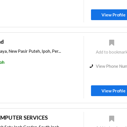
View Profile
hd
ya, New Pasir Puteh, Ipoh, Per...
Add to bookmar
poh
View Phone Nu
View Profile
MPUTER SERVICES