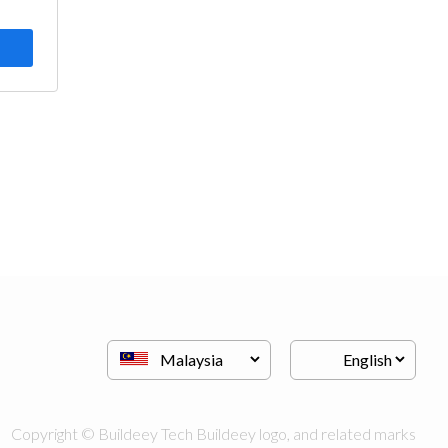
Copyright © Buildeey Tech Buildeey logo, and related marks