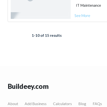
IT Maintenance
See More
1-10 of 15 results
Buildeey.com
About
Add Business
Calculators
Blog
FAQs