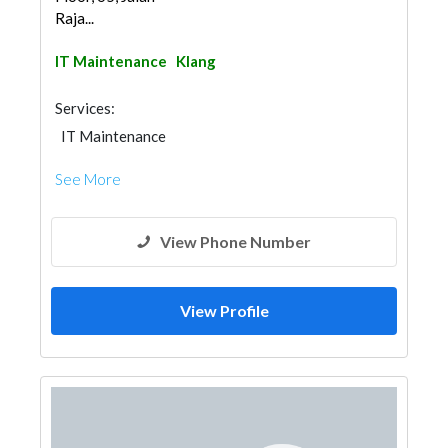
Raja...
IT Maintenance
Klang
Services:
IT Maintenance
See More
View Phone Number
View Profile