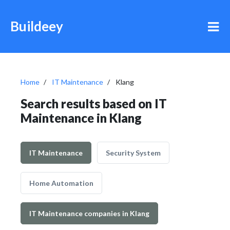
Buildeey
Home
IT Maintenance
Klang
Search results based on IT
Maintenance in Klang
IT Maintenance
Security System
Home Automation
IT Maintenance companies in Klang