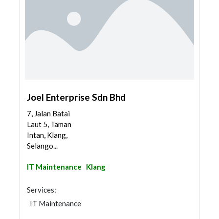
Joel Enterprise Sdn Bhd
7, Jalan Batai
Laut 5, Taman
Intan, Klang,
Selango...
IT Maintenance
Klang
Services:
IT Maintenance