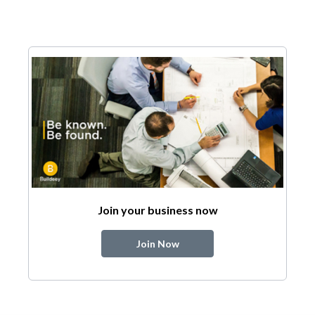
Join your business now
Join Now