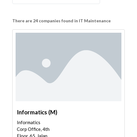
There are 24 companies found in IT Maintenance
Informatics (M)
Informatics
Corp Office, 4th
Floor, 65, Jalan