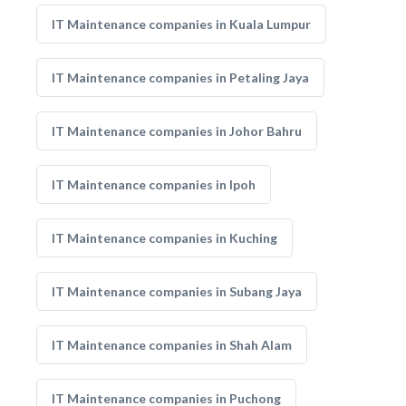
IT Maintenance companies in Kuala Lumpur
IT Maintenance companies in Petaling Jaya
IT Maintenance companies in Johor Bahru
IT Maintenance companies in Ipoh
IT Maintenance companies in Kuching
IT Maintenance companies in Subang Jaya
IT Maintenance companies in Shah Alam
IT Maintenance companies in Puchong