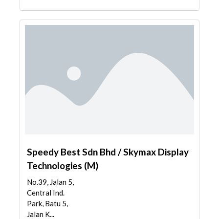
Speedy Best Sdn Bhd / Skymax Display
Technologies (M)
No.39, Jalan 5,
Central Ind.
Park, Batu 5,
Jalan K...