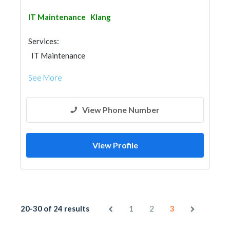
IT Maintenance
Klang
Services:
IT Maintenance
See More
View Phone Number
View Profile
20-30 of 24 results
1
2
3