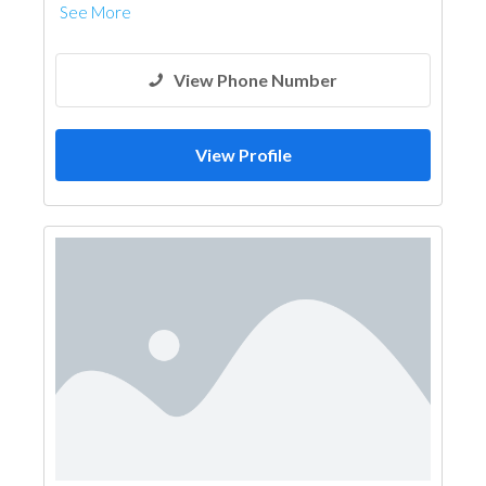
See More
View Phone Number
View Profile