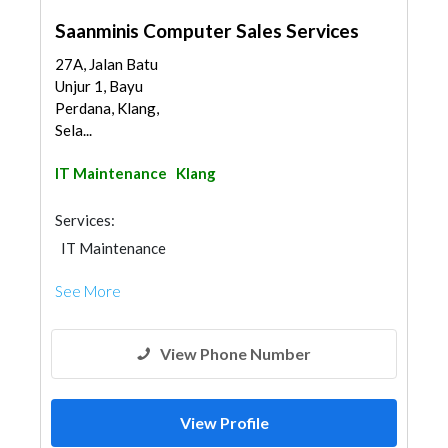
Saanminis Computer Sales Services
27A, Jalan Batu
Unjur 1, Bayu
Perdana, Klang,
Sela...
IT Maintenance
Klang
Services:
IT Maintenance
See More
View Phone Number
View Profile