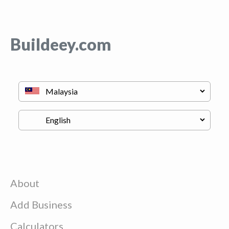
Buildeey.com
About
Add Business
Calculators