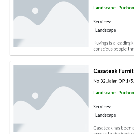
Landscape
Pucho
Services:
Landscape
Kuvings is a leading 
conscious people thr
Casateak Furni
No 32, Jalan OP 1/5
Landscape
Pucho
Services:
Landscape
Casateak has been a 
access to the best re