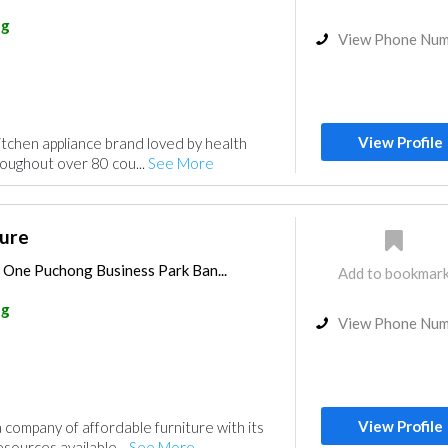
ng
View Phone Nu
View Profile
kitchen appliance brand loved by health
oughout over 80 cou...
See More
ture
, One Puchong Business Park Ban...
Add to bookmar
ng
View Phone Nu
View Profile
company of affordable furniture with its
sources available...
See More