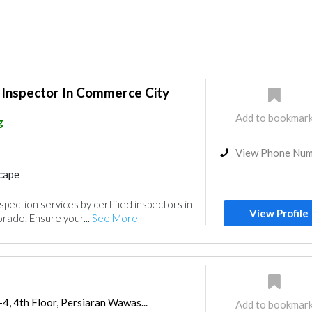
 Inspector In Commerce City
Add to bookmar
g
View Phone Nu
cape
ection services by certified inspectors in
View Profile
rado. Ensure your...
See More
-4, 4th Floor, Persiaran Wawas...
Add to bookmar