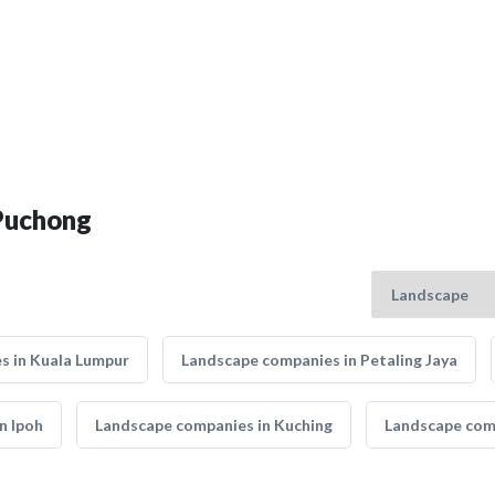
 Puchong
s in Kuala Lumpur
Landscape companies in Petaling Jaya
n Ipoh
Landscape companies in Kuching
Landscape comp