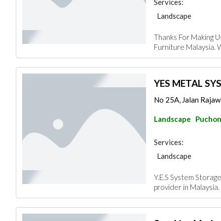
Services:
Landscape
Thanks For Making U
Furniture Malaysia. 
YES METAL SY
No 25A, Jalan Rajawa
Landscape
Pucho
Services:
Landscape
Y.E.S System Storage
provider in Malaysia. 