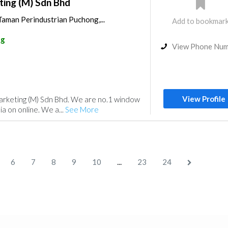
ting (M) Sdn Bhd
 Taman Perindustrian Puchong,...
Add to bookmar
ng
View Phone Nu
View Profile
rketing (M) Sdn Bhd. We are no.1 window
sia on online. We a...
See More
...
6
7
8
9
10
23
24