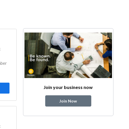
k
mber
Join your business now
Join Now
k