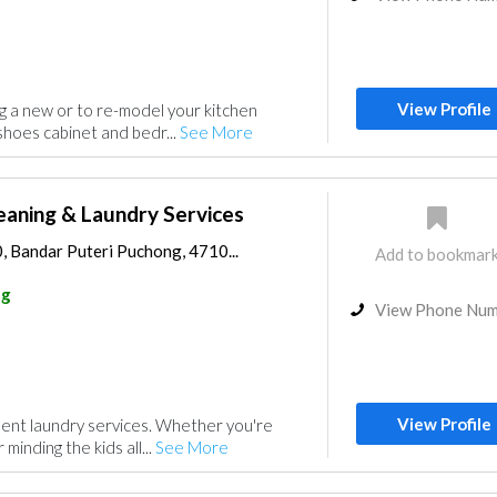
View Profile
ng a new or to re-model your kitchen
shoes cabinet and bedr...
See More
eaning & Laundry Services
0, Bandar Puteri Puchong, 4710...
Add to bookmar
ng
View Phone Nu
View Profile
lent laundry services. Whether you're
minding the kids all...
See More