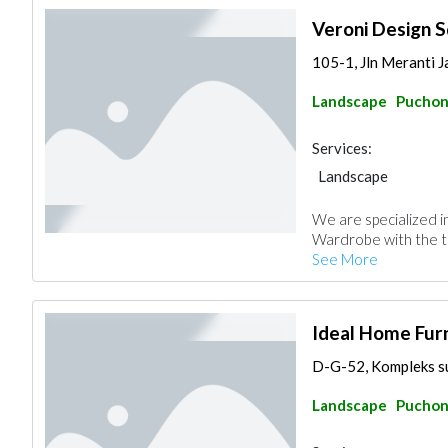
Veroni Design S
105-1, Jln Meranti J
Landscape
Pucho
Services:
Landscape
We are specialized 
Wardrobe with the te
See More
Ideal Home Fur
D-G-52, Kompleks sur
Landscape
Pucho