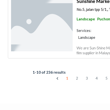
Sunshine Marke
No.5, jalan tpp 5/1,,
Landscape
Pucho
Services:
Landscape
We are Sun-Shine Ma
film supplier in Malay
1-10 of 236 results
1
2
3
4
5