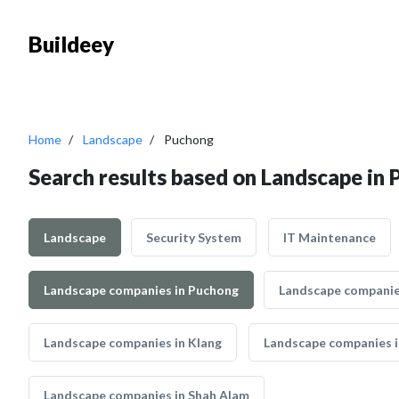
Buildeey
Home
Landscape
Puchong
Search results based on Landscape in
Landscape
Security System
IT Maintenance
Landscape companies in Puchong
Landscape companie
Landscape companies in Klang
Landscape companies i
Landscape companies in Shah Alam