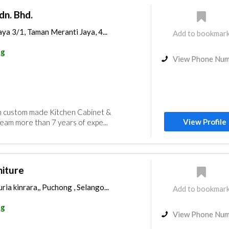
dn. Bhd.
aya 3/1, Taman Meranti Jaya, 4...
Add to bookmar
ng
View Phone Nu
in custom made Kitchen Cabinet &
View Profile
am more than 7 years of expe...
niture
ia kinrara,, Puchong , Selango...
Add to bookmar
ng
View Phone Nu