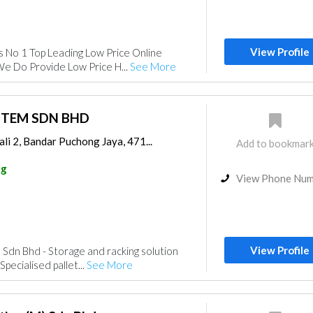
View Profile
s No 1 Top Leading Low Price Online
We Do Provide Low Price H...
See More
STEM SDN BHD
li 2, Bandar Puchong Jaya, 471...
Add to bookmar
ng
View Phone Nu
View Profile
 Sdn Bhd - Storage and racking solution
Specialised pallet...
See More