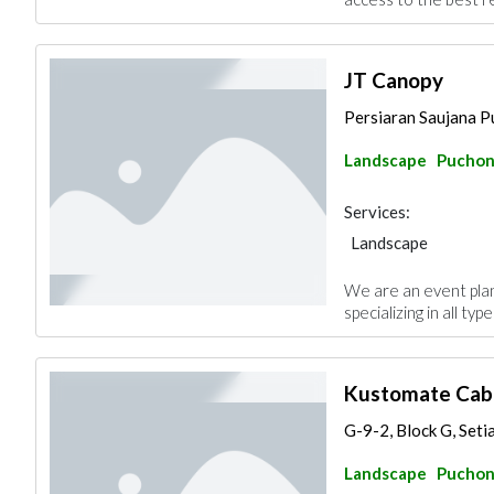
JT Canopy
Persiaran Saujana Pu
Landscape
Pucho
Services:
Landscape
We are an event pla
specializing in all ty
Kustomate Cabi
G-9-2, Block G, Seti
Landscape
Pucho