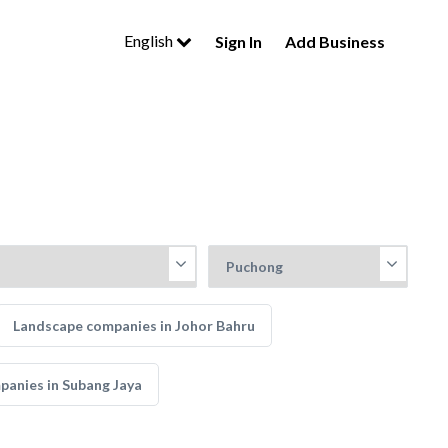
English
Sign In
Add Business
Landscape companies in Johor Bahru
anies in Subang Jaya