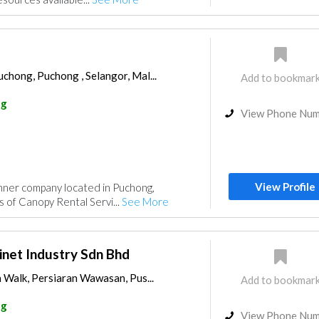
chong, Puchong , Selangor, Mal...
Add to bookmar
ng
View Phone Nu
View Profile
nner company located in Puchong,
pes of Canopy Rental Servi...
See More
net Industry Sdn Bhd
a Walk, Persiaran Wawasan, Pus...
Add to bookmar
ng
View Phone Nu