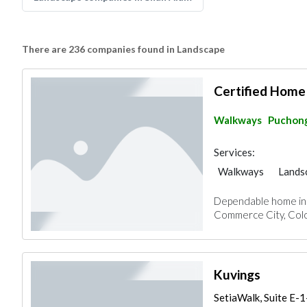
There are 236 companies found in Landscape
Certified Home
Walkways
Puchon
Services:
Walkways
Lands
Dependable home insp
Commerce City, Colo
Kuvings
SetiaWalk, Suite E-1