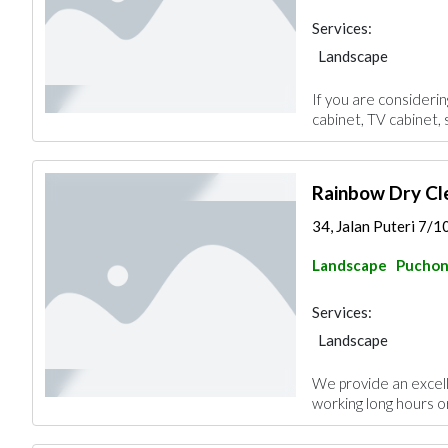
Services:
Landscape
If you are consideri
cabinet, TV cabinet, 
Rainbow Dry Cl
34, Jalan Puteri 7/1
Landscape
Pucho
Services:
Landscape
We provide an excel
working long hours or 