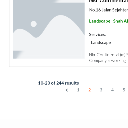
Nkr Continental
No.16 Jalan Sejahte
Landscape
Shah A
Services:
Landscape
Nkr Continental (m) S
Company is working in
10-20 of 244 results
1
2
3
4
5