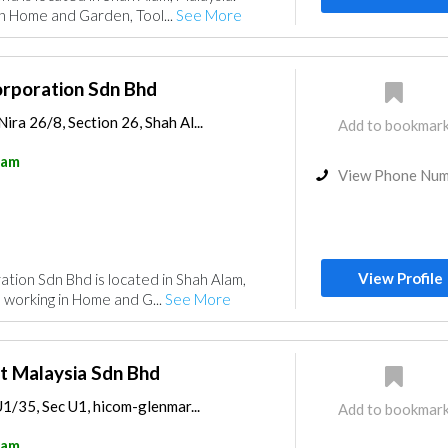
n Home and Garden, Tool...
See More
orporation Sdn Bhd
ira 26/8, Section 26, Shah Al...
Add to bookmar
lam
View Phone Nu
View Profile
tion Sdn Bhd is located in Shah Alam,
 working in Home and G...
See More
t Malaysia Sdn Bhd
 U1/35, Sec U1, hicom-glenmar...
Add to bookmar
lam