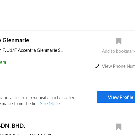
e Glenmarie
n F, U1/F Accentra Glenmarie S...
Add to bookmar
lam
View Phone Nu
View Profile
manufacturer of exquisite and excellent
e made from the fin...
See More
DN. BHD.