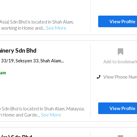
View Profile
Asia) Sdn Bhd is located in Shah Alam,
 working in Home and...
See More
hinery Sdn Bhd
 33/19, Seksyen 33, Shah Alam...
Add to bookmar
lam
View Phone Nu
View Profile
 Sdn Bhd is located in Shah Alam, Malaysia.
in Home and Garde...
See More