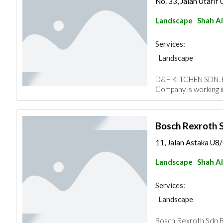
No. 33, Jalan Utarif 
Landscape
Shah A
Services:
Landscape
D&F KITCHEN SDN. BH
Company is working 
Bosch Rexroth 
11, Jalan Astaka U8/
Landscape
Shah A
Services:
Landscape
Bosch Rexroth Sdn Bh