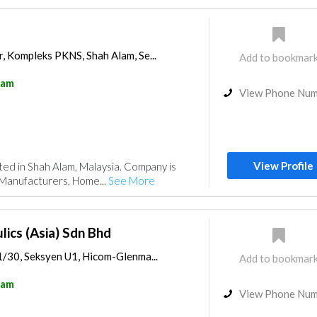
, Kompleks PKNS, Shah Alam, Se...
Add to bookmar
lam
View Phone Nu
View Profile
ated in Shah Alam, Malaysia. Company is
 Manufacturers, Home...
See More
lics (Asia) Sdn Bhd
1/30, Seksyen U1, Hicom-Glenma...
Add to bookmar
lam
View Phone Nu