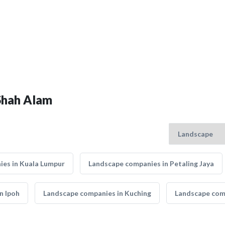
 Shah Alam
es in Kuala Lumpur
Landscape companies in Petaling Jaya
n Ipoh
Landscape companies in Kuching
Landscape comp