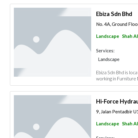
Ebiza Sdn Bhd
No. 4A, Ground Floor
Landscape
Shah A
Services:
Landscape
Ebiza Sdn Bhd is loc
working in Furniture
Hi-Force Hydrau
9, Jalan Pentadbir U
Landscape
Shah A