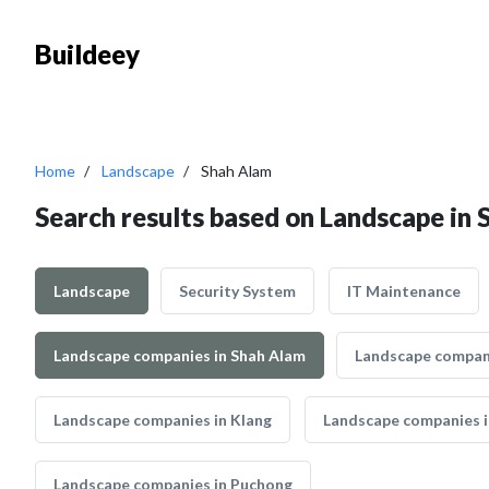
Buildeey
Home
Landscape
Shah Alam
Search results based on Landscape in
Landscape
Security System
IT Maintenance
Landscape companies in Shah Alam
Landscape compani
Landscape companies in Klang
Landscape companies i
Landscape companies in Puchong