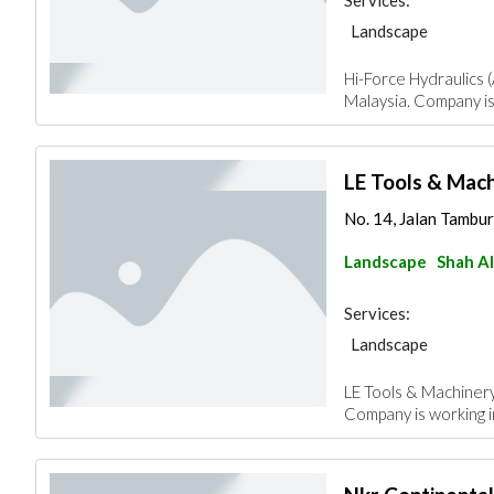
Services:
Landscape
Hi-Force Hydraulics (
Malaysia. Company is
LE Tools & Mac
No. 14, Jalan Tambur
Landscape
Shah A
Services:
Landscape
LE Tools & Machinery
Company is working 