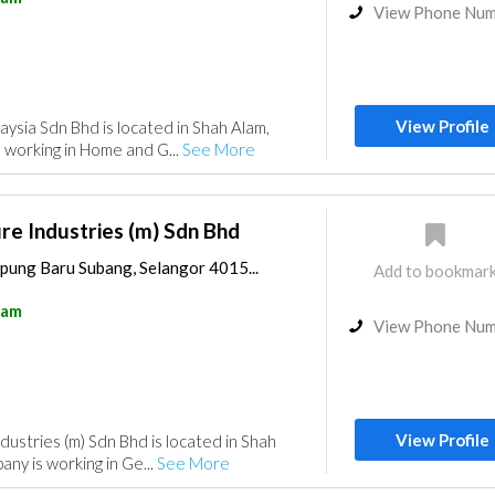
View Phone Nu
View Profile
ysia Sdn Bhd is located in Shah Alam,
 working in Home and G...
See More
re Industries (m) Sdn Bhd
pung Baru Subang, Selangor 4015...
Add to bookmar
lam
View Phone Nu
View Profile
dustries (m) Sdn Bhd is located in Shah
ny is working in Ge...
See More