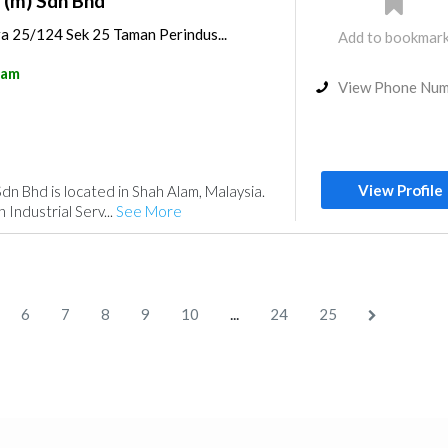
 (m) Sdn Bhd
ra 25/124 Sek 25 Taman Perindus...
Add to bookmar
lam
View Phone Nu
View Profile
dn Bhd is located in Shah Alam, Malaysia.
 Industrial Serv...
See More
...
6
7
8
9
10
24
25