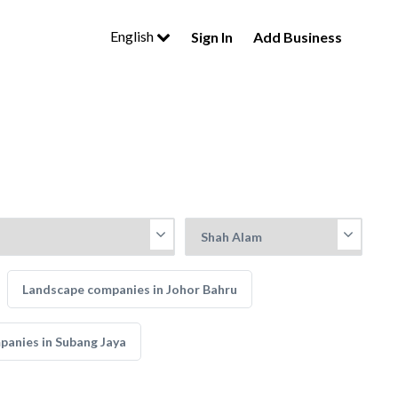
English
Sign In
Add Business
Landscape companies in Johor Bahru
anies in Subang Jaya