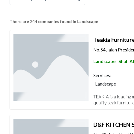
There are 244 companies found in Landscape
Teakia Furnitur
No.54, jalan Preside
Landscape
Shah A
Services:
Landscape
TEAKIA is a leading 
quality teak furnitur
D&F KITCHEN S