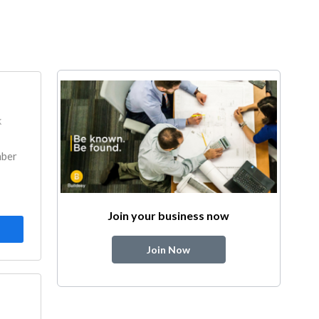
k
mber
Join your business now
Join Now