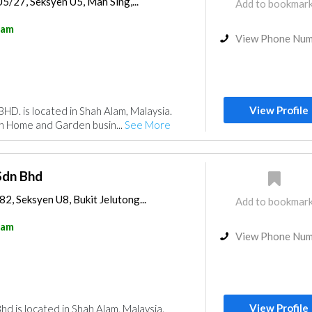
U5/27, Seksyen U5, Mah Sing,...
Add to bookmar
lam
View Phone Nu
View Profile
D. is located in Shah Alam, Malaysia.
in Home and Garden busin...
See More
Sdn Bhd
82, Seksyen U8, Bukit Jelutong...
Add to bookmar
lam
View Phone Nu
View Profile
d is located in Shah Alam, Malaysia.