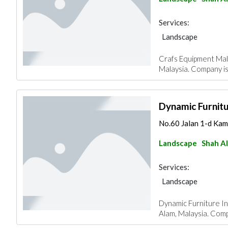
Services:
Landscape
Crafs Equipment Mala
Malaysia. Company is
Dynamic Furnitu
No.60 Jalan 1-d Kam
Landscape
Shah A
Services:
Landscape
Dynamic Furniture In
Alam, Malaysia. Compa