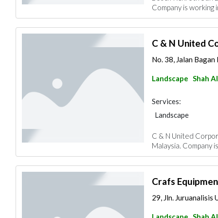
Company is working i
C & N United C
No. 38, Jalan Bagan N
Landscape
Shah A
Services:
Landscape
C & N United Corpora
Malaysia. Company is
Crafs Equipmen
29, Jln. Juruanalisis
Landscape
Shah A