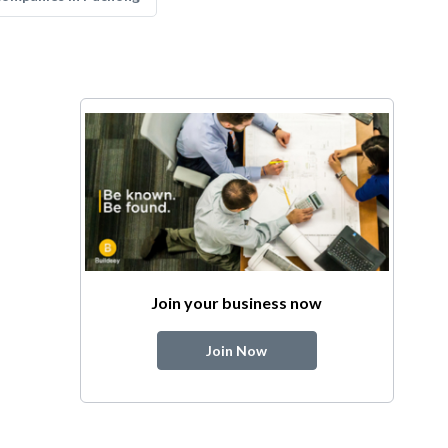
Join your business now
Join Now