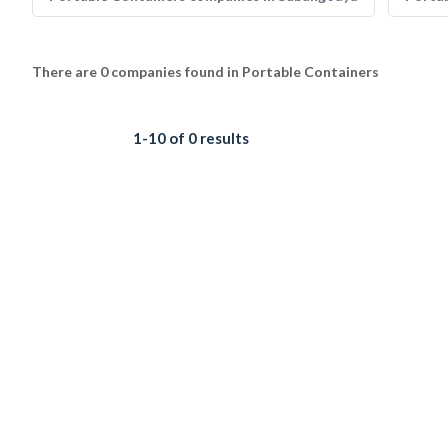
There are 0 companies found in Portable Containers
1-10 of 0 results