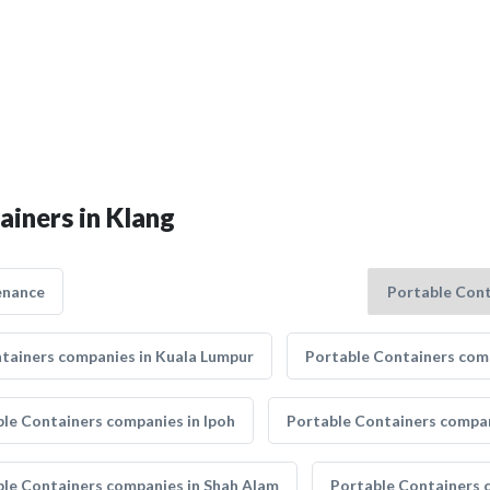
ainers in Klang
enance
tainers companies in Kuala Lumpur
Portable Containers comp
le Containers companies in Ipoh
Portable Containers compan
le Containers companies in Shah Alam
Portable Containers 