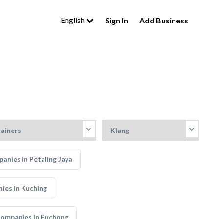
English
Sign In
Add Business
anies in Petaling Jaya
ies in Kuching
companies in Puchong