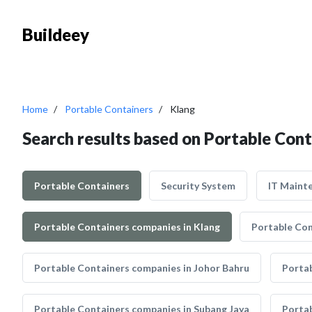
Buildeey
Home
Portable Containers
Klang
Search results based on Portable Cont
Portable Containers
Security System
IT Maint
Portable Containers companies in Klang
Portable Con
Portable Containers companies in Johor Bahru
Portab
Portable Containers companies in Subang Jaya
Portab