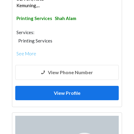
Kemuning,...
Printing Services
Shah Alam
Services:
Printing Services
See More
View Phone Number
View Profile