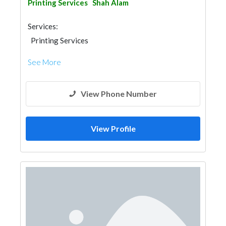
Printing Services
Shah Alam
Services:
Printing Services
See More
View Phone Number
View Profile