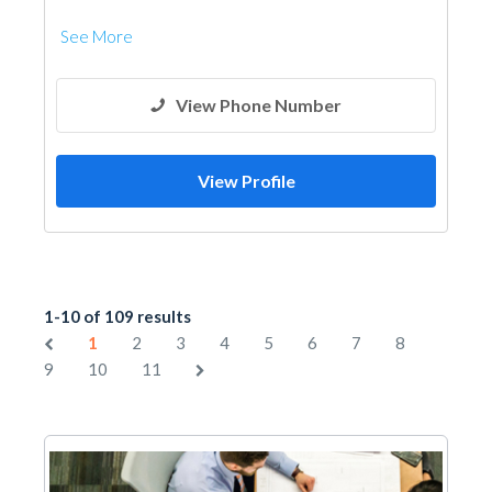
See More
View Phone Number
View Profile
1-10 of 109 results
1
2
3
4
5
6
7
8
9
10
11