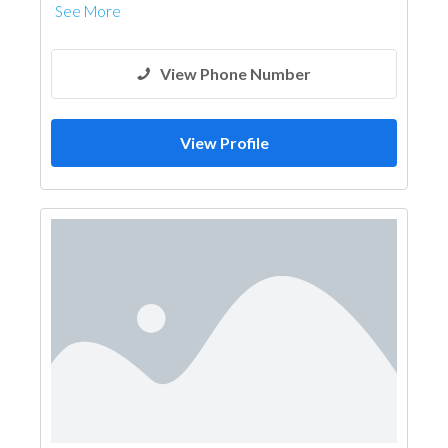
See More
View Phone Number
View Profile