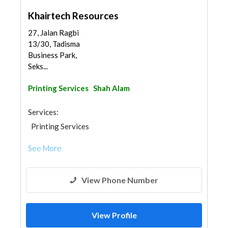
Khairtech Resources
27, Jalan Ragbi
13/30, Tadisma
Business Park,
Seks...
Printing Services
Shah Alam
Services:
Printing Services
See More
View Phone Number
View Profile