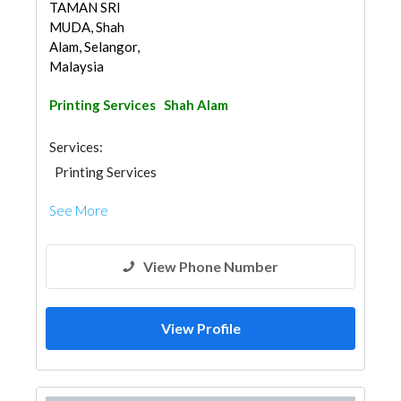
TAMAN SRI
MUDA, Shah
Alam, Selangor,
Malaysia
Printing Services
Shah Alam
Services:
Printing Services
See More
View Phone Number
View Profile