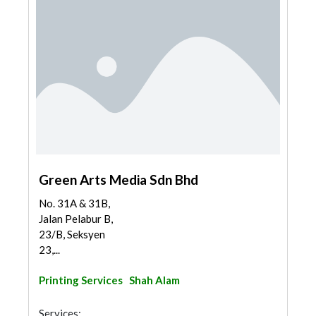
Green Arts Media Sdn Bhd
No. 31A & 31B,
Jalan Pelabur B,
23/B, Seksyen
23,...
Printing Services
Shah Alam
Services: