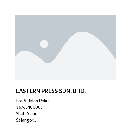
EASTERN PRESS SDN. BHD.
Lot 5, Jalan Paku
16/6, 40000,
Shah Alam,
Selangor...