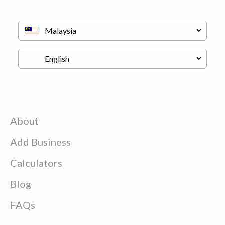
About
Add Business
Calculators
Blog
FAQs