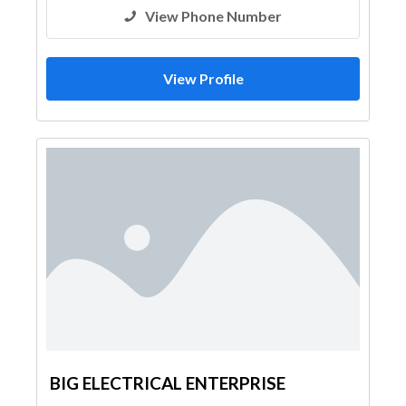
View Phone Number
View Profile
BIG ELECTRICAL ENTERPRISE