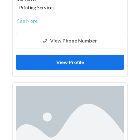
Printing Services
See More
View Phone Number
View Profile