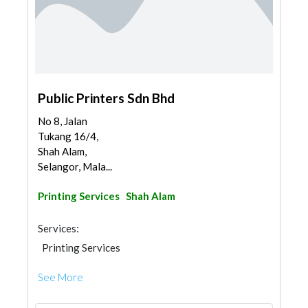
Public Printers Sdn Bhd
No 8, Jalan
Tukang 16/4,
Shah Alam,
Selangor, Mala...
Printing Services
Shah Alam
Services:
Printing Services
See More