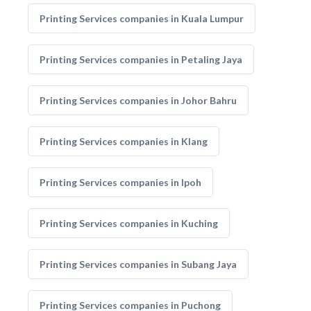
Printing Services companies in Kuala Lumpur
Printing Services companies in Petaling Jaya
Printing Services companies in Johor Bahru
Printing Services companies in Klang
Printing Services companies in Ipoh
Printing Services companies in Kuching
Printing Services companies in Subang Jaya
Printing Services companies in Puchong