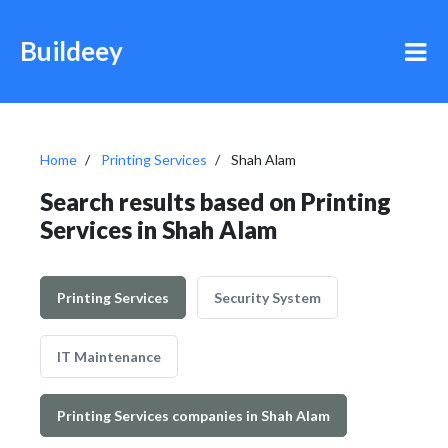
Buildeey
Home
Printing Services
Shah Alam
Search results based on Printing
Services in Shah Alam
Printing Services
Security System
IT Maintenance
Printing Services companies in Shah Alam