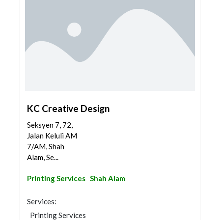
KC Creative Design
Seksyen 7, 72,
Jalan Keluli AM
7/AM, Shah
Alam, Se...
Printing Services
Shah Alam
Services:
Printing Services