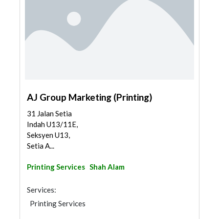
AJ Group Marketing (Printing)
31 Jalan Setia
Indah U13/11E,
Seksyen U13,
Setia A...
Printing Services
Shah Alam
Services:
Printing Services