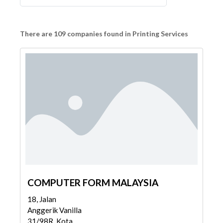
There are 109 companies found in Printing Services
COMPUTER FORM MALAYSIA
18, Jalan
Anggerik Vanilla
31/98R, Kota