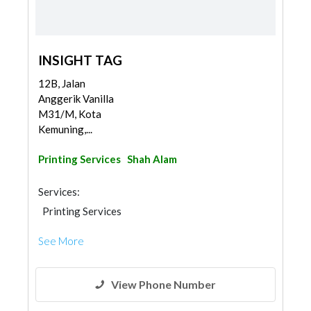
INSIGHT TAG
12B, Jalan
Anggerik Vanilla
M31/M, Kota
Kemuning,...
Printing Services
Shah Alam
Services:
Printing Services
See More
View Phone Number