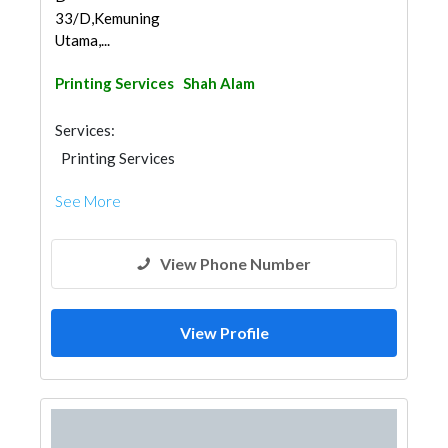
33/D,Kemuning
Utama,...
Printing Services
Shah Alam
Services:
Printing Services
See More
View Phone Number
View Profile