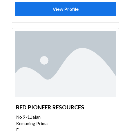
View Profile
RED PIONEER RESOURCES
No 9-1,Jalan
Kemuning Prima
D