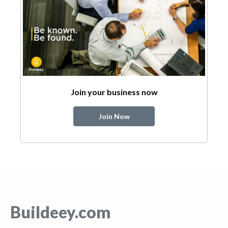
Join your business now
Join Now
Buildeey.com