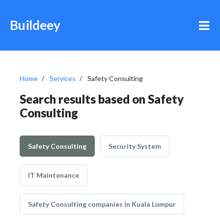
Buildeey
Home
Services
Safety Consulting
Search results based on Safety
Consulting
Safety Consulting
Security System
IT Maintenance
Safety Consulting companies in Kuala Lumpur