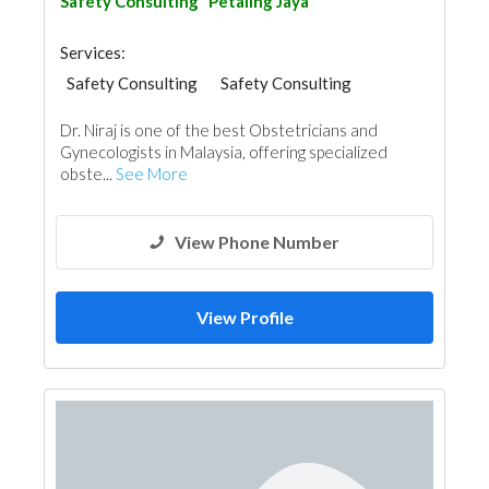
Safety Consulting
Petaling Jaya
Services:
Safety Consulting
Safety Consulting
Dr. Niraj is one of the best Obstetricians and
Gynecologists in Malaysia, offering specialized
obste...
See More
View Phone Number
View Profile