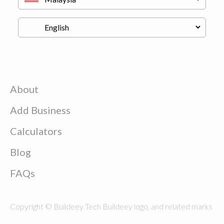
About
Add Business
Calculators
Blog
FAQs
Copyright © Buildeey Tech Buildeey logo, and related marks