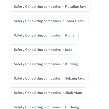
Safety Consulting companies in Petaling Jaya
Safety Consulting companies in Johor Bahru
Safety Consulting companies in Klang
Safety Consulting companies in Ipoh
Safety Consulting companies in Kuching
Safety Consulting companies in Subang Jaya
Safety Consulting companies in Shah Alam
Safety Consulting companies in Puchong