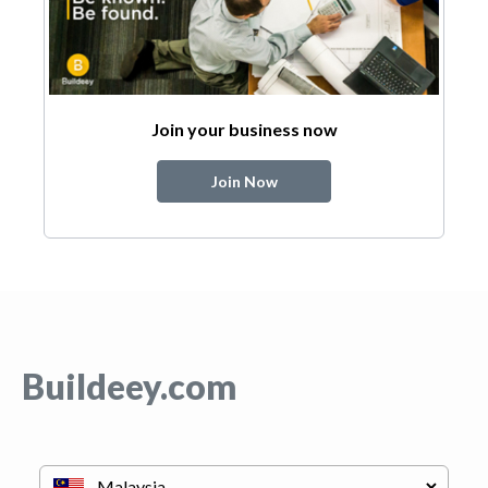
Join your business now
Join Now
Buildeey.com