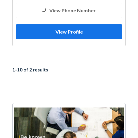
View Phone Number
View Profile
1-10 of 2 results