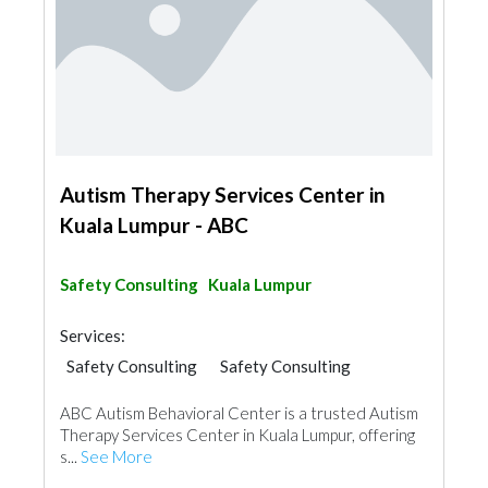
Autism Therapy Services Center in
Kuala Lumpur - ABC
Safety Consulting
Kuala Lumpur
Services:
Safety Consulting
Safety Consulting
ABC Autism Behavioral Center is a trusted Autism
Therapy Services Center in Kuala Lumpur, offering
s...
See More