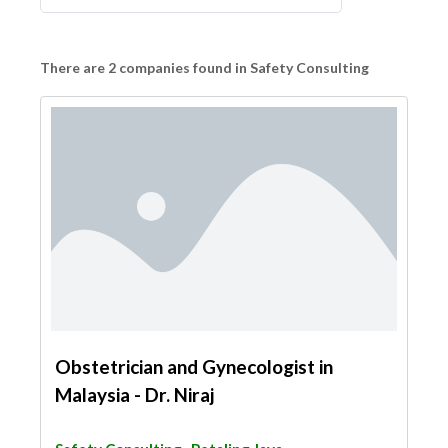
There are 2 companies found in Safety Consulting
Obstetrician and Gynecologist in
Malaysia - Dr. Niraj