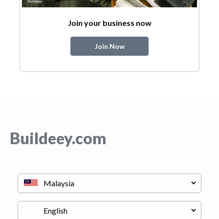
Join your business now
Join Now
Buildeey.com