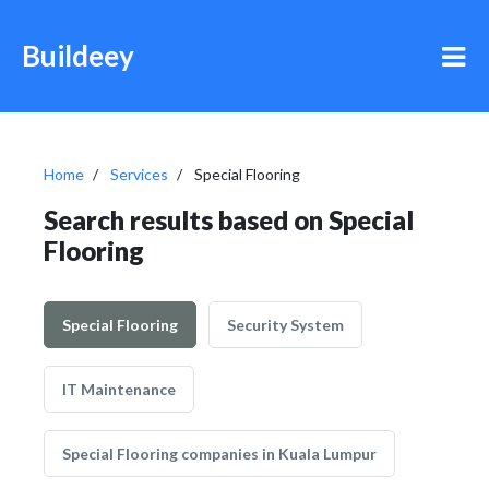
Buildeey
Home
Services
Special Flooring
Search results based on Special
Flooring
Special Flooring
Security System
IT Maintenance
Special Flooring companies in Kuala Lumpur