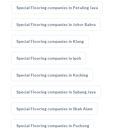
Special Flooring companies in Petaling Jaya
Special Flooring companies in Johor Bahru
Special Flooring companies in Klang
Special Flooring companies in Ipoh
Special Flooring companies in Kuching
Special Flooring companies in Subang Jaya
Special Flooring companies in Shah Alam
Special Flooring companies in Puchong