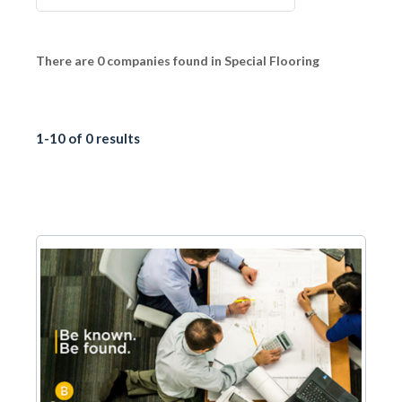
There are 0 companies found in Special Flooring
1-10 of 0 results