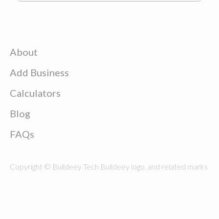
About
Add Business
Calculators
Blog
FAQs
Copyright © Buildeey Tech Buildeey logo, and related marks