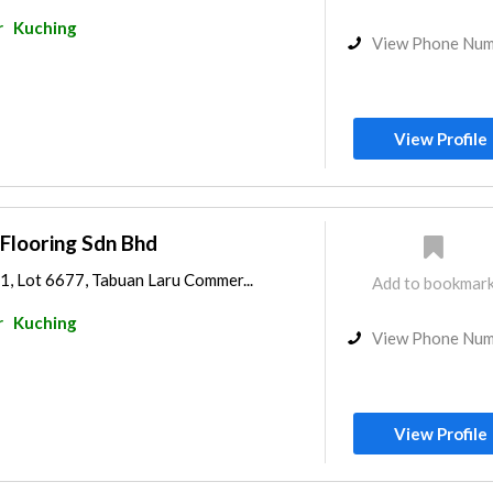
r
Kuching
View Phone Nu
View Profile
Flooring Sdn Bhd
1, Lot 6677, Tabuan Laru Commer...
Add to bookmar
r
Kuching
View Phone Nu
View Profile