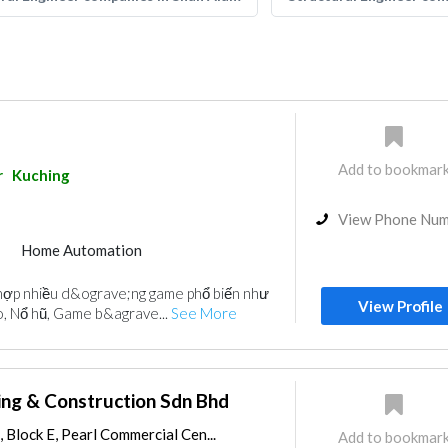
Add to bookmar
r
Kuching
View Phone Nu
Home Automation
ợp nhiều d&ograve;ng game phổ biến như
View Profile
o, Nổ hũ, Game b&agrave...
See More
ing & Construction Sdn Bhd
 Block E, Pearl Commercial Cen...
Add to bookmar