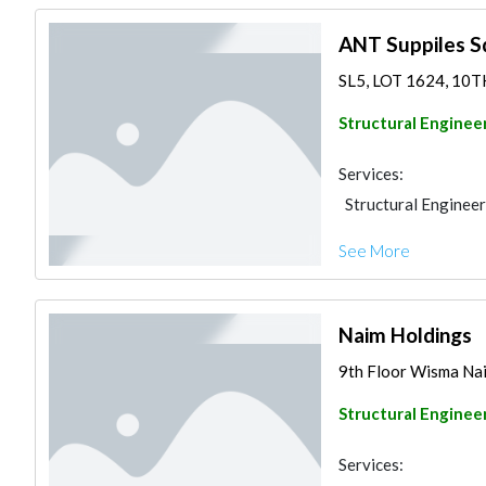
ANT Suppiles S
SL5, LOT 1624, 10T
Structural Enginee
Services:
Structural Engineer
See More
Naim Holdings
9th Floor Wisma Nai
Structural Enginee
Services: