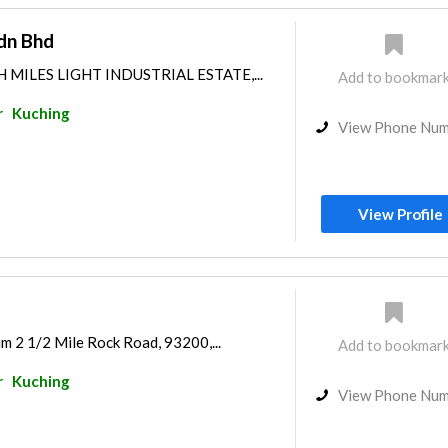
dn Bhd
H MILES LIGHT INDUSTRIAL ESTATE,...
Add to bookmar
r
Kuching
View Phone Nu
View Profile
m 2 1/2 Mile Rock Road, 93200,...
Add to bookmar
r
Kuching
View Phone Nu