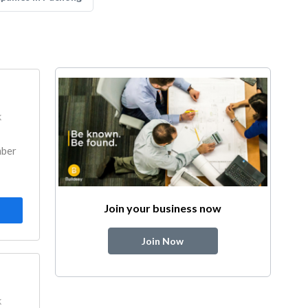
k
mber
Join your business now
Join Now
k