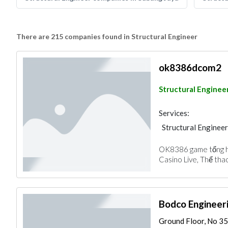
There are 215 companies found in Structural Engineer
ok8386dcom2
Structural Enginee
Services:
Structural Engineer
OK8386 game tổng h
Casino Live, Thể tha
Bodco Engineer
Ground Floor, No 35,