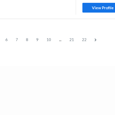
View Profile
...
6
7
8
9
10
21
22