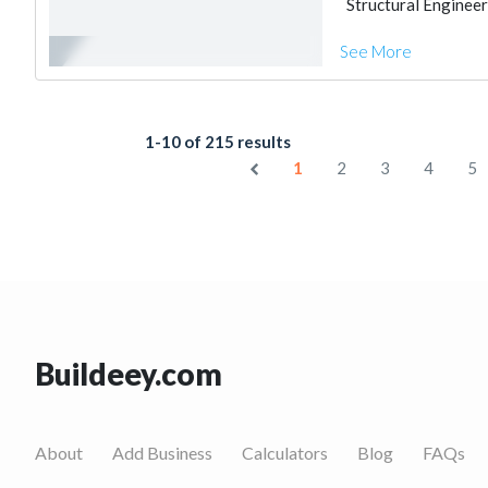
Structural Engineer
See More
1-10 of 215 results
1
2
3
4
5
Buildeey.com
About
Add Business
Calculators
Blog
FAQs