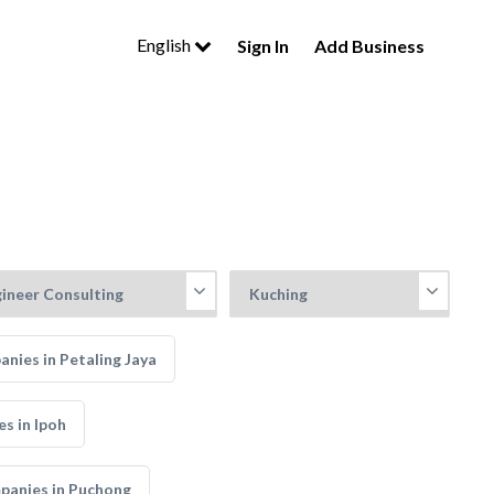
English
Sign In
Add Business
anies in Petaling Jaya
s in Ipoh
mpanies in Puchong