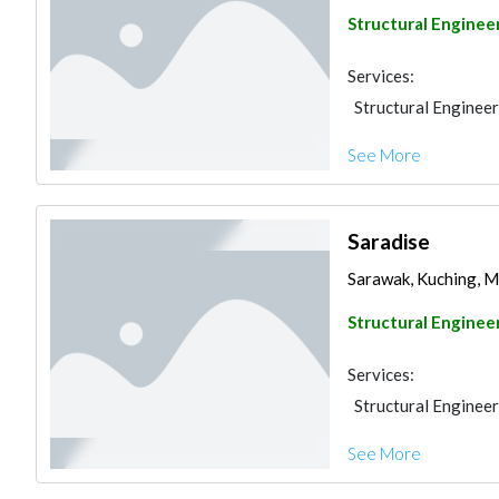
Structural Enginee
Services:
Structural Engineer
See More
Saradise
Sarawak, Kuching, M
Structural Enginee
Services:
Structural Engineer
See More