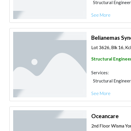
Structural Engineer
See More
Belianemas Syn
Lot 3626, Blk 16, Kc
Structural Enginee
Services:
Structural Engineer
See More
Oceancare
2nd Floor Wisma Yon