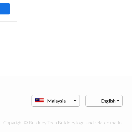
Copyright © Buildeey Tech Buildeey logo, and related marks