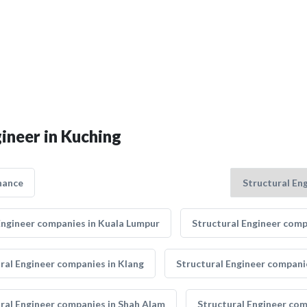
gineer in Kuching
nance
Engineer companies in Kuala Lumpur
Structural Engineer comp
ral Engineer companies in Klang
Structural Engineer companie
ral Engineer companies in Shah Alam
Structural Engineer co