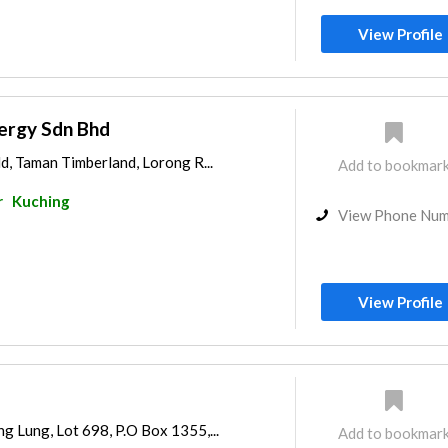
View Profile
ergy Sdn Bhd
ld, Taman Timberland, Lorong R...
Add to bookmar
r
Kuching
View Phone Nu
View Profile
g Lung, Lot 698, P.O Box 1355,...
Add to bookmar