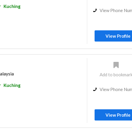
r
Kuching
View Phone Nu
View Profile
alaysia
Add to bookmar
r
Kuching
View Phone Nu
View Profile