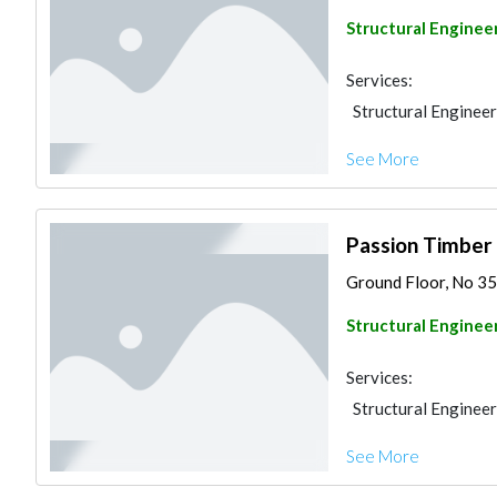
Structural Enginee
Services:
Structural Engineer
See More
Passion Timber 
Ground Floor, No 35
Structural Enginee
Services:
Structural Engineer
See More