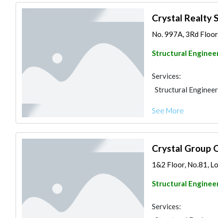
Crystal Realty 
No. 997A, 3Rd Floor,
Structural Enginee
Services:
Structural Engineer
See More
Crystal Group 
1&2 Floor, No.81, Lot
Structural Enginee
Services: