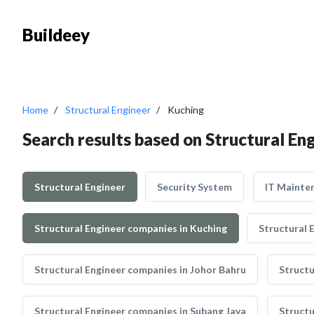
Buildeey
Home
Structural Engineer
Kuching
Search results based on Structural En
Structural Engineer
Security System
IT Mainte
Structural Engineer companies in Kuching
Structural 
Structural Engineer companies in Johor Bahru
Structu
Structural Engineer companies in Subang Jaya
Structu