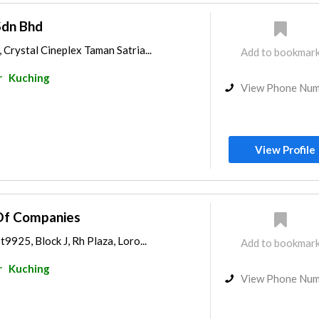
Sdn Bhd
 Crystal Cineplex Taman Satria...
Add to bookmar
r
Kuching
View Phone Nu
View Profile
Of Companies
9925, Block J, Rh Plaza, Loro...
Add to bookmar
r
Kuching
View Phone Nu