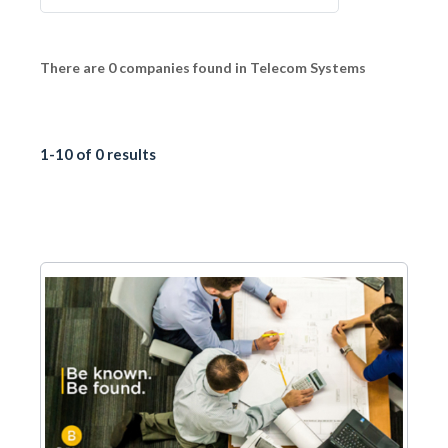
There are 0 companies found in Telecom Systems
1-10 of 0 results