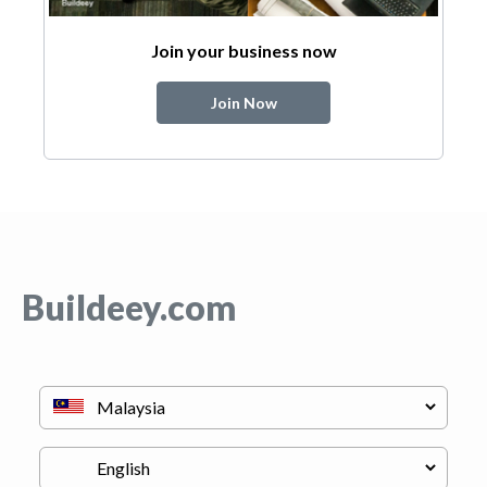
Join your business now
Join Now
Buildeey.com