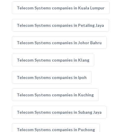
Telecom Systems companies in Kuala Lumpur
Telecom Systems companies in Petaling Jaya
Telecom Systems companies in Johor Bahru
Telecom Systems companies in Klang
Telecom Systems companies in Ipoh
Telecom Systems companies in Kuching
Telecom Systems companies in Subang Jaya
Telecom Systems companies in Puchong