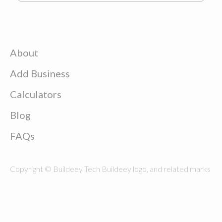
About
Add Business
Calculators
Blog
FAQs
Copyright © Buildeey Tech Buildeey logo, and related marks