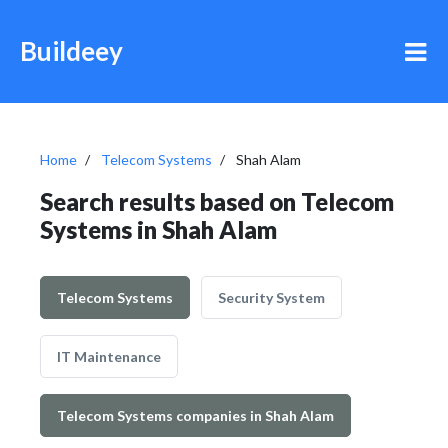
Buildeey
Home
Telecom Systems
Shah Alam
Search results based on Telecom
Systems in Shah Alam
Telecom Systems
Security System
IT Maintenance
Telecom Systems companies in Shah Alam