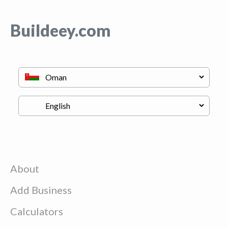
Buildeey.com
About
Add Business
Calculators