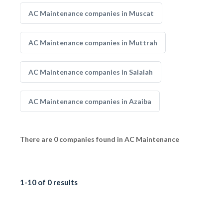
AC Maintenance companies in Muscat
AC Maintenance companies in Muttrah
AC Maintenance companies in Salalah
AC Maintenance companies in Azaiba
There are 0 companies found in AC Maintenance
1-10 of 0 results