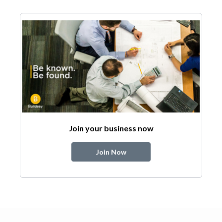
Join your business now
Join Now