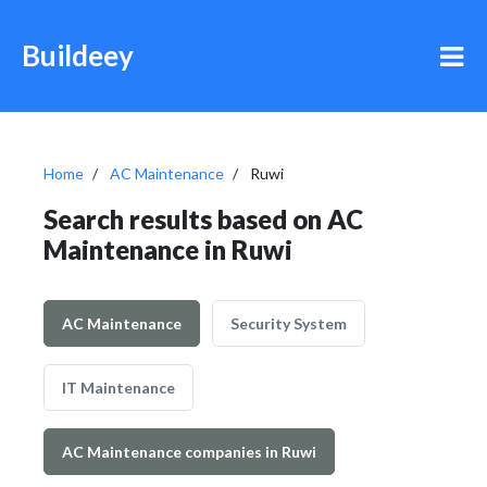
Buildeey
Home
AC Maintenance
Ruwi
Search results based on AC
Maintenance in Ruwi
AC Maintenance
Security System
IT Maintenance
AC Maintenance companies in Ruwi