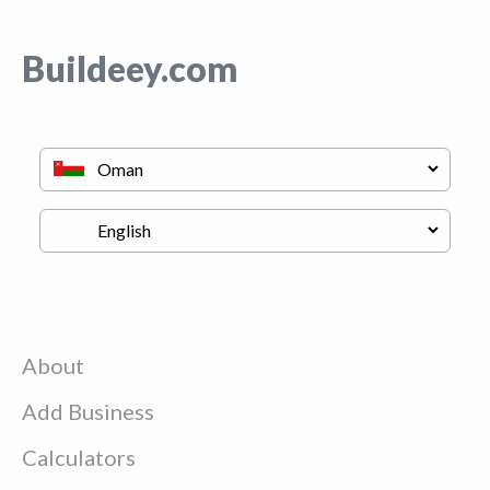
Buildeey.com
About
Add Business
Calculators