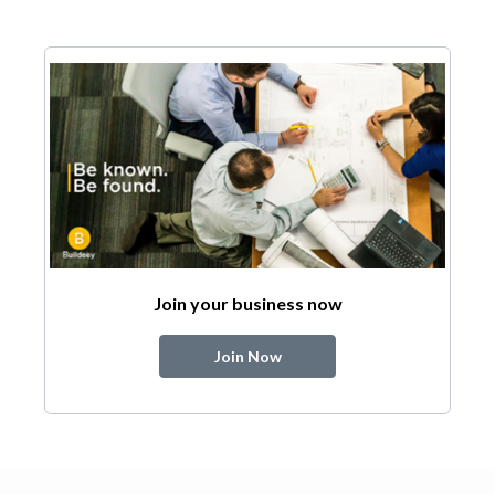
Join your business now
Join Now