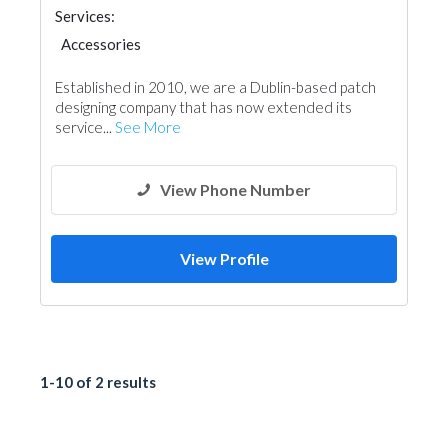
Services:
Accessories
Established in 2010, we are a Dublin-based patch
designing company that has now extended its
service...
See More
View Phone Number
View Profile
1-10 of 2 results