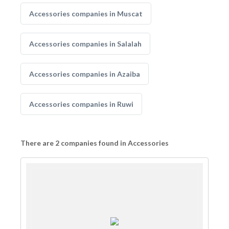
Accessories companies in Muscat
Accessories companies in Salalah
Accessories companies in Azaiba
Accessories companies in Ruwi
There are 2 companies found in Accessories