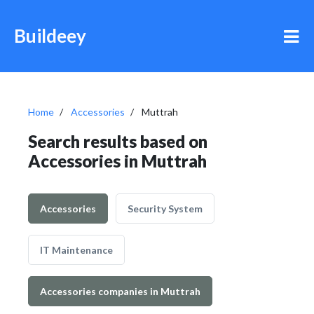
Buildeey
Home
Accessories
Muttrah
Search results based on
Accessories in Muttrah
Accessories
Security System
IT Maintenance
Accessories companies in Muttrah