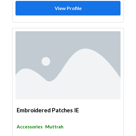
View Profile
Embroidered Patches IE
Accessories
Muttrah