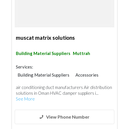
muscat matrix solutions
Building Material Suppliers
Muttrah
Services:
Building Material Suppliers
Accessories
Door Suppliers
air conditioning duct manufacturers Air distribution
solutions in Oman HVAC damper suppliers i...
See More
View Phone Number