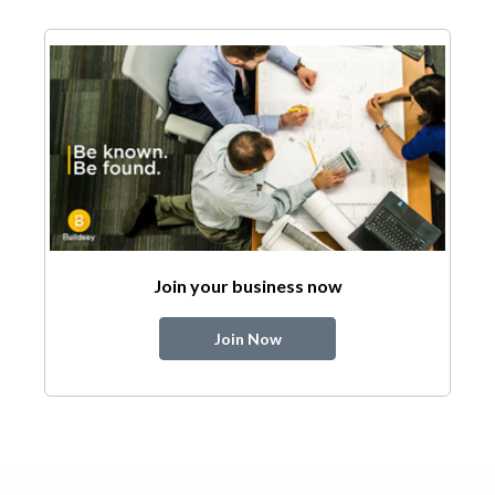
Join your business now
Join Now