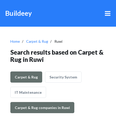
Buildeey
Home
Carpet & Rug
Ruwi
Search results based on Carpet &
Rug in Ruwi
Carpet & Rug
Security System
IT Maintenance
Carpet & Rug companies in Ruwi