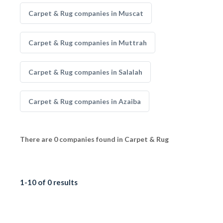
Carpet & Rug companies in Muscat
Carpet & Rug companies in Muttrah
Carpet & Rug companies in Salalah
Carpet & Rug companies in Azaiba
There are 0 companies found in Carpet & Rug
1-10 of 0 results