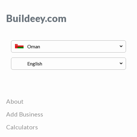
Buildeey.com
About
Add Business
Calculators