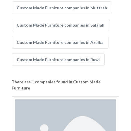
Custom Made Furniture companies in Muttrah
Custom Made Furniture companies in Salalah
Custom Made Furniture companies in Azaiba
Custom Made Furniture companies in Ruwi
There are 1 companies found in Custom Made
Furniture