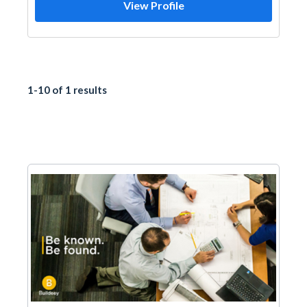
View Profile
1-10 of 1 results