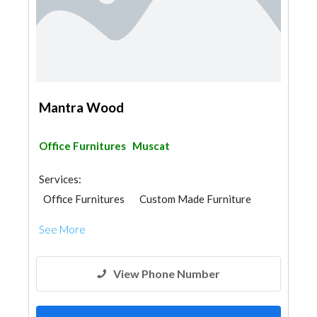
Mantra Wood
Office Furnitures
Muscat
Services:
Office Furnitures
Custom Made Furniture
Carpentry and Joinery
See More
View Phone Number