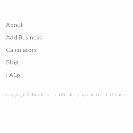
About
Add Business
Calculators
Blog
FAQs
Copyright © Buildeey Tech Buildeey logo, and related marks