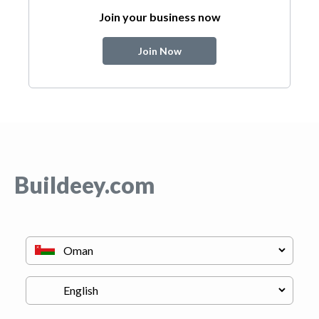
Join your business now
Join Now
Buildeey.com