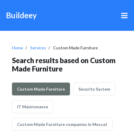
Buildeey
Home
Services
Custom Made Furniture
Search results based on Custom
Made Furniture
Custom Made Furniture
Security System
IT Maintenance
Custom Made Furniture companies in Muscat