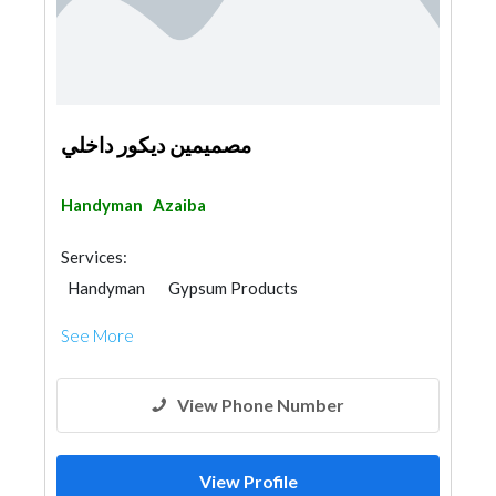
مصميمين ديكور داخلي
Handyman
Azaiba
Services:
Handyman
Gypsum Products
See More
View Phone Number
View Profile