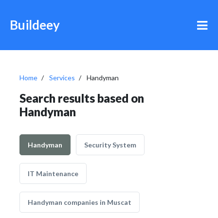
Buildeey
Home
Services
Handyman
Search results based on
Handyman
Handyman
Security System
IT Maintenance
Handyman companies in Muscat