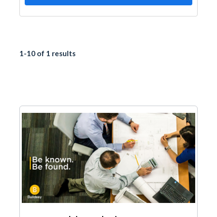
1-10 of 1 results