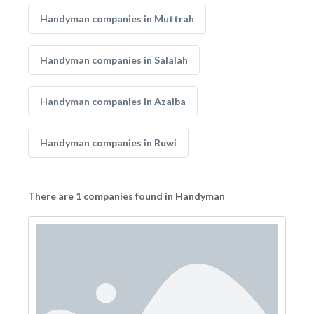
Handyman companies in Muttrah
Handyman companies in Salalah
Handyman companies in Azaiba
Handyman companies in Ruwi
There are 1 companies found in Handyman