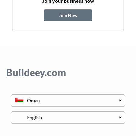
Join your business now
Join Now
Buildeey.com