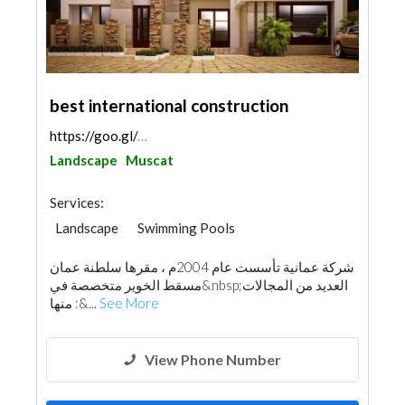
best international construction
https://goo.gl/maps/ptMXf18gSUFLJhVr5
Landscape
Muscat
Services:
Landscape
Swimming Pools
General Contractors
Locksmiths
شركة عمانية تأسست عام 2004م ، مقرها سلطنة عمان
Building Material Suppliers
Home Furnitures
مسقط الخوير متخصصة في&nbsp;العديد من المجالات
Carpentry and Joinery
Aluminum
منها :&...
See More
Interior Design
Architectural Design
View Phone Number