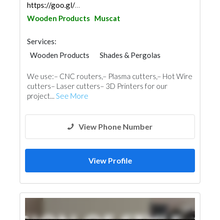
https://goo.gl/maps/taQdWXZUoU7Doc266
Wooden Products
Muscat
Services:
Wooden Products
Shades & Pergolas
Home Furnitures
Carpentry and Joinery
We use:– CNC routers,– Plasma cutters,– Hot Wire
3D Rendering and Visualizations
cutters– Laser cutters– 3D Printers for our
project...
See More
View Phone Number
View Profile