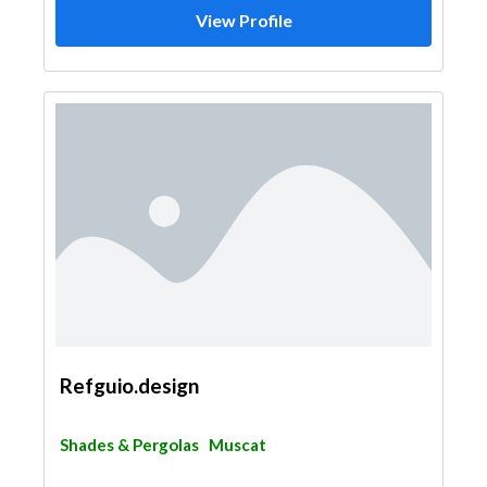
View Profile
Refguio.design
Shades & Pergolas
Muscat