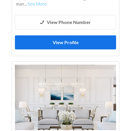
man...
See More
View Phone Number
View Profile