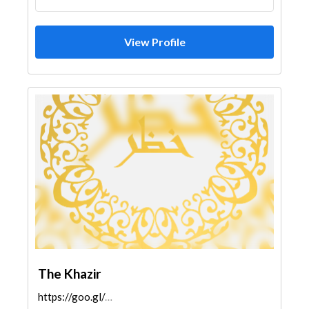
View Profile
The Khazir
https://goo.gl/maps/6iDsCVg7vY97NNds6