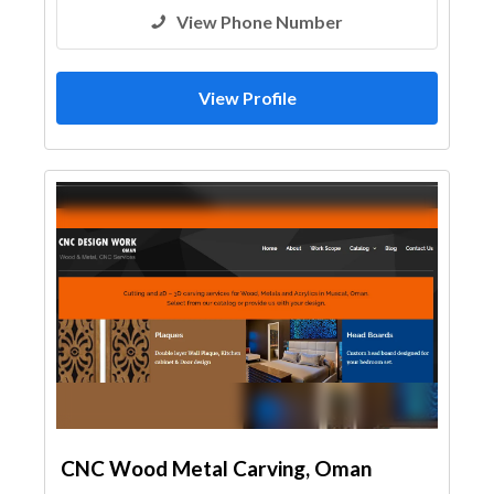
View Phone Number
View Profile
CNC Wood Metal Carving, Oman