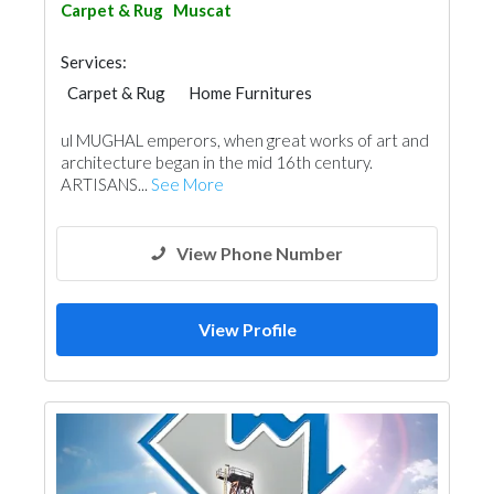
Carpet & Rug
Muscat
Services:
Carpet & Rug
Home Furnitures
ul MUGHAL emperors, when great works of art and
architecture began in the mid 16th century.
ARTISANS...
See More
View Phone Number
View Profile