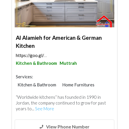
Al Alamieh for American & German
Kitchen
https://goo.gl/maps/q5gqmXpZLWsYYNQy9
Kitchen & Bathroom
Muttrah
Services:
Kitchen & Bathroom
Home Furnitures
“Worldwide kitchens“ has founded in 1990 in
Jordan, the company continued to grow for past
years to...
See More
View Phone Number