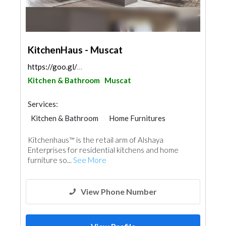
https://goo.gl/maps/7a51nXc8YyQ7Lxqn7
Kitchen & Bathroom
Muscat
Services:
Kitchen & Bathroom
Home Furnitures
Kitchenhaus™ is the retail arm of Alshaya
Enterprises for residential kitchens and home
furniture so...
See More
View Phone Number