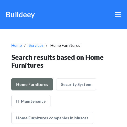
Buildeey
Home
Services
Home Furnitures
Search results based on Home
Furnitures
Home Furnitures
Security System
IT Maintenance
Home Furnitures companies in Muscat