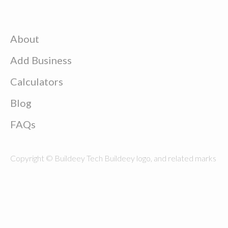
About
Add Business
Calculators
Blog
FAQs
Copyright © Buildeey Tech Buildeey logo, and related marks