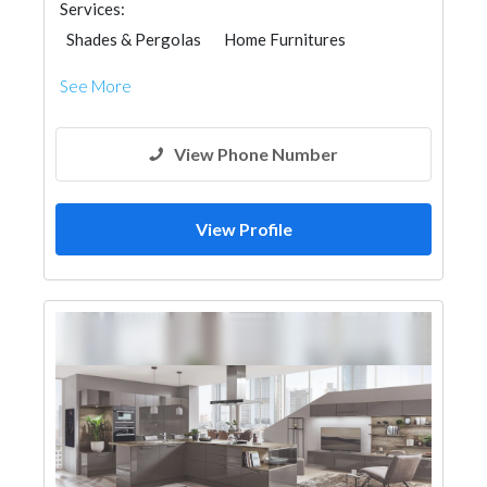
Services:
Shades & Pergolas
Home Furnitures
Interior Design
See More
View Phone Number
View Profile