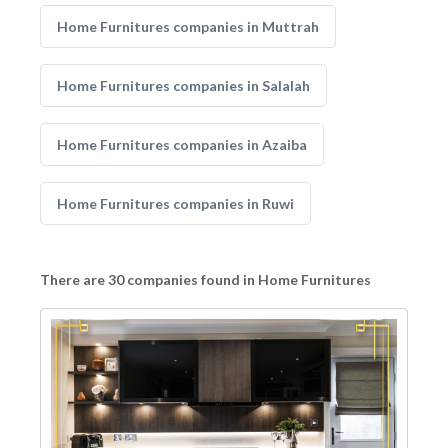
Home Furnitures companies in Muttrah
Home Furnitures companies in Salalah
Home Furnitures companies in Azaiba
Home Furnitures companies in Ruwi
There are 30 companies found in Home Furnitures