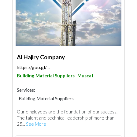
Al Hajiry Company
https://goo.gl/maps/oPdvtkzqdD1dUtvD6
Building Material Suppliers
Muscat
Services:
Building Material Suppliers
Road Contractors
Heavy Equipments
Our employees are the foundation of our success.
Excavation
Cleaning Services
The talent and technical leadership of more than
Pest Control
IT Maintenance
25...
See More
Home Furnitures
Office Furnitures
Mechanical
Interior Design