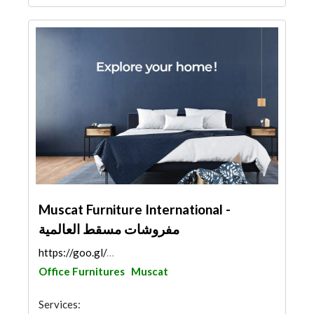
Muscat Furniture International -
مفروشات مسقط العالمية
https://goo.gl/maps/tEFu42JqkZp29Hsp6
Office Furnitures
Muscat
Services: