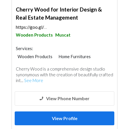
Cherry Wood for Interior Design &
Real Estate Management
https://goo.gl/maps/rje1MyiTUhFJDEAp6
Wooden Products
Muscat
Services:
Wooden Products
Home Furnitures
Office Furnitures
Interior Design
Cherry Wood is a comprehensive design studio
synonymous with the creation of beautifully crafted
int...
See More
View Phone Number
View Profile