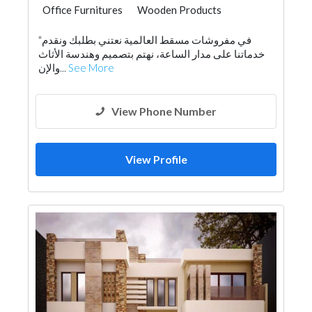
Office Furnitures
Wooden Products
Home Furnitures
Lighting
"في مفروشات مسقط العالمية نعتني بطلبك ونقدم
خدماتنا على مدار الساعة، نهتم بتصميم وهندسة الأثاث
والإن...
See More
View Phone Number
View Profile