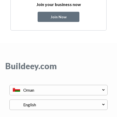
Join your business now
Join Now
Buildeey.com