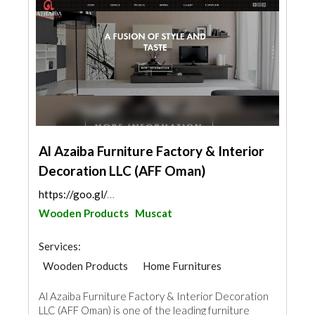
Al Azaiba Furniture Factory & Interior
Decoration LLC (AFF Oman)
https://goo.gl/maps/eDtu3y24xNAoXrwj8
Wooden Products
Muscat
Services:
Wooden Products
Home Furnitures
Office Furnitures
Door Suppliers
Al Azaiba Furniture Factory & Interior Decoration
LLC (AFF Oman) is one of the leading furniture