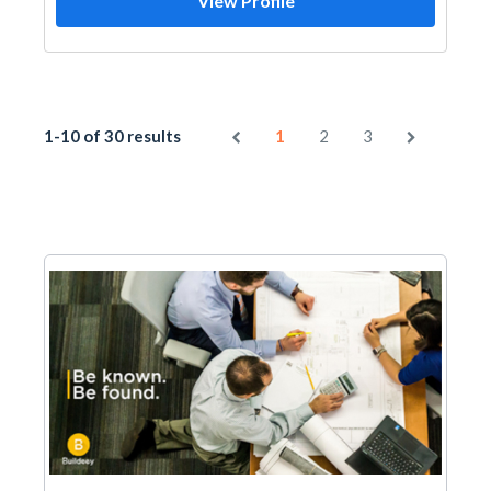
View Profile
1-10 of 30 results
1
2
3