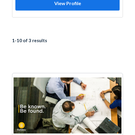
View Profile
1-10 of 3 results