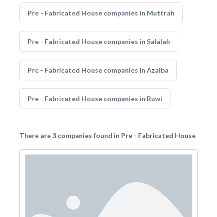
Pre - Fabricated House companies in Muttrah
Pre - Fabricated House companies in Salalah
Pre - Fabricated House companies in Azaiba
Pre - Fabricated House companies in Ruwi
There are 3 companies found in Pre - Fabricated House