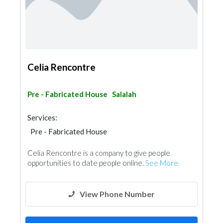
Celia Rencontre
Pre - Fabricated House
Salalah
Services:
Pre - Fabricated House
Celia Rencontre is a company to give people
opportunities to date people online.
See More
View Phone Number