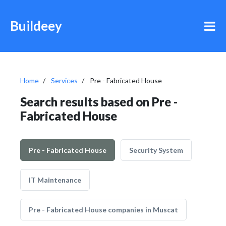
Buildeey
Home
Services
Pre - Fabricated House
Search results based on Pre -
Fabricated House
Pre - Fabricated House
Security System
IT Maintenance
Pre - Fabricated House companies in Muscat