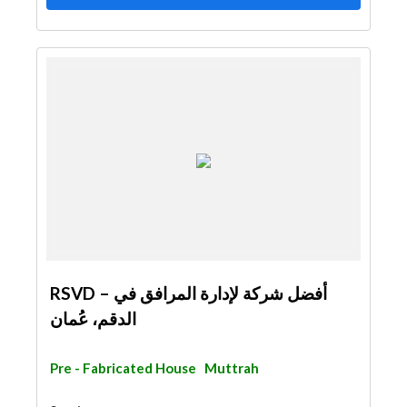
RSVD – أفضل شركة لإدارة المرافق في
الدقم، عُمان
Pre - Fabricated House
Muttrah