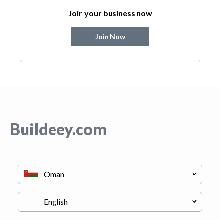
Join your business now
Join Now
Buildeey.com