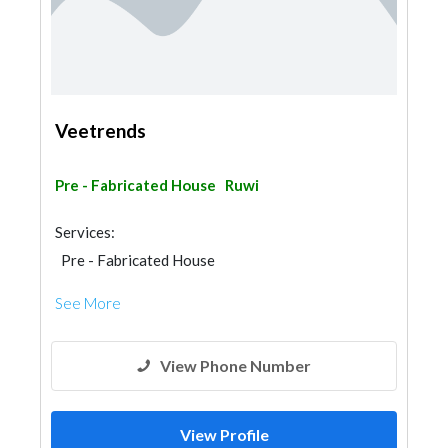
Veetrends
Pre - Fabricated House
Ruwi
Services:
Pre - Fabricated House
See More
View Phone Number
View Profile