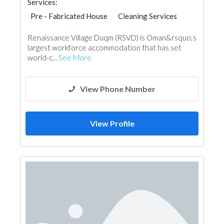
Services:
Pre - Fabricated House
Cleaning Services
Hotel Supplies
Renaissance Village Duqm (RSVD) is Oman&rsquo;s
largest workforce accommodation that has set
world-c...
See More
View Phone Number
View Profile