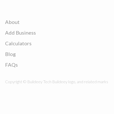
About
Add Business
Calculators
Blog
FAQs
Copyright © Buildeey Tech Buildeey logo, and related marks