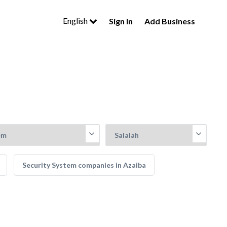
English
Sign In
Add Business
Security System companies in Azaiba