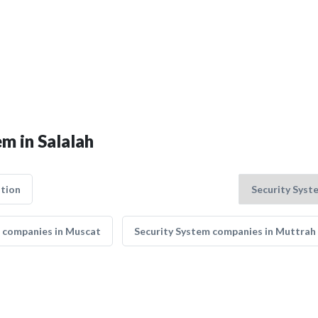
em in Salalah
tion
 companies in Muscat
Security System companies in Muttrah