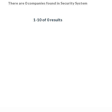
There are 0 companies found in Security System
1-10 of 0 results