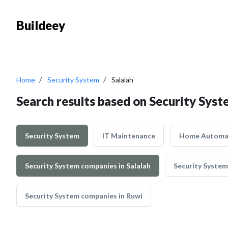
Buildeey
Home
Security System
Salalah
Search results based on Security Syst
Security System
IT Maintenance
Home Automa
Security System companies in Salalah
Security System
Security System companies in Ruwi