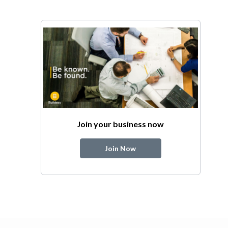
Join your business now
Join Now