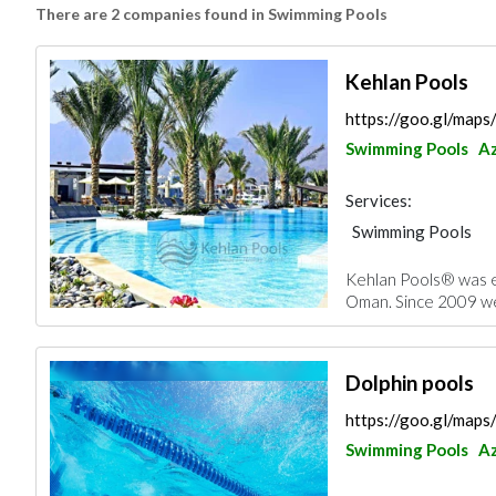
There are 2 companies found in Swimming Pools
Kehlan Pools
https://goo.gl/ma
Swimming Pools
Az
Services:
Swimming Pools
Kehlan Pools® was e
Oman. Since 2009 we 
Dolphin pools
https://goo.gl/ma
Swimming Pools
Az