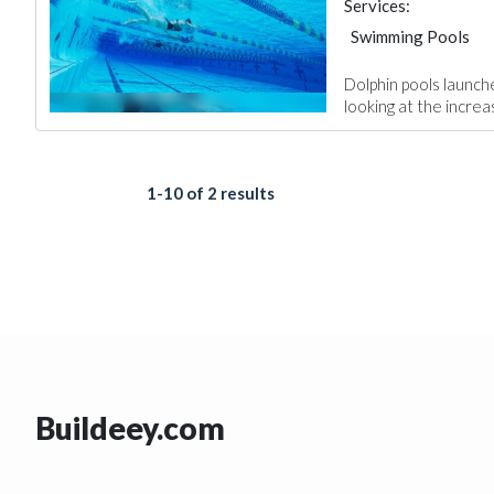
Services:
Swimming Pools
Dolphin pools launch
looking at the increa
1-10 of 2 results
Buildeey.com