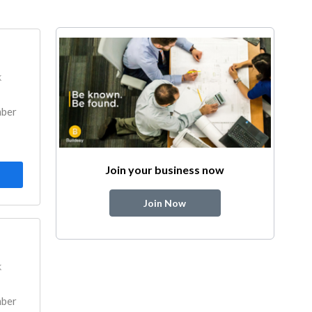
k
mber
Join your business now
Join Now
k
mber