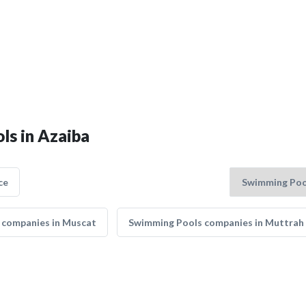
ls in Azaiba
ce
 companies in Muscat
Swimming Pools companies in Muttrah