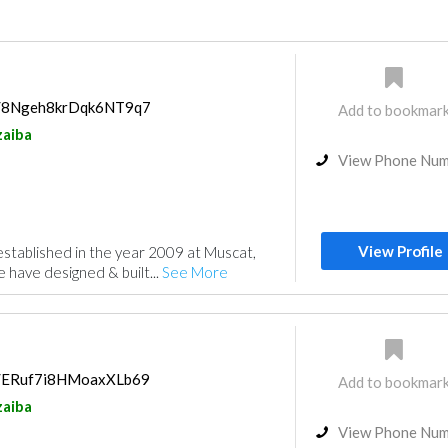
ps/8Ngeh8krDqk6NT9q7
Add to bookmar
aiba
View Phone Nu
View Profile
stablished in the year 2009 at Muscat,
have designed & built...
See More
ps/ERuf7i8HMoaxXLb69
Add to bookmar
aiba
View Phone Nu