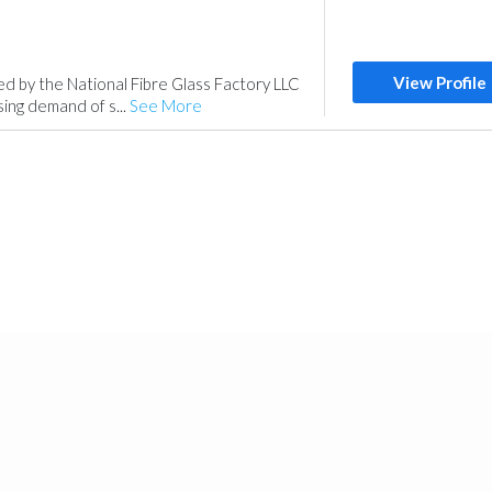
View Profile
ed by the National Fibre Glass Factory LLC
sing demand of s...
See More