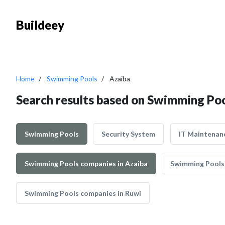
Buildeey
Home
Swimming Pools
Azaiba
Search results based on Swimming Poo
Swimming Pools
Security System
IT Maintenan
Swimming Pools companies in Azaiba
Swimming Pools
Swimming Pools companies in Ruwi