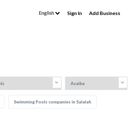
English
Sign In
Add Business
Swimming Pools companies in Salalah