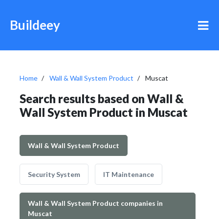
Buildeey
Home
Wall & Wall System Product
Muscat
Search results based on Wall &
Wall System Product in Muscat
Wall & Wall System Product
Security System
IT Maintenance
Wall & Wall System Product companies in
Muscat