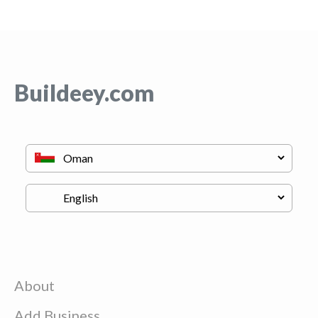
Buildeey.com
About
Add Business