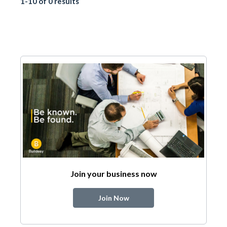
1-10 of 0 results
Join your business now
Join Now