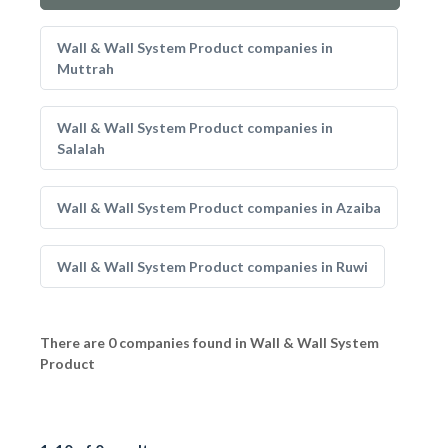
Wall & Wall System Product companies in
Muttrah
Wall & Wall System Product companies in
Salalah
Wall & Wall System Product companies in Azaiba
Wall & Wall System Product companies in Ruwi
There are 0 companies found in Wall & Wall System
Product